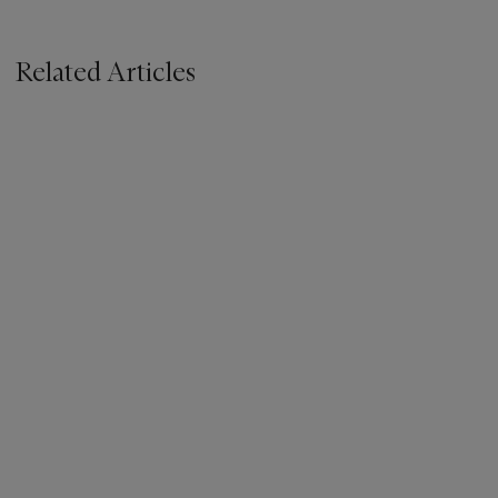
Related Articles