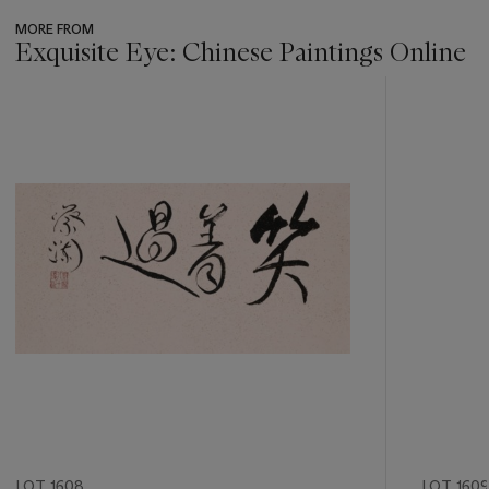
MORE FROM
Exquisite Eye: Chinese Paintings Online
???
-
item_current_of_total_txt
LOT 1608
LOT 1609