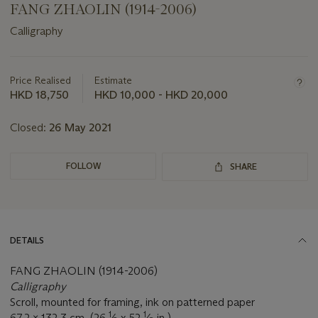
FANG ZHAOLIN (1914-2006)
Calligraphy
Important
information
about
Price Realised
Estimate
this
HKD 18,750
HKD 10,000 - HKD 20,000
lot
Closed:
26 May 2021
FOLLOW
SHARE
DETAILS
FANG ZHAOLIN (1914-2006)
Calligraphy
Scroll, mounted for framing, ink on patterned paper
1
1
67.2 x 132.3 cm. (26
⁄
x 52
⁄
in.)