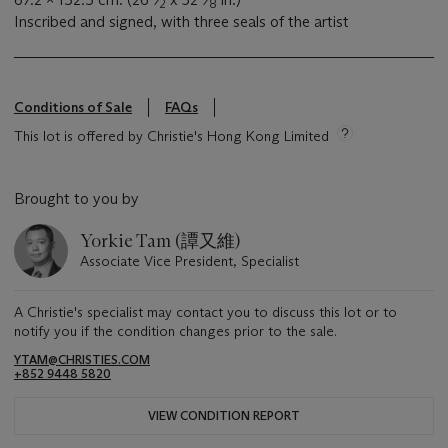
2
8
Inscribed and signed, with three seals of the artist
Conditions of Sale
FAQs
This lot is offered by Christie's Hong Kong Limited
Brought to you by
Yorkie Tam (譚又維)
Associate Vice President, Specialist
A Christie's specialist may contact you to discuss this lot or to
notify you if the condition changes prior to the sale.
YTAM@CHRISTIES.COM
+852 9448 5820
VIEW CONDITION REPORT