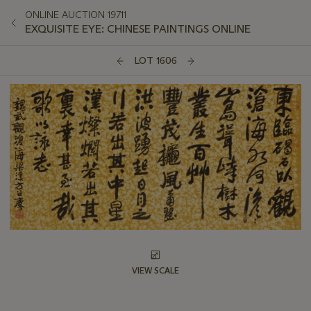
ONLINE AUCTION 19711
EXQUISITE EYE: CHINESE PAINTINGS ONLINE
LOT 1606
VIEW SCALE