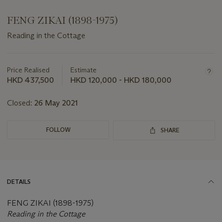
FENG ZIKAI (1898-1975)
Reading in the Cottage
Important
information
about
Price Realised
Estimate
this
HKD 437,500
HKD 120,000 - HKD 180,000
lot
Closed:
26 May 2021
FOLLOW
SHARE
DETAILS
FENG ZIKAI (1898-1975)
Reading in the Cottage