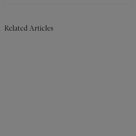
Related Articles