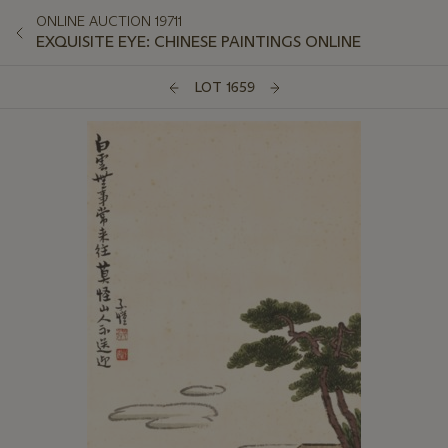
ONLINE AUCTION 19711
EXQUISITE EYE: CHINESE PAINTINGS ONLINE
LOT 1659