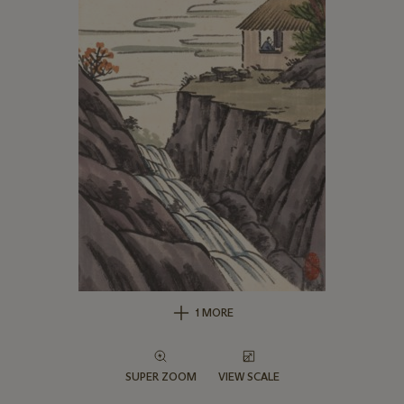
1 MORE
SUPER ZOOM
VIEW SCALE