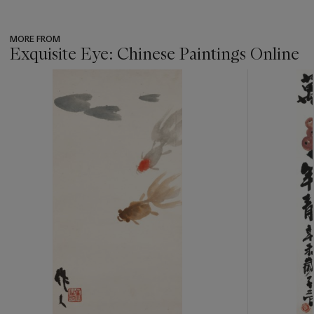
MORE FROM
Exquisite Eye: Chinese Paintings Online
???
-
item_current_of_total_txt