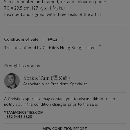
Scroll, mounted and framed, ink and colour on paper
1
5
70 x 29.5 cm. (27
⁄
x 11
⁄
in.)
2
8
Inscribed and signed, with three seals of the artist
Conditions of Sale
FAQs
This lot is offered by Christie's Hong Kong Limited
Brought to you by
Yorkie Tam (譚又維)
Associate Vice President, Specialist
A Christie's specialist may contact you to discuss this lot or to
notify you if the condition changes prior to the sale.
YTAM@CHRISTIES.COM
+852 9448 5820
VIEW CONDITION REPORT