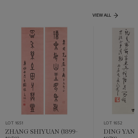
VIEW ALL
LOT 1651
LOT 1652
ZHANG SHIYUAN (1899-
DING YANY