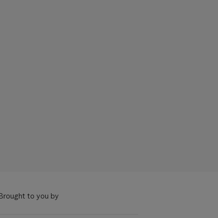
Brought to you by