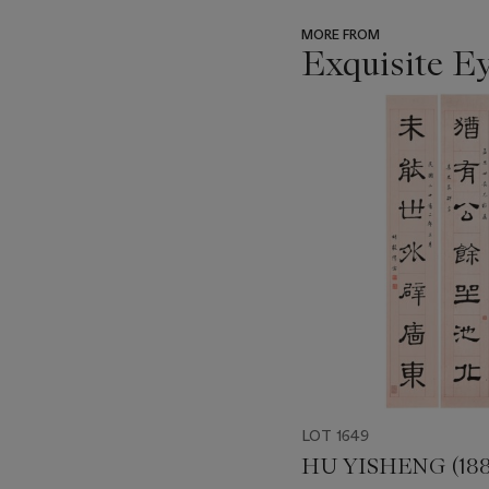
MORE FROM
Exquisite E
???
-
item_current_of_total_txt
LOT 1649
HU YISHENG (188