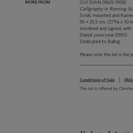
MORE FROM
GUI DIAN (1865-1958)
Calligraphy in Running Sc
Scroll, mounted and frame
95 x 25.5 cm. (37⅜ x 10 in
Inscribed and signed, with 
Dated
yiwei
year (1955)
Dedicated to Baling
Please note this lot is the 
Conditions of Sale
FAQ
This lot is offered by Christ