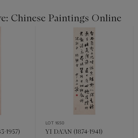
ye: Chinese Paintings Online
LOT 1650
3-1957)
YI DA’AN (1874-1941)