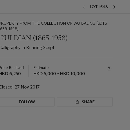
LOT 1648
PROPERTY FROM THE COLLECTION OF WU BALING (LOTS
1639-1648)
GUI DIAN (1865-1958)
Calligraphy in Running Script
Important
information
about
Price Realised
Estimate
this
HKD 6,250
HKD 5,000 - HKD 10,000
lot
Closed:
27 Nov 2017
FOLLOW
SHARE