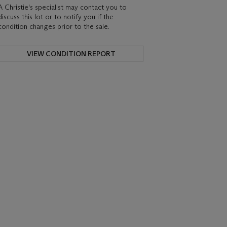
A Christie's specialist may contact you to
discuss this lot or to notify you if the
condition changes prior to the sale.
VIEW CONDITION REPORT