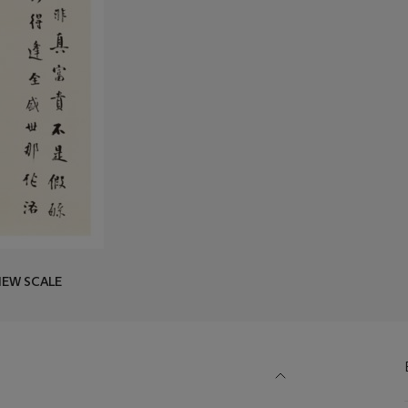
IEW SCALE