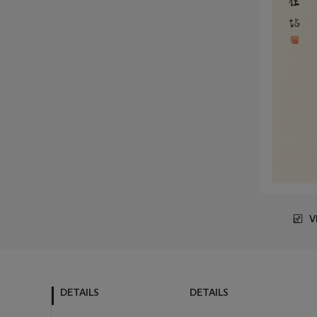
V
DETAILS
DETAILS