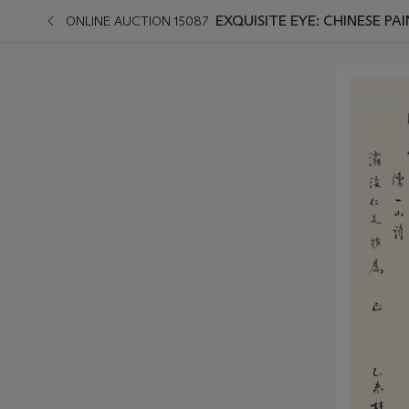
EXQUISITE EYE: CHINESE PA
ONLINE AUCTION 15087