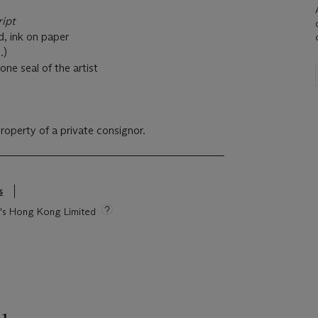
ript
d, ink on paper
.)
one seal of the artist
property of a private consignor.
s
ie's Hong Kong Limited