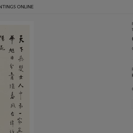
INTINGS ONLINE