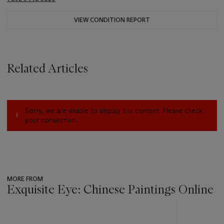
VIEW CONDITION REPORT
Related Articles
Sorry, we are unable to display this content. Please check
your connection.
MORE FROM
Exquisite Eye: Chinese Paintings Online
???
-
item_current_of_total_txt