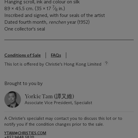
Hanging scroll, ink and colour on silk
7
89 x 45.5 cm. (35 x 17
⁄
in.)
8
Inscribed and signed, with four seals of the artist
Dated fourth month,
renchen
year (1952)
One collector's seal
Conditions of Sale
FAQs
This lot is offered by Christie's Hong Kong Limited
Brought to you by
Yorkie Tam (譚又維)
Associate Vice President, Specialist
A Christie's specialist may contact you to discuss this lot or to
notify you if the condition changes prior to the sale.
YTAM@CHRISTIES.COM
+852 9448 5820