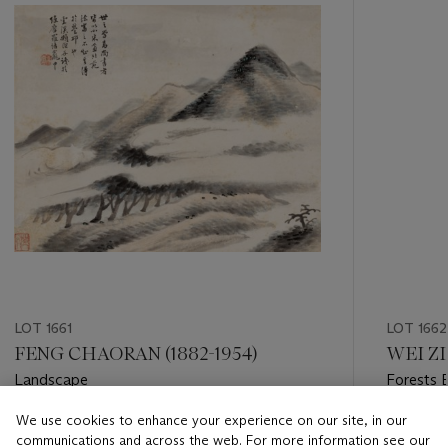
LOT 1661
LOT 1662
FENG CHAORAN (1882-1954)
WEI ZIX
Landscape
Forests 
We use cookies to enhance your experience on our site, in our
Estimate
Estimate
communications and across the web. For more information see our