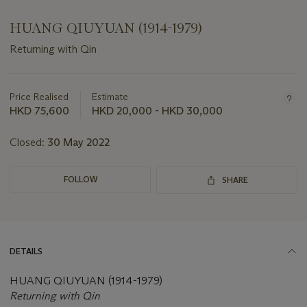
HUANG QIUYUAN (1914-1979)
Returning with Qin
Important
information
about
Price Realised
Estimate
this
HKD 75,600
HKD 20,000 - HKD 30,000
lot
Closed:
30 May 2022
FOLLOW
SHARE
DETAILS
HUANG QIUYUAN (1914-1979)
Returning with Qin