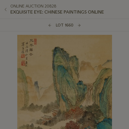
ONLINE AUCTION 20828
EXQUISITE EYE: CHINESE PAINTINGS ONLINE
LOT 1660