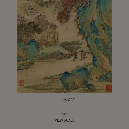
1 MORE
VIEW SCALE