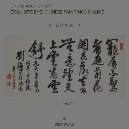
ONLINE AUCTION 19711
EXQUISITE EYE: CHINESE PAINTINGS ONLINE
LOT 1650
1 MORE
VIEW SCALE