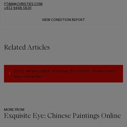
YTAM@CHRISTIES.COM
+852 9448 5820
VIEW CONDITION REPORT
Related Articles
Sorry, we are unable to display this content. Please check
your connection.
MORE FROM
Exquisite Eye: Chinese Paintings Online
???