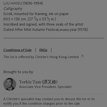
LIU HAISU (1896-1994)
Calligraphy
Scroll, mounted for framing, ink on paper
3
1
69.5 x 136 cm. (27
⁄
x 53
⁄
in.)
8
2
Inscribed and signed, with three seals of the artist
Dated After Mid-Autumn Festival,
wuwu
year (1978)
Conditions of Sale
FAQs
This lot is offered by Christie's Hong Kong Limited
Brought to you by
Yorkie Tam (譚又維)
Associate Vice President, Specialist
A Christie's specialist may contact you to discuss this lot or to
notify you if the condition changes prior to the sale.