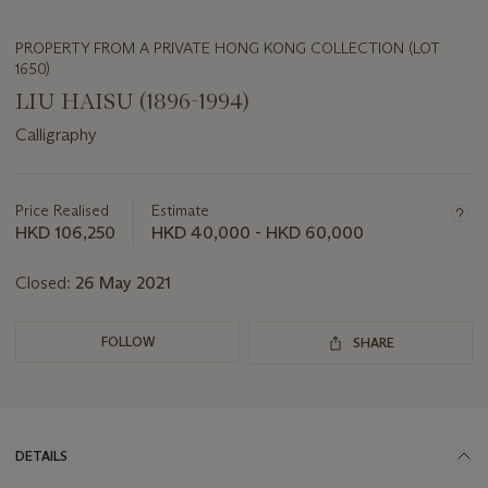
PROPERTY FROM A PRIVATE HONG KONG COLLECTION (LOT
1650)
LIU HAISU (1896-1994)
Calligraphy
Important
information
about
Price Realised
Estimate
this
HKD 106,250
HKD 40,000 - HKD 60,000
lot
Closed:
26 May 2021
FOLLOW
SHARE
DETAILS