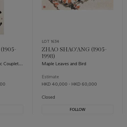
LOT 1634
(1905-
ZHAO SHAO'ANG (1905-
1998)
ic Couplet in
Maple Leaves and Bird
Estimate
000
HKD 40,000 - HKD 60,000
Closed
FOLLOW