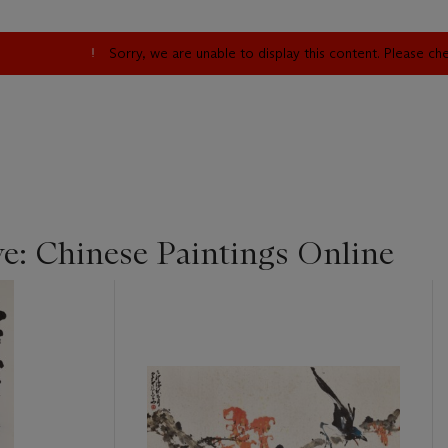
Sorry, we are unable to display this content. Please c
ye: Chinese Paintings Online