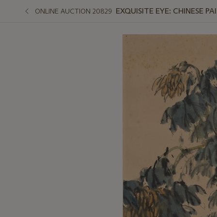
EXQUISITE EYE: CHINESE PA
ONLINE AUCTION 20829