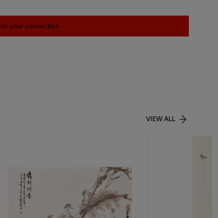
heck your connection.
VIEW ALL