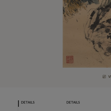
V
DETAILS
DETAILS