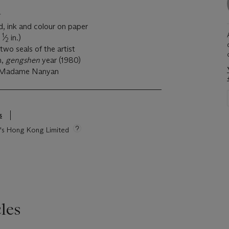
, ink and colour on paper
1
5
⁄
in.)
2
two seals of the artist
h,
gengshen
year (1980)
d Madame Nanyan
s
ie's Hong Kong Limited
les