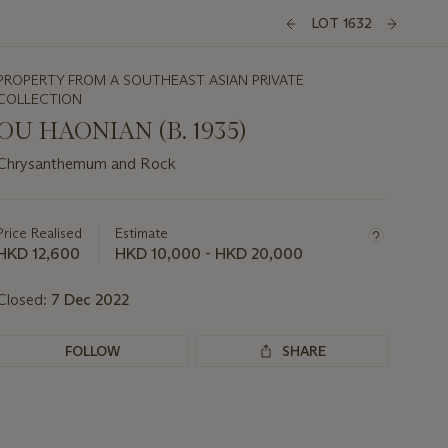
LOT 1632
PROPERTY FROM A SOUTHEAST ASIAN PRIVATE
COLLECTION
OU HAONIAN (B. 1935)
Chrysanthemum and Rock
Important
information
about
Price Realised
Estimate
this
HKD 12,600
HKD 10,000 - HKD 20,000
lot
Closed:
7 Dec 2022
FOLLOW
SHARE