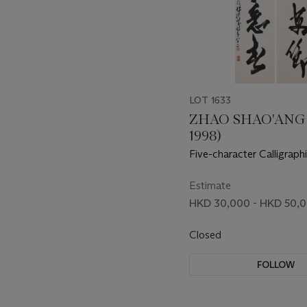
LOT 1633
ZHAO SHAO'ANG 
1998)
Five-character Calligraph
Running Script
Estimate
HKD 30,000 - HKD 50,
Closed
FOLLOW