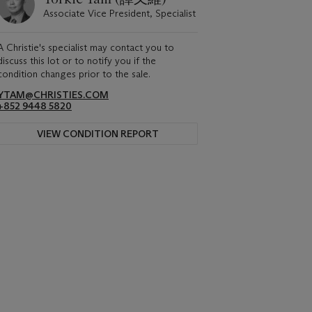
Associate Vice President, Specialist
A Christie's specialist may contact you to
discuss this lot or to notify you if the
condition changes prior to the sale.
YTAM@CHRISTIES.COM
+852 9448 5820
VIEW CONDITION REPORT