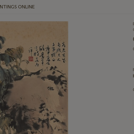
INTINGS ONLINE