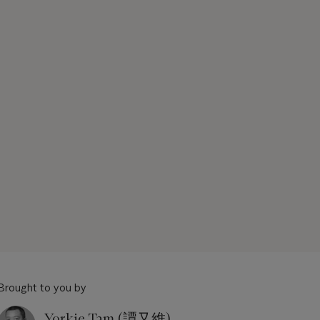
Brought to you by
Yorkie Tam (譚又維)