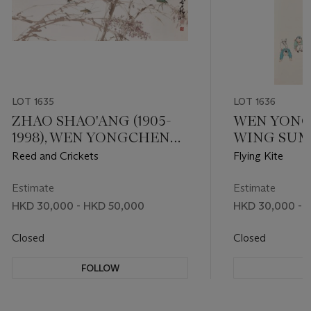
LOT 1635
LOT 1636
ZHAO SHAO'ANG (1905-
WEN YONG
1998), WEN YONGCHEN
WING SUM, 
(WAN WING SUM, 1922-
Reed and Crickets
Flying Kite
1995) AND FU JUANFU
(1910-2007)
Estimate
Estimate
HKD 30,000 - HKD 50,000
HKD 30,000 - 
Closed
Closed
FOLLOW
F