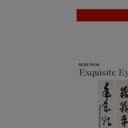
MORE FROM
Exquisite E
???
-
item_current_of_total_txt