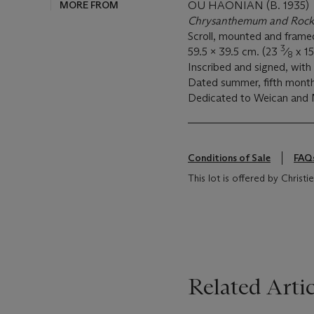
MORE FROM
OU HAONIAN (B. 1935)
Chrysanthemum and Rock
Scroll, mounted and framed
3
59.5 x 39.5 cm. (23
⁄
x 1
8
Inscribed and signed, with 
Dated summer, fifth mont
Dedicated to Weican an
Conditions of Sale
FAQ
This lot is offered by Christ
Related Artic