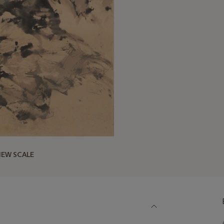
IEW SCALE