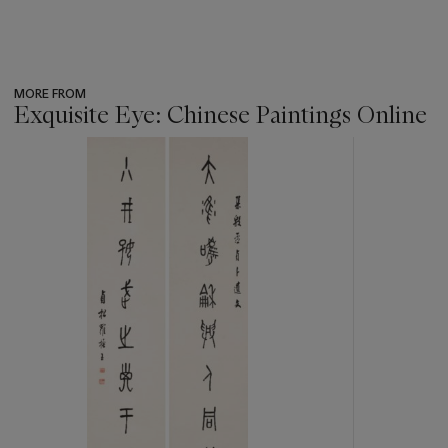
MORE FROM
Exquisite Eye: Chinese Paintings Online
???
-
item_current_of_total_txt