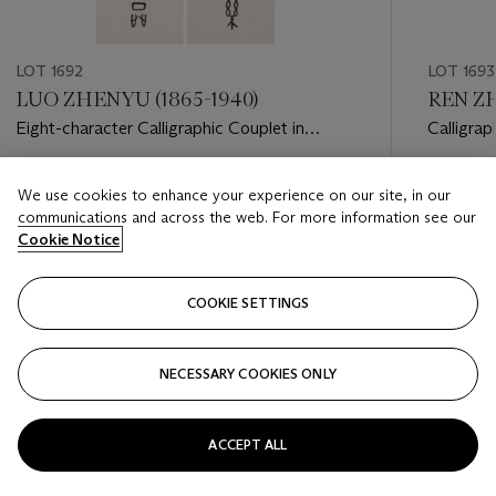
LOT 1692
LOT 1693
LUO ZHENYU (1865-1940)
REN ZH
Eight-character Calligraphic Couplet in
Calligrap
Oracle Bone Script
Estimate
Estimate
We use cookies to enhance your experience on our site, in our
HKD 10,000 - HKD 15,000
HKD 20,
communications and across the web. For more information see our
Cookie Notice
Closed
Closed
COOKIE SETTINGS
FOLLOW
NECESSARY COOKIES ONLY
???-PREVIOUS_TXT
???
ACCEPT ALL
VIEW ALL