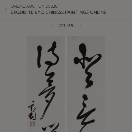
ONLINE AUCTION 20828
EXQUISITE EYE: CHINESE PAINTINGS ONLINE
LOT 1691