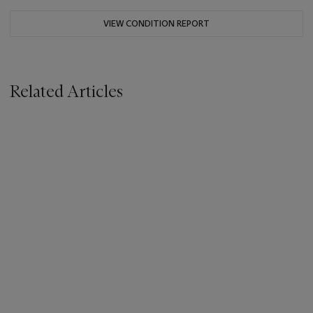
VIEW CONDITION REPORT
Related Articles