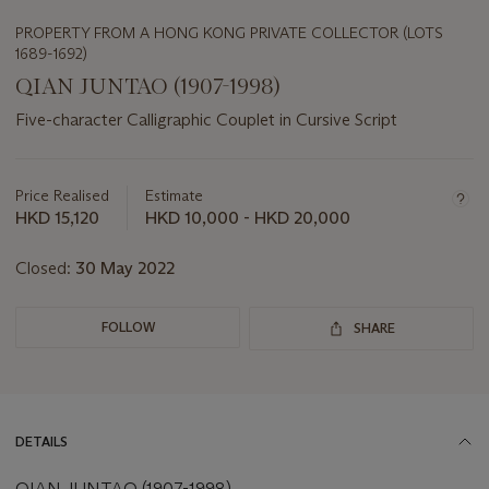
PROPERTY FROM A HONG KONG PRIVATE COLLECTOR (LOTS
1689-1692)
QIAN JUNTAO (1907-1998)
Five-character Calligraphic Couplet in Cursive Script
Important
information
about
Price Realised
Estimate
this
HKD 15,120
HKD 10,000 - HKD 20,000
lot
Closed:
30 May 2022
FOLLOW
SHARE
DETAILS
QIAN JUNTAO (1907-1998)