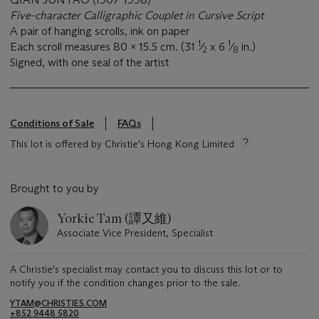
Five-character Calligraphic Couplet in Cursive Script
A pair of hanging scrolls, ink on paper
1
1
Each scroll measures 80 x 15.5 cm. (31
⁄
x 6
⁄
in.)
2
8
Signed, with one seal of the artist
Conditions of Sale
FAQs
This lot is offered by Christie's Hong Kong Limited
Brought to you by
Yorkie Tam (譚又維)
Associate Vice President, Specialist
A Christie's specialist may contact you to discuss this lot or to
notify you if the condition changes prior to the sale.
YTAM@CHRISTIES.COM
+852 9448 5820