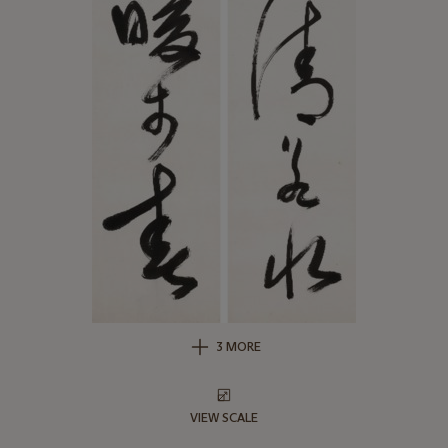
3 MORE
VIEW SCALE