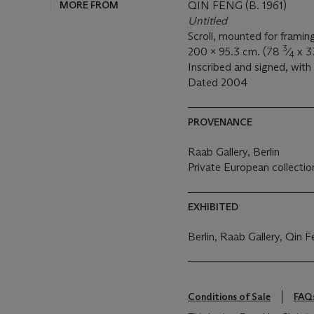
MORE FROM
QIN FENG (B. 1961)
Untitled
Scroll, mounted for framin
3
200 x 95.3 cm. (78
⁄
x 
4
Inscribed and signed, with 
Dated 2004
PROVENANCE
Raab Gallery, Berlin
Private European collectio
EXHIBITED
Berlin, Raab Gallery, Qin 
Conditions of Sale
FAQ