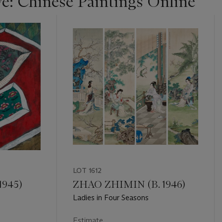
ye: Chinese Paintings Online
LOT 1612
1945)
ZHAO ZHIMIN (B. 1946)
Ladies in Four Seasons
Estimate