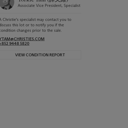
Associate Vice President, Specialist
A Christie's specialist may contact you to
discuss this lot or to notify you if the
condition changes prior to the sale.
YTAM@CHRISTIES.COM
+852 9448 5820
VIEW CONDITION REPORT