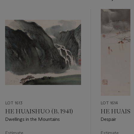
LOT 1613
LOT 1614
HE HUAISHUO (B. 1941)
HE HUAISHU
Dwellings in the Mountains
Despair
Estimate
Estimate