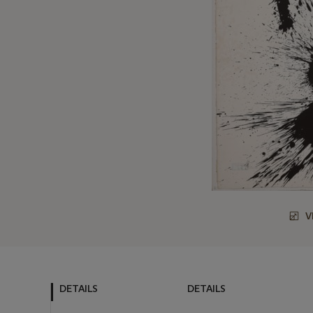
V
DETAILS
DETAILS