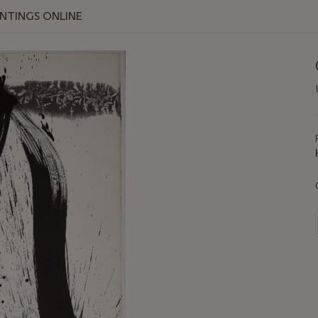
INTINGS ONLINE