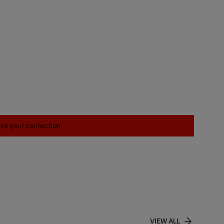
heck your connection.
VIEW ALL