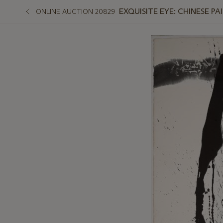
EXQUISITE EYE: CHINESE PA
ONLINE AUCTION 20829