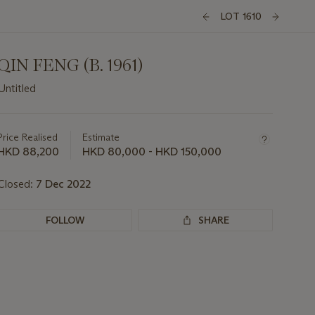
LOT 1610
QIN FENG (B. 1961)
Untitled
Important
information
about
Price Realised
Estimate
this
HKD 88,200
HKD 80,000 - HKD 150,000
lot
Closed:
7 Dec 2022
FOLLOW
SHARE