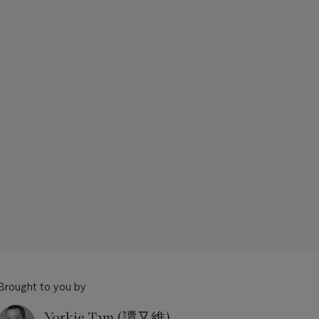
Brought to you by
Yorkie Tam (譚又維)