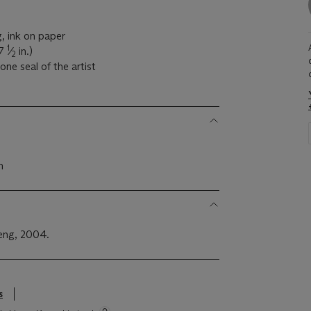
g, ink on paper
1
37
⁄
in.)
2
one seal of the artist
n
Feng, 2004.
s