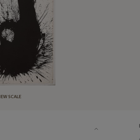
IEW SCALE