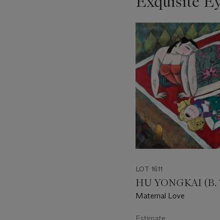
Exquisite E
???
-
item_current_of_total_txt
LOT 1611
HU YONGKAI (B. 
Maternal Love
Estimate