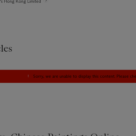
ie's Hong Kong Limited
les
Sorry, we are unable to display this content. Please c