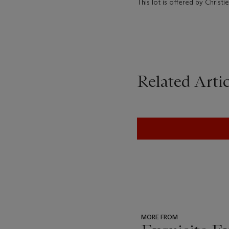
This lot is offered by Christ
Related Artic
MORE FROM