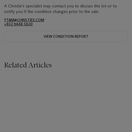
A Christie's specialist may contact you to discuss this lot or to
notify you if the condition changes prior to the sale.
YTAM@CHRISTIES.COM
+852 9448 5820
VIEW CONDITION REPORT
Related Articles