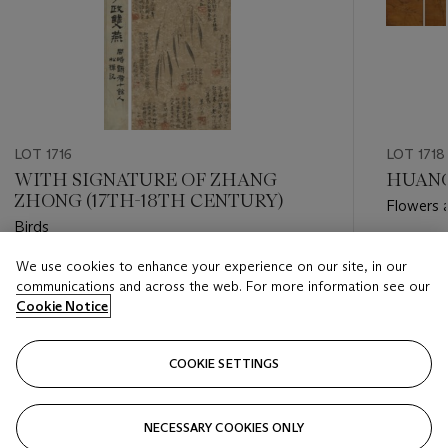
LOT 1716
LOT 1718
WITH SIGNATURE OF ZHANG
HUANG
ZHONG (17TH-18TH CENTURY)
Flowers 
Birds
Estimate
We use cookies to enhance your experience on our site, in our
Estimate
HKD 60,
communications and across the web. For more information see our
HKD 40,000 - HKD 60,000
Cookie Notice
Closed
Closed
COOKIE SETTINGS
FOLLOW
NECESSARY COOKIES ONLY