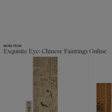
MORE FROM
Exquisite Eye: Chinese Paintings Online
???
-
item_current_of_total_txt