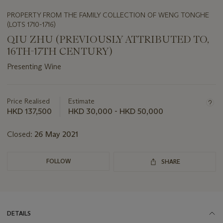
PROPERTY FROM THE FAMILY COLLECTION OF WENG TONGHE
(LOTS 1710-1716)
QIU ZHU (PREVIOUSLY ATTRIBUTED TO,
16TH-17TH CENTURY)
Presenting Wine
Important
information
about
Price Realised
Estimate
this
HKD 137,500
HKD 30,000 - HKD 50,000
lot
Closed:
26 May 2021
FOLLOW
SHARE
DETAILS