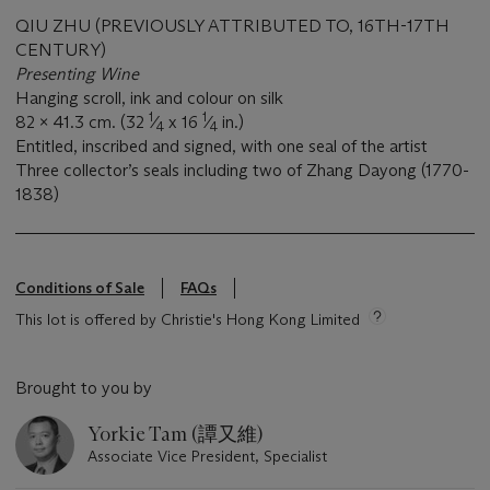
QIU ZHU (PREVIOUSLY ATTRIBUTED TO, 16TH-17TH
CENTURY)
Presenting Wine
Hanging scroll, ink and colour on silk
1
1
82 x 41.3 cm. (32
⁄
x 16
⁄
in.)
4
4
Entitled, inscribed and signed, with one seal of the artist
Three collector’s seals including two of Zhang Dayong (1770-
1838)
Conditions of Sale
FAQs
This lot is offered by Christie's Hong Kong Limited
Brought to you by
Yorkie Tam (譚又維)
Associate Vice President, Specialist