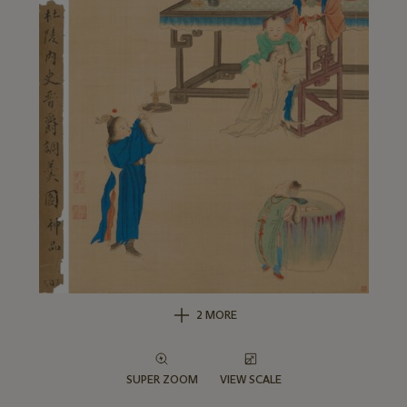
2 MORE
SUPER ZOOM
VIEW SCALE