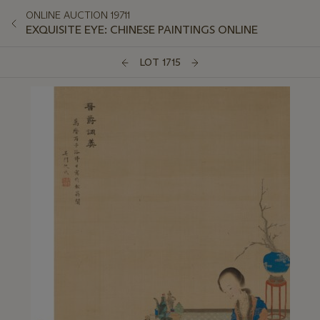
ONLINE AUCTION 19711
EXQUISITE EYE: CHINESE PAINTINGS ONLINE
LOT 1715