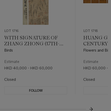
LOT 1716
LOT 1718
WITH SIGNATURE OF
HUANG GUI
ZHANG ZHONG (17TH-
CENTURY)
18TH CENTURY)
Birds
Flowers and Bir
Estimate
Estimate
HKD 40,000 - HKD 60,000
HKD 60,000 - 
Closed
Closed
FOLLOW
F