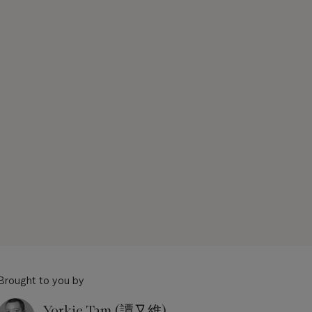
Brought to you by
Yorkie Tam (譚又維)