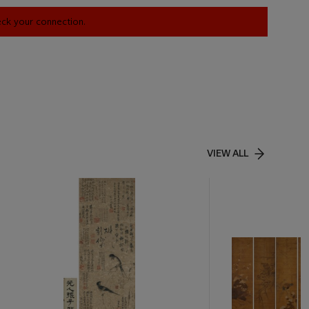
heck your connection.
VIEW ALL