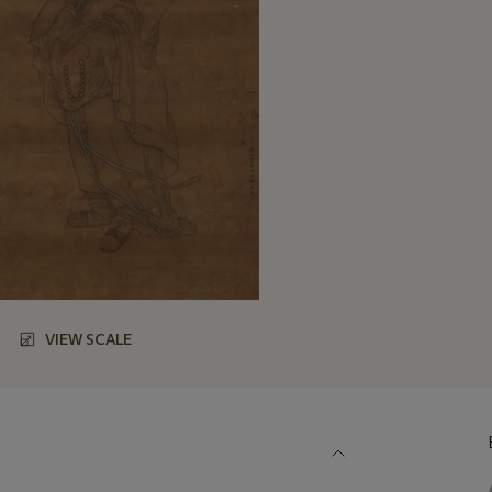
VIEW SCALE