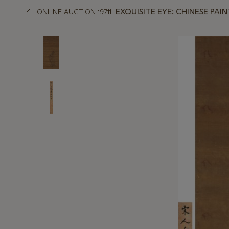
EXQUISITE EYE: CHINESE PAI
ONLINE AUCTION 19711