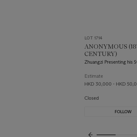
LOT 1714
ANONYMOUS (1
CENTURY)
Zhuangzi Presenting his 
Estimate
HKD 30,000 - HKD 50,
Closed
FOLLOW