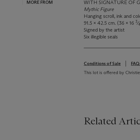
MORE FROM
WITH SIGNATURE OF 
Mythic Figure
Hanging scroll, ink and col
3
91.5 x 42.5 cm. (36 x 16
⁄
Signed by the artist
Six illegible seals
Conditions of Sale
FAQ
This lot is offered by Christ
Related Artic