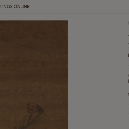
NTINGS ONLINE