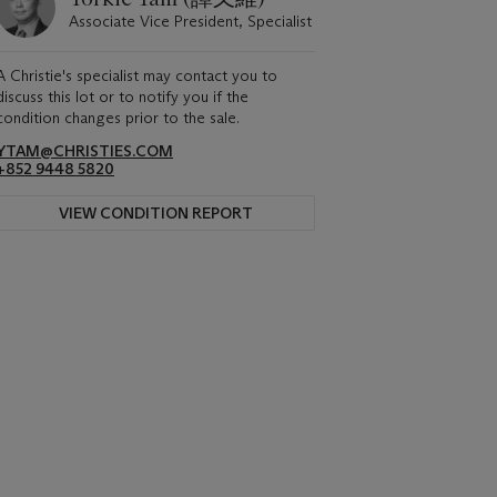
Associate Vice President, Specialist
A Christie's specialist may contact you to
discuss this lot or to notify you if the
condition changes prior to the sale.
YTAM@CHRISTIES.COM
+852 9448 5820
VIEW CONDITION REPORT