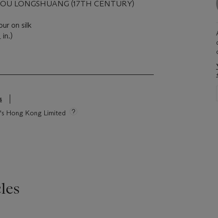
GOU LONGSHUANG (17TH CENTURY)
our on silk
in.)
4
s
ie's Hong Kong Limited
les