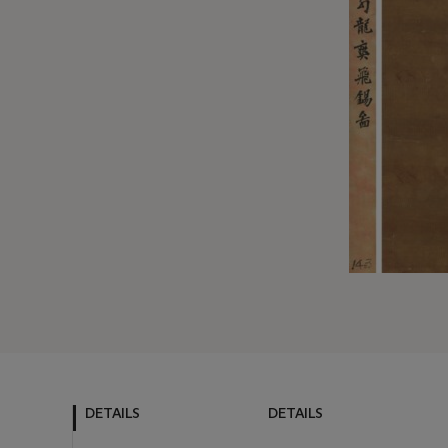
DETAILS
DETAILS