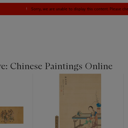
Sorry, we are unable to display this content. Please c
ye: Chinese Paintings Online