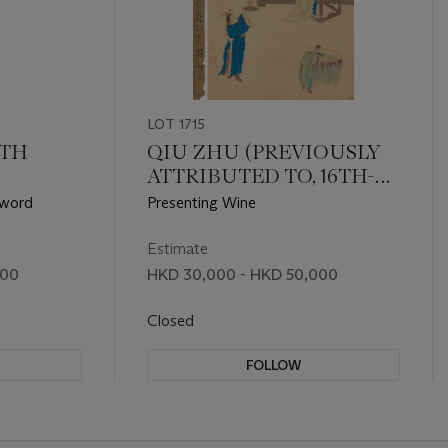
LOT 1715
8TH
QIU ZHU (PREVIOUSLY
ATTRIBUTED TO, 16TH-
17TH CENTURY)
Sword
Presenting Wine
Estimate
000
HKD 30,000 - HKD 50,000
Closed
FOLLOW