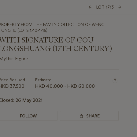
LOT 1713
PROPERTY FROM THE FAMILY COLLECTION OF WENG
TONGHE (LOTS 1710-1716)
WITH SIGNATURE OF GOU
LONGSHUANG (17TH CENTURY)
Mythic Figure
Important
information
about
Price Realised
Estimate
this
HKD 37,500
HKD 40,000 - HKD 60,000
lot
Closed:
26 May 2021
FOLLOW
SHARE