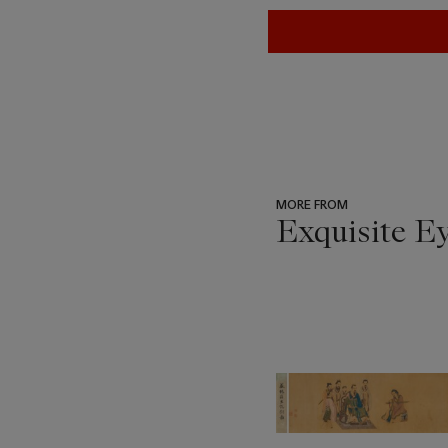
MORE FROM
Exquisite E
???
-
item_current_of_total_txt