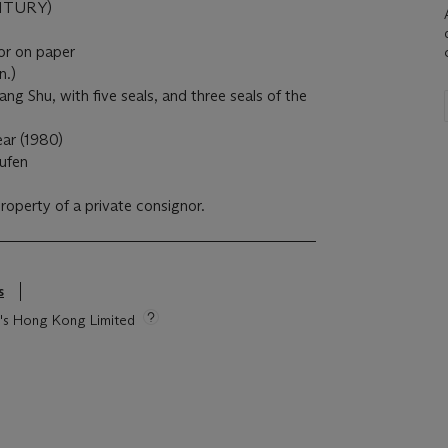
NTURY)
lor on paper
n.)
ng Shu, with five seals, and three seals of the
ar (1980)
ufen
property of a private consignor.
s
ie's Hong Kong Limited