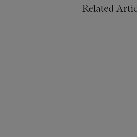
Related Artic