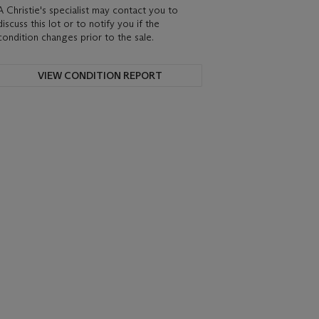
A Christie's specialist may contact you to
discuss this lot or to notify you if the
condition changes prior to the sale.
VIEW CONDITION REPORT