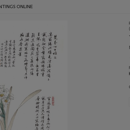
INTINGS ONLINE