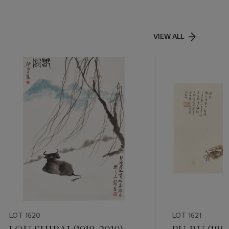
VIEW ALL
LOT 1620
LOT 1621