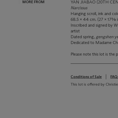
MORE FROM
YAN JIABAO (20TH CE
Narcissus
Hanging scroll, ink and co
68.5 x 44 cm. (27 x 17⅜ i
Inscribed and signed by Wa
artist
Dated spring,
gengshen
ye
Dedicated to Madame Ch
Please note this lot is the 
Conditions of Sale
FAQ
This lot is offered by Christ