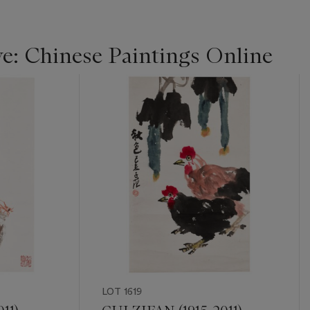
ye: Chinese Paintings Online
LOT 1619