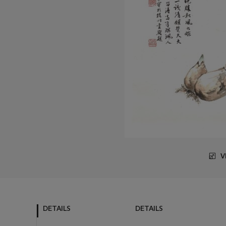
V
DETAILS
DETAILS