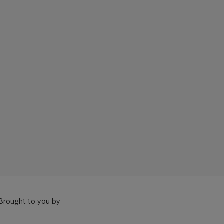
Brought to you by