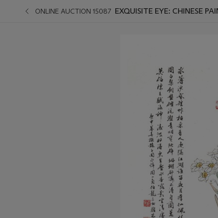
EXQUISITE EYE: CHINESE PA
ONLINE AUCTION 15087