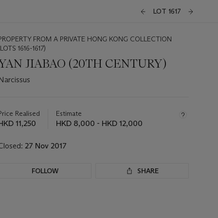
LOT 1617
PROPERTY FROM A PRIVATE HONG KONG COLLECTION
(LOTS 1616-1617)
YAN JIABAO (20TH CENTURY)
Narcissus
Important
information
about
Price Realised
Estimate
this
HKD 11,250
HKD 8,000 - HKD 12,000
lot
Closed:
27 Nov 2017
FOLLOW
SHARE