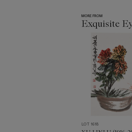
MORE FROM
Exquisite E
???
-
item_current_of_total_txt
LOT 1618