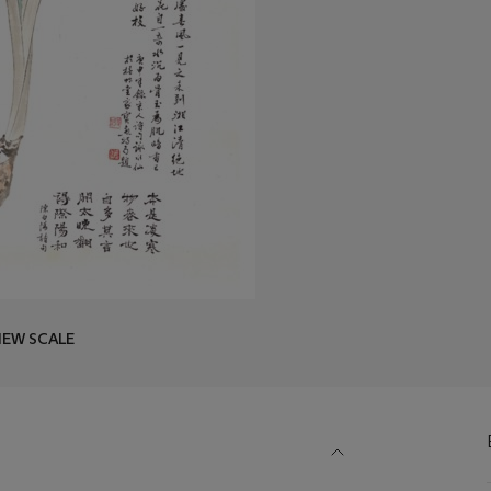
IEW SCALE