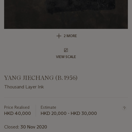
2 MORE
VIEW SCALE
YANG JIECHANG (B. 1956)
Thousand Layer Ink
Important
information
about
Price Realised
Estimate
this
HKD 40,000
HKD 20,000 - HKD 30,000
lot
Closed:
30 Nov 2020