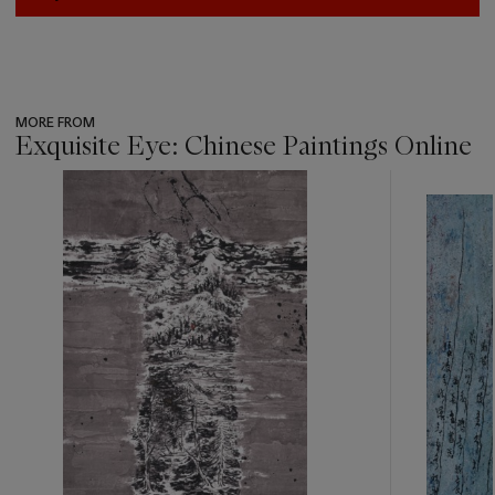
MORE FROM
Exquisite Eye: Chinese Paintings Online
???
-
item_current_of_total_txt