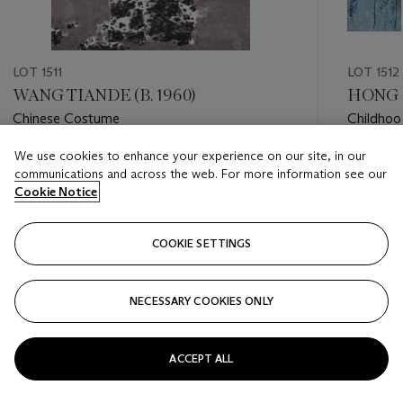
LOT 1511
LOT 1512
WANG TIANDE (B. 1960)
HONG Z
Chinese Costume
Childhoo
We use cookies to enhance your experience on our site, in our
Estimate
Estimate
communications and across the web. For more information see our
HKD 50,000 - HKD 70,000
HKD 15,
Cookie Notice
Closed
Closed
COOKIE SETTINGS
FOLLOW
NECESSARY COOKIES ONLY
???-PREVIOUS_TXT
???
ACCEPT ALL
VIEW ALL