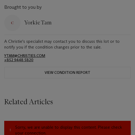
Brought to you by
Yorkie Tam
A Christie's specialist may contact you to discuss this lot or to
notify you if the condition changes prior to the sale.
YTAM@CHRISTIES.COM
+852 9448 5820
VIEW CONDITION REPORT
Related Articles
Sorry, we are unable to display this content. Please check
your connection.