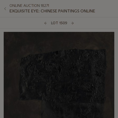
ONLINE AUCTION 18271
EXQUISITE EYE: CHINESE PAINTINGS ONLINE
LOT 1509