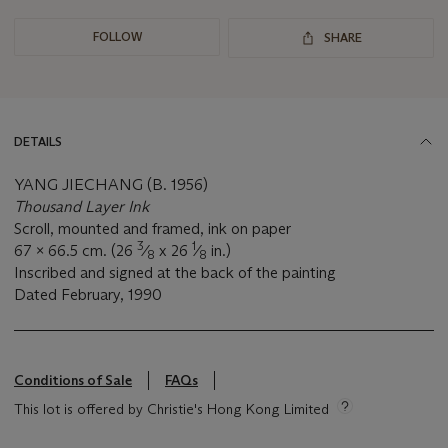
FOLLOW
SHARE
DETAILS
YANG JIECHANG (B. 1956)
Thousand Layer Ink
Scroll, mounted and framed, ink on paper
3
1
67 x 66.5 cm. (26
⁄
x 26
⁄
in.)
8
8
Inscribed and signed at the back of the painting
Dated February,
1990
Conditions of Sale
FAQs
This lot is offered by Christie's Hong Kong Limited