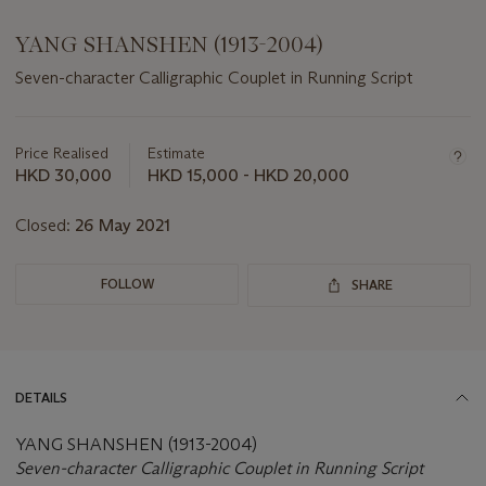
YANG SHANSHEN (1913-2004)
Seven-character Calligraphic Couplet in Running Script
Important
information
about
Price Realised
Estimate
this
HKD 30,000
HKD 15,000 - HKD 20,000
lot
Closed:
26 May 2021
FOLLOW
SHARE
DETAILS
YANG SHANSHEN (1913-2004)
Seven-character Calligraphic Couplet in Running Script