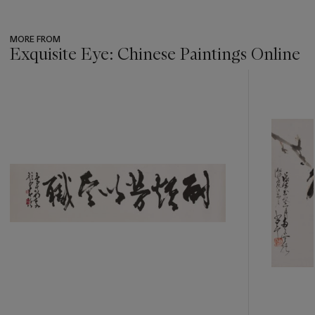
MORE FROM
Exquisite Eye: Chinese Paintings Online
???
-
item_current_of_total_txt