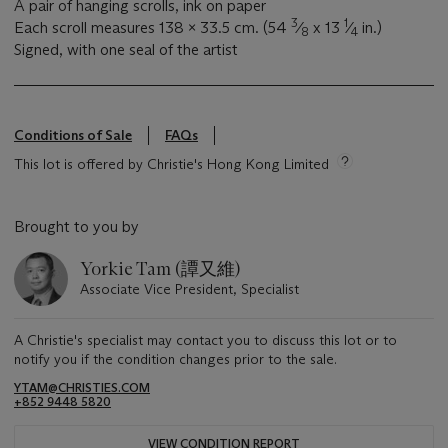
A pair of hanging scrolls, ink on paper
3
1
Each scroll measures 138 x 33.5 cm. (54
⁄
x 13
⁄
in.)
8
4
Signed, with one seal of the artist
Conditions of Sale
FAQs
This lot is offered by Christie's Hong Kong Limited
Brought to you by
Yorkie Tam (譚又維)
Associate Vice President, Specialist
A Christie's specialist may contact you to discuss this lot or to
notify you if the condition changes prior to the sale.
YTAM@CHRISTIES.COM
+852 9448 5820
VIEW CONDITION REPORT