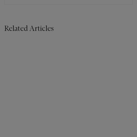
Related Articles