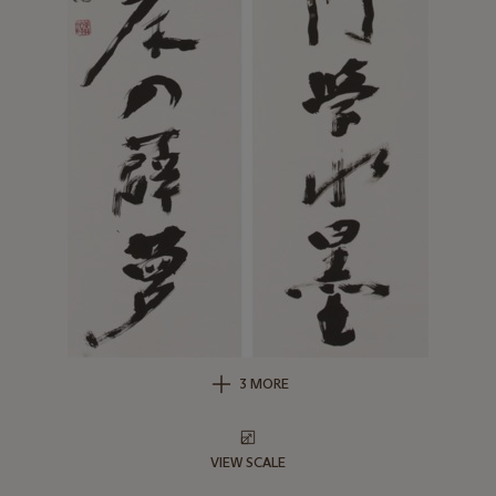
3 MORE
VIEW SCALE