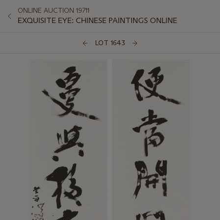
ONLINE AUCTION 19711
EXQUISITE EYE: CHINESE PAINTINGS ONLINE
LOT 1643