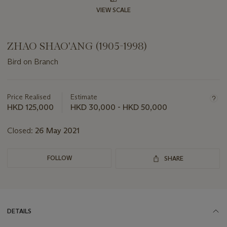
VIEW SCALE
ZHAO SHAO'ANG (1905-1998)
Bird on Branch
Important
information
about
Price Realised
Estimate
this
HKD 125,000
HKD 30,000 - HKD 50,000
lot
Closed:
26 May 2021
FOLLOW
SHARE
DETAILS