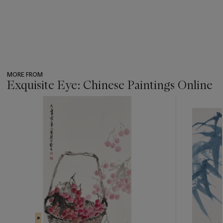
MORE FROM
Exquisite Eye: Chinese Paintings Online
???
-
item_current_of_total_txt