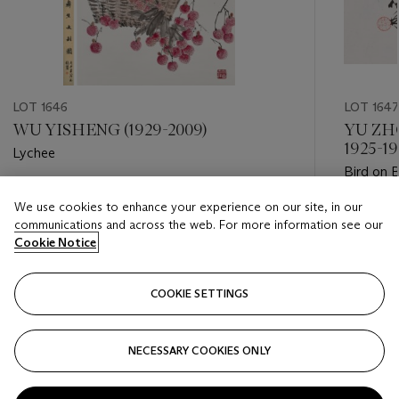
LOT 1646
LOT 1647
WU YISHENG (1929-2009)
YU ZH
1925-19
Lychee
Bird on
Estimate
We use cookies to enhance your experience on our site, in our
Estimate
HKD 6,000 - HKD 12,000
communications and across the web. For more information see our
HKD 10,
Cookie Notice
Closed
Closed
COOKIE SETTINGS
FOLLOW
NECESSARY COOKIES ONLY
???-PREVIOUS_TXT
???