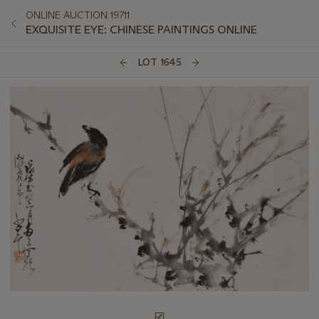
ONLINE AUCTION 19711
EXQUISITE EYE: CHINESE PAINTINGS ONLINE
LOT 1645