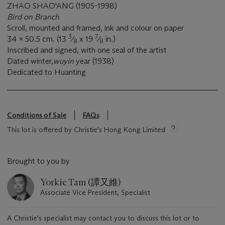
ZHAO SHAO'ANG (1905-1998)
Bird on Branch
Scroll, mounted and framed, ink and colour on paper
3
7
34 x 50.5 cm. (13
⁄
x 19
⁄
in.)
8
8
Inscribed and signed, with one seal of the artist
Dated winter,
wuyin
year (1938)
Dedicated to Huanting
Conditions of Sale
FAQs
This lot is offered by Christie's Hong Kong Limited
Brought to you by
Yorkie Tam (譚又維)
Associate Vice President, Specialist
A Christie's specialist may contact you to discuss this lot or to