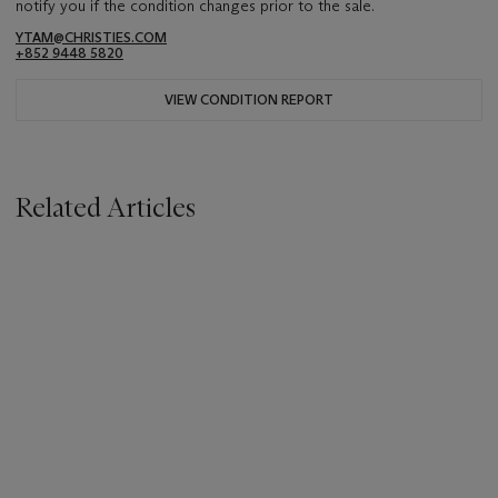
notify you if the condition changes prior to the sale.
YTAM@CHRISTIES.COM
+852 9448 5820
VIEW CONDITION REPORT
Related Articles