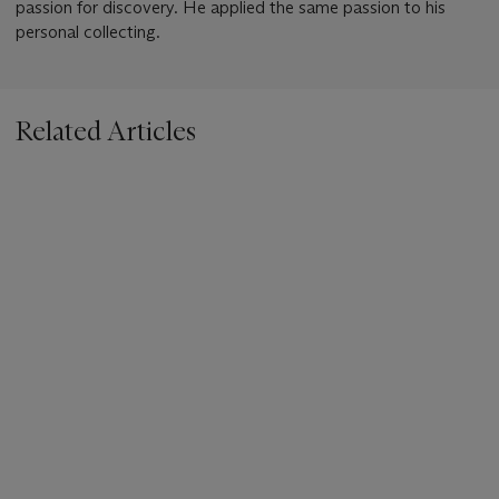
passion for discovery. He applied the same passion to his
personal collecting.
Related Articles