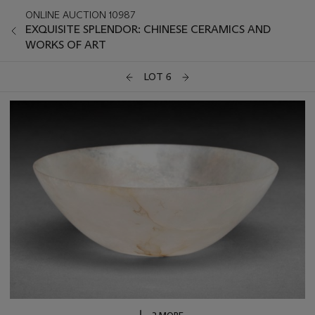
ONLINE AUCTION 10987
EXQUISITE SPLENDOR: CHINESE CERAMICS AND
WORKS OF ART
LOT 6