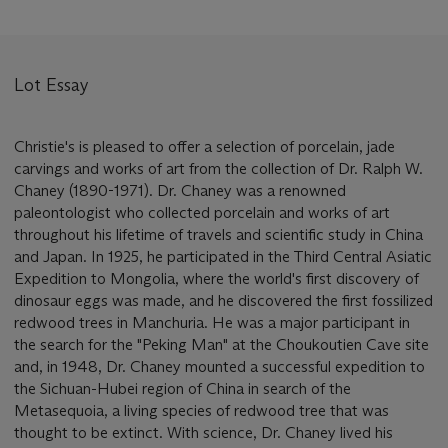
Lot Essay
Christie's is pleased to offer a selection of porcelain, jade
carvings and works of art from the collection of Dr. Ralph W.
Chaney (1890-1971). Dr. Chaney was a renowned
paleontologist who collected porcelain and works of art
throughout his lifetime of travels and scientific study in China
and Japan. In 1925, he participated in the Third Central Asiatic
Expedition to Mongolia, where the world's first discovery of
dinosaur eggs was made, and he discovered the first fossilized
redwood trees in Manchuria. He was a major participant in
the search for the "Peking Man" at the Choukoutien Cave site
and, in 1948, Dr. Chaney mounted a successful expedition to
the Sichuan-Hubei region of China in search of the
Metasequoia, a living species of redwood tree that was
thought to be extinct. With science, Dr. Chaney lived his