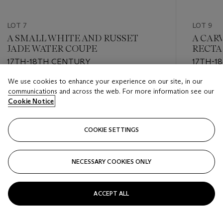
LOT 7
LOT 9
A SMALL WHITE AND RUSSET
A CAR
JADE WATER COUPE
RECTA
17TH-18TH CENTURY
17TH-1
We use cookies to enhance your experience on our site, in our
Estimate
Estimate
communications and across the web. For more information see our
USD 1,000 - USD 2,000
USD 3,0
Cookie Notice
Closed
Closed
COOKIE SETTINGS
FOLLOW
NECESSARY COOKIES ONLY
???-PREVIOUS_TXT
???
ACCEPT ALL
VIEW ALL