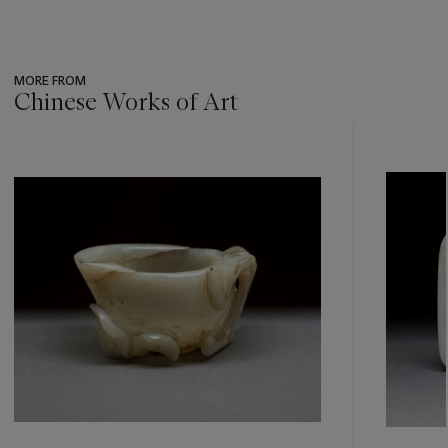
MORE FROM
Chinese Works of Art
???
-
item_current_of_total_txt