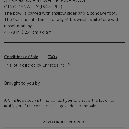
A TRANSLUCENT WHITE JADE BOWL
QING DYNASTY (1644-1911)
The bowl is carved with shallow sides and a concave foot.
The translucent stone is of a light brownish-white tone with
russet markings.
4 7/8 in. (12.4 cm.) diam.
Conditions of Sale
FAQs
This lot is offered by Christie's Inc
Brought to you by
A Christie's specialist may contact you to discuss this lot or to
notify you if the condition changes prior to the sale.
VIEW CONDITION REPORT