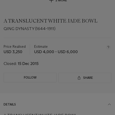
2 MORE
A TRANSLUCENT WHITE JADE BOWL
QING DYNASTY (1644-1911)
Important
information
about
Price Realised
Estimate
this
USD 3,250
USD 4,000 - USD 6,000
lot
Closed:
15 Dec 2015
FOLLOW
SHARE
DETAILS