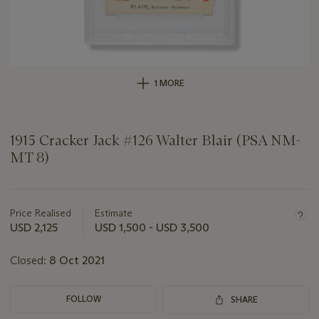
1 MORE
1915 Cracker Jack #126 Walter Blair (PSA NM-
MT 8)
Important
information
about
Price Realised
Estimate
this
USD 2,125
USD 1,500 - USD 3,500
lot
Closed:
8 Oct 2021
FOLLOW
SHARE