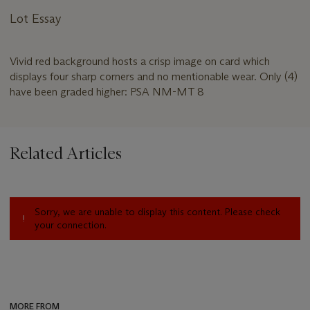
Lot Essay
Vivid red background hosts a crisp image on card which
displays four sharp corners and no mentionable wear. Only (4)
have been graded higher: PSA NM-MT 8
Related Articles
Sorry, we are unable to display this content. Please check
your connection.
MORE FROM