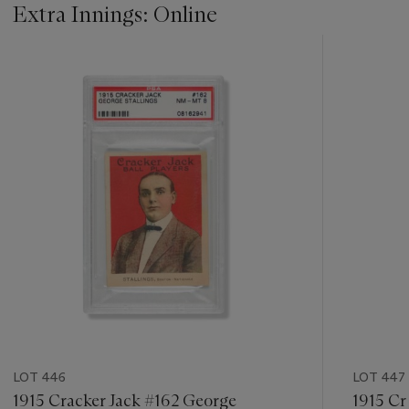
Extra Innings: Online
???
-
item_current_of_total_txt
LOT 446
LOT 447
1915 Cracker Jack #162 George
1915 Cr