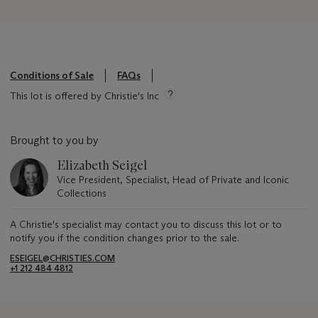
Conditions of Sale
FAQs
This lot is offered by Christie's Inc
Brought to you by
Elizabeth Seigel
Vice President, Specialist, Head of Private and Iconic
Collections
A Christie's specialist may contact you to discuss this lot or to
notify you if the condition changes prior to the sale.
ESEIGEL@CHRISTIES.COM
+1 212 484 4812