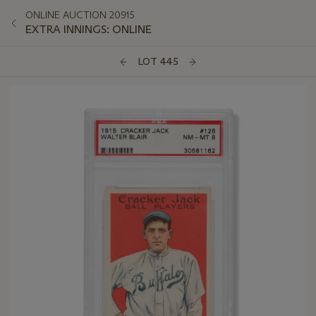
ONLINE AUCTION 20915
EXTRA INNINGS: ONLINE
LOT 445