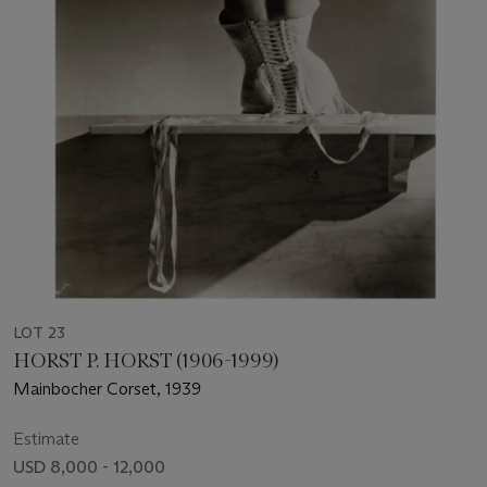
LOT 23
HORST P. HORST (1906-1999)
Mainbocher Corset, 1939
Estimate
USD 8,000 - 12,000