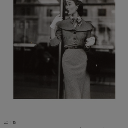
LOT 19