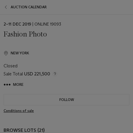
AUCTION CALENDAR
EVENT
2–11 DEC 2019
| ONLINE 19093
DATE
Fashion Photo
NEW YORK
Closed
Sale Total
USD 221,500
MORE
FOLLOW
Conditions of sale
BROWSE LOTS (21)