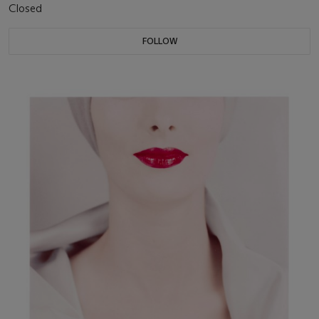
Closed
FOLLOW