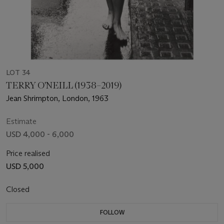
LOT 34
TERRY O'NEILL (1938–2019)
Jean Shrimpton, London, 1963
Estimate
USD 4,000 - 6,000
Price realised
USD 5,000
Closed
FOLLOW