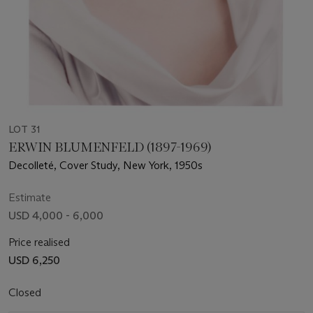
LOT 31
ERWIN BLUMENFELD (1897-1969)
Decolleté, Cover Study, New York, 1950s
Estimate
USD 4,000 - 6,000
Price realised
USD 6,250
Closed