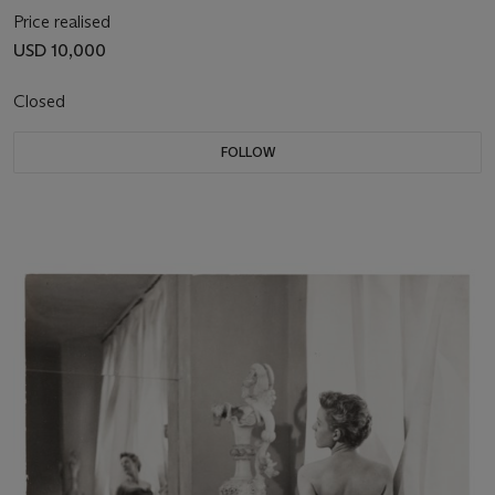
Price realised
USD 10,000
Closed
FOLLOW