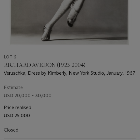
LOT 6
RICHARD AVEDON (1923-2004)
Veruschka, Dress by Kimberly, New York Studio, January, 1967
Estimate
USD 20,000 - 30,000
Price realised
USD 25,000
Closed