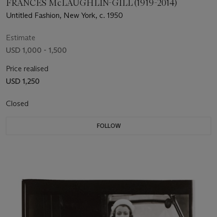
FRANCES McLAUGHLIN-GILL (1919-2014)
Untitled Fashion, New York, c. 1950
Estimate
USD 1,000 - 1,500
Price realised
USD 1,250
Closed
FOLLOW