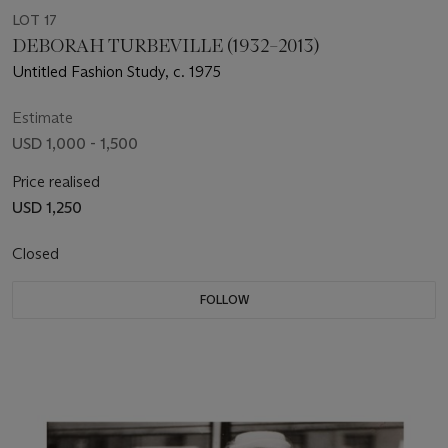
LOT 17
DEBORAH TURBEVILLE (1932–2013)
Untitled Fashion Study, c. 1975
Estimate
USD 1,000 - 1,500
Price realised
USD 1,250
Closed
FOLLOW