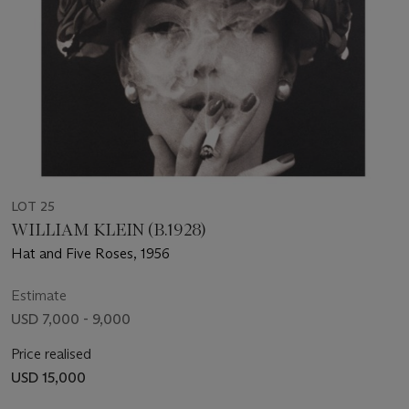
LOT 25
WILLIAM KLEIN (B.1928)
Hat and Five Roses, 1956
Estimate
USD 7,000 - 9,000
Price realised
USD 15,000