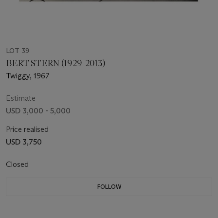
LOT 39
BERT STERN (1929-2013)
Twiggy, 1967
Estimate
USD 3,000 - 5,000
Price realised
USD 3,750
Closed
FOLLOW