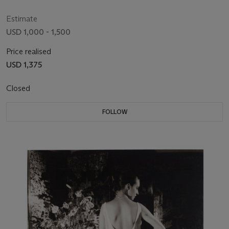
Estimate
USD 1,000 - 1,500
Price realised
USD 1,375
Closed
FOLLOW