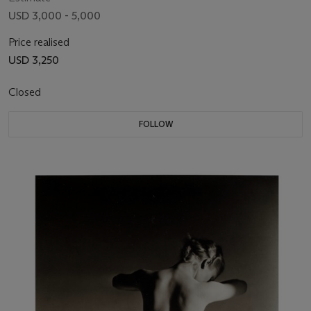
USD 3,000 - 5,000
Price realised
USD 3,250
Closed
FOLLOW