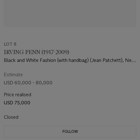
LOT 8
IRVING PENN (1917-2009)
Black and White Fashion (with handbag) (Jean Patchett), New
York, 1950
Estimate
USD 60,000 - 80,000
Price realised
USD 75,000
Closed
FOLLOW