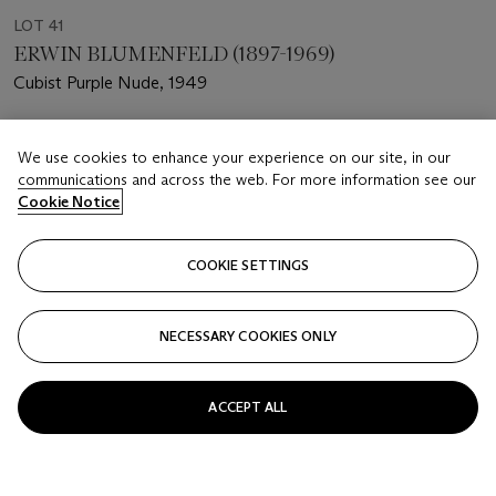
LOT 41
ERWIN BLUMENFELD (1897-1969)
Cubist Purple Nude, 1949
Estimate
We use cookies to enhance your experience on our site, in our
USD 2,000 - 4,000
communications and across the web. For more information see our
Cookie Notice
Price realised
USD 4,750
COOKIE SETTINGS
Closed
FOLLOW
NECESSARY COOKIES ONLY
ACCEPT ALL