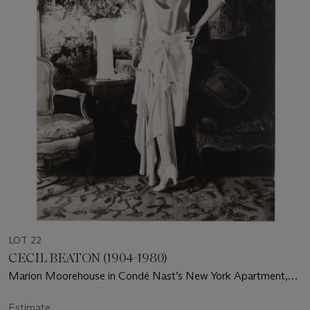
LOT 22
CECIL BEATON (1904-1980)
Marion Moorehouse in Condé Nast’s New York Apartment,
for Vogue, 1929
Estimate