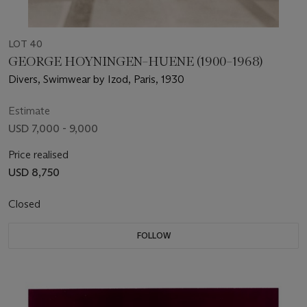
LOT 40
GEORGE HOYNINGEN–HUENE (1900–1968)
Divers, Swimwear by Izod, Paris, 1930
Estimate
USD 7,000 - 9,000
Price realised
USD 8,750
Closed
FOLLOW