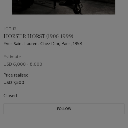
LOT 12
HORST P. HORST (1906-1999)
Yves Saint Laurent Chez Dior, Paris, 1958
Estimate
USD 6,000 - 8,000
Price realised
USD 7,500
Closed
FOLLOW