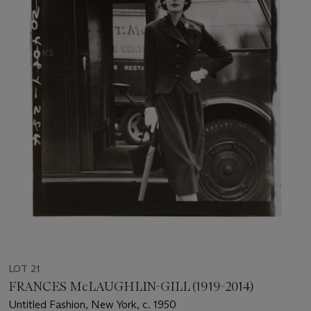
LOT 21
FRANCES McLAUGHLIN-GILL (1919-2014)
Untitled Fashion, New York, c. 1950