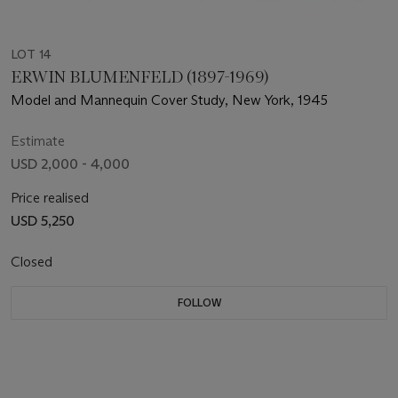
LOT 14
ERWIN BLUMENFELD (1897-1969)
Model and Mannequin Cover Study, New York, 1945
Estimate
USD 2,000 - 4,000
Price realised
USD 5,250
Closed
FOLLOW