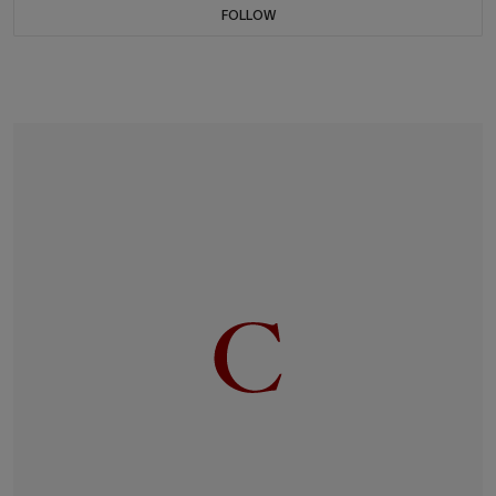
FOLLOW