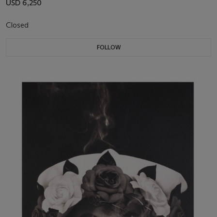
USD 6,250
Closed
FOLLOW