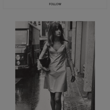
FOLLOW