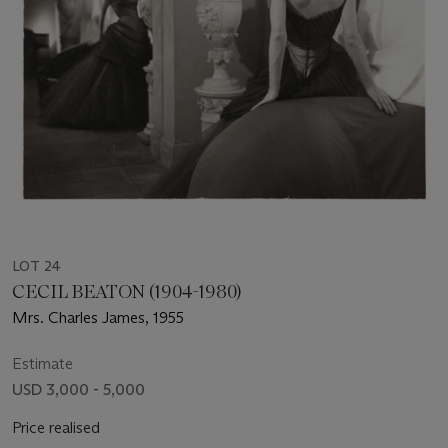
LOT 24
CECIL BEATON (1904-1980)
Mrs. Charles James, 1955
Estimate
USD 3,000 - 5,000
Price realised