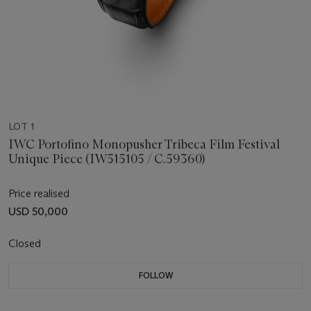
LOT 1
IWC Portofino Monopusher Tribeca Film Festival
Unique Piece (IW515105 / C.59360)
Price realised
USD 50,000
Closed
FOLLOW