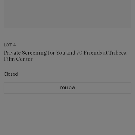
LOT 4
Private Screening for You and 70 Friends at Tribeca
Film Center
Closed
FOLLOW