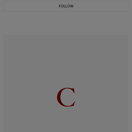
FOLLOW