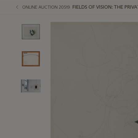
FIELDS OF VISION: THE PR
ONLINE AUCTION 20519