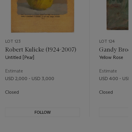
LOT 123
LOT 124
Robert Kulicke (1924-2007)
Gandy Brodi
Untitled [Pear]
Yellow Rose
Estimate
Estimate
USD 2,000 - USD 3,000
USD 400 - USD
Closed
Closed
FOLLOW
F