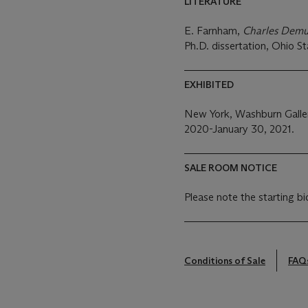
LITERATURE
E. Farnham,
Charles Demut
Ph.D. dissertation, Ohio St
EXHIBITED
New York, Washburn Galle
2020-January 30, 2021.
SALE ROOM NOTICE
Please note the starting bi
Conditions of Sale
FAQ