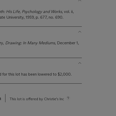
h: His Life, Psychology and Works
, vol. ii,
ate University, 1959, p. 677, no. 690.
ry,
Drawing: In Many Mediums
, December 1,
d for this lot has been lowered to $2,000.
s
This lot is offered by Christie's Inc