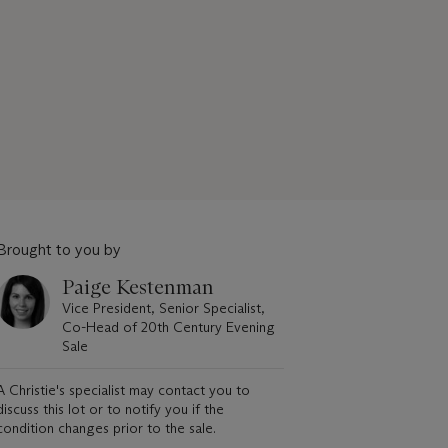
Brought to you by
Paige Kestenman
Vice President, Senior Specialist,
Co-Head of 20th Century Evening
Sale
A Christie's specialist may contact you to
discuss this lot or to notify you if the
condition changes prior to the sale.