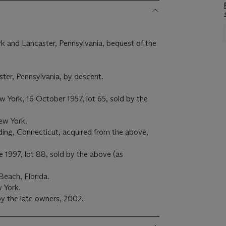
k and Lancaster, Pennsylvania, bequest of the
ter, Pennsylvania, by descent.
 York, 16 October 1957, lot 65, sold by the
ew York.
ng, Connecticut, acquired from the above,
e 1997, lot 88, sold by the above (as
Beach, Florida.
w York.
y the late owners, 2002.