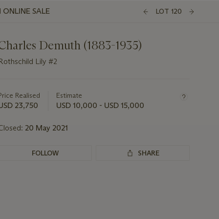
 ONLINE SALE
LOT 120
Charles Demuth (1883-1935)
Rothschild Lily #2
Important
information
about
Price Realised
Estimate
this
USD 23,750
USD 10,000 - USD 15,000
lot
Closed:
20 May 2021
FOLLOW
SHARE