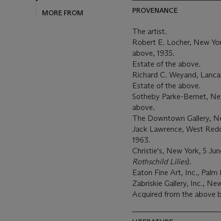
PROVENANCE
MORE FROM
The artist.
Robert E. Locher, New Yor
above, 1935.
Estate of the above.
Richard C. Weyand, Lancas
Estate of the above.
Sotheby Parke-Bernet, New
above.
The Downtown Gallery, N
Jack Lawrence, West Reddi
1963.
Christie's, New York, 5 Jun
Rothschild Lilies
).
Eaton Fine Art, Inc., Palm 
Zabriskie Gallery, Inc., Ne
Acquired from the above b