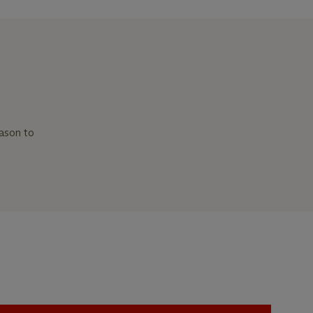
ason to