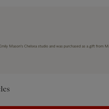
Emily Mason's Chelsea studio and was purchased as a gift from M
les