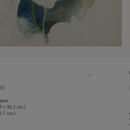
5)
paper
.3 x 36.2 cm.)
45.7 cm.)