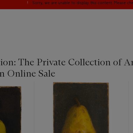
Sorry, we are unable to display this content. Please c
sion: The Private Collection of 
 Online Sale