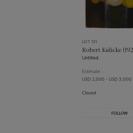
LOT 121
Robert Kulicke (19
Untitled
Estimate
USD 2,000 - USD 3,000
Closed
FOLLOW