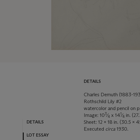
DETAILS
Charles Demuth (1883-193
Rothschild Lily #2
watercolor and pencil on 
3
1
Image: 10
⁄
x 14
⁄
in. (27
4
4
DETAILS
Sheet: 12 x 18 in. (30.5 x 
Executed
circa
1930.
LOT ESSAY