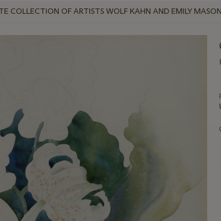
IVATE COLLECTION OF ARTISTS WOLF KAHN AND EMILY MASON