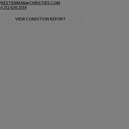
PKESTENMAN@CHRISTIES.COM
+1 212 636 2139
VIEW CONDITION REPORT