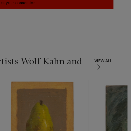
heck your connection.
Artists Wolf Kahn and
VIEW ALL