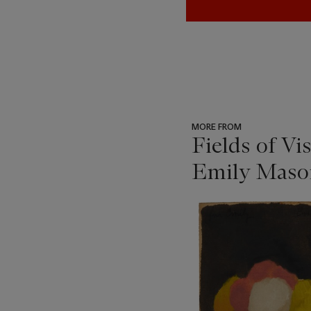
MORE FROM
Fields of Vi
Emily Mason
???
-
item_current_of_total_txt