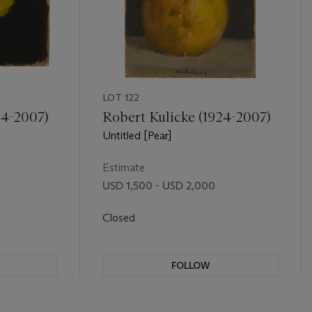
LOT 122
24-2007)
Robert Kulicke (1924-2007)
Untitled [Pear]
Estimate
USD 1,500 - USD 2,000
Closed
FOLLOW