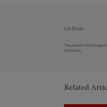
Lot Essay
The present work hung in 
Wolf Kahn.
Related Artic