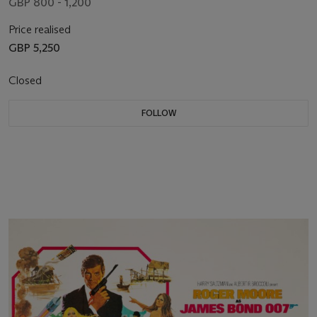
GBP 800 - 1,200
Price realised
GBP 5,250
Closed
FOLLOW