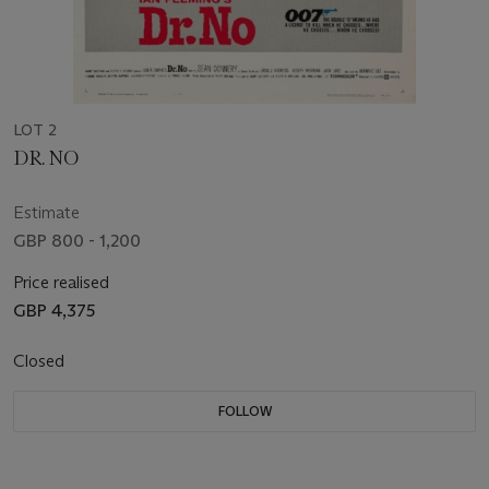
LOT 2
DR. NO
Estimate
GBP 800 - 1,200
Price realised
GBP 4,375
Closed
FOLLOW