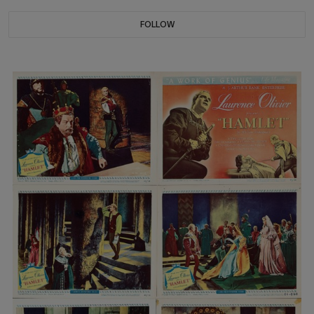
FOLLOW