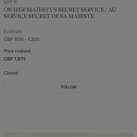
LOT 11
ON HER MAJESTY'S SECRET SERVICE / AU
SERVICE SECRET DE SA MAJESTE
Estimate
GBP 800 - 1,200
Price realised
GBP 1,875
Closed
FOLLOW