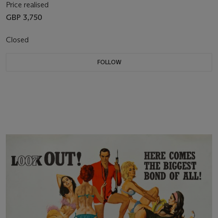
Price realised
GBP 3,750
Closed
FOLLOW