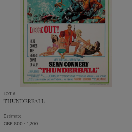
LOT 6
THUNDERBALL
Estimate
GBP 800 - 1,200