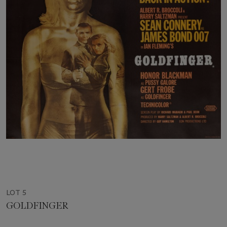
LOT 5
GOLDFINGER