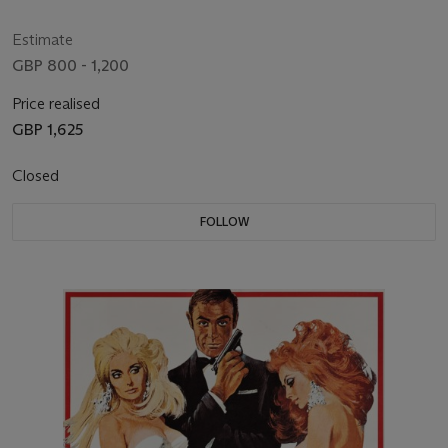
Estimate
GBP 800 - 1,200
Price realised
GBP 1,625
Closed
FOLLOW