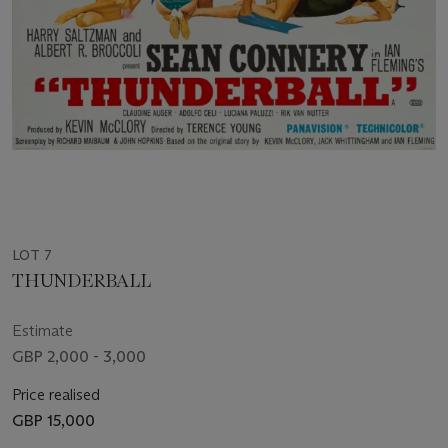
LOT 7
THUNDERBALL
Estimate
GBP 2,000 - 3,000
Price realised
GBP 15,000