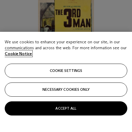
We use cookies to enhance your experience on our site, in our
communications and across the web. For more information see our
Cookie Notice
COOKIE SETTINGS
NECESSARY COOKIES ONLY
ACCEPT ALL