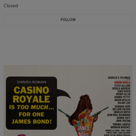
Closed
FOLLOW