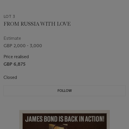
LOT 3
FROM RUSSIA WITH LOVE
Estimate
GBP 2,000 - 3,000
Price realised
GBP 6,875
Closed
FOLLOW