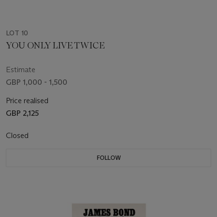
LOT 10
YOU ONLY LIVE TWICE
Estimate
GBP 1,000 - 1,500
Price realised
GBP 2,125
Closed
FOLLOW