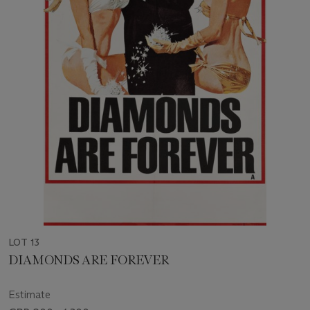
LOT 13
DIAMONDS ARE FOREVER
Estimate