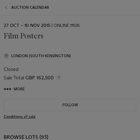
AUCTION CALENDAR
EVENT
27 OCT – 10 NOV 2015
| ONLINE 11108
DATE
Film Posters
LONDON (SOUTH KENSINGTON)
Closed
Sale Total
GBP 162,500
MORE
FOLLOW
Conditions of sale
BROWSE LOTS (93)