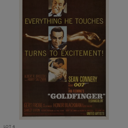
LOT 4