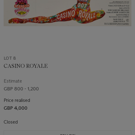
LOT 8
CASINO ROYALE
Estimate
GBP 800 - 1,200
Price realised
GBP 4,000
Closed