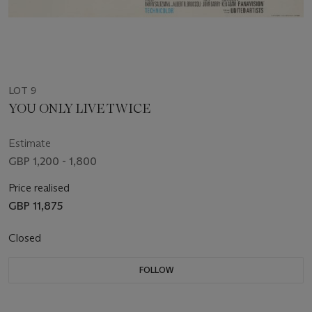
LOT 9
YOU ONLY LIVE TWICE
Estimate
GBP 1,200 - 1,800
Price realised
GBP 11,875
Closed
FOLLOW