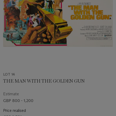
LOT 14
THE MAN WITH THE GOLDEN GUN
Estimate
GBP 800 - 1,200
Price realised