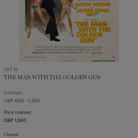
LOT 15
THE MAN WITH THE GOLDEN GUN
Estimate
GBP 800 - 1,200
Price realised
GBP 1,500
Closed