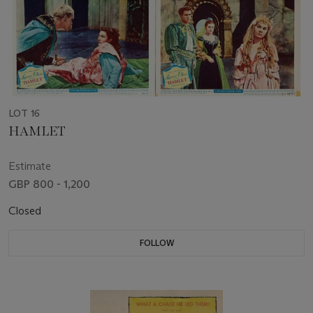
LOT 16
HAMLET
Estimate
GBP 800 - 1,200
Closed
FOLLOW