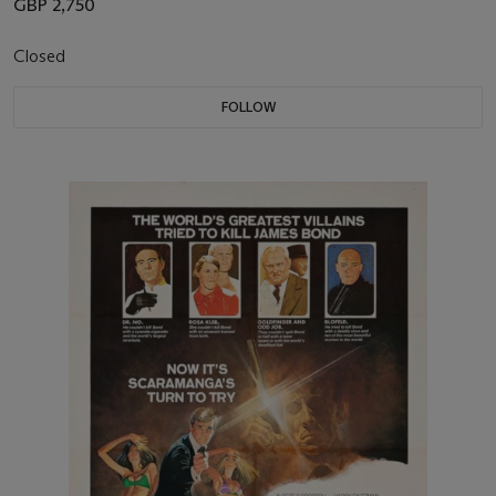
GBP 2,750
Closed
FOLLOW