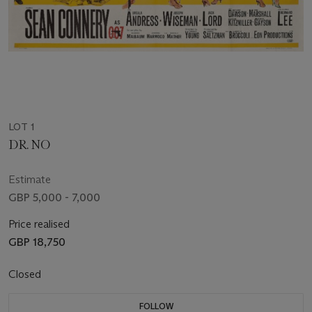
LOT 1
DR. NO
Estimate
GBP 5,000 - 7,000
Price realised
GBP 18,750
Closed
FOLLOW