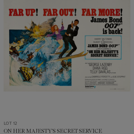
LOT 12
ON HER MAJESTY'S SECRET SERVICE