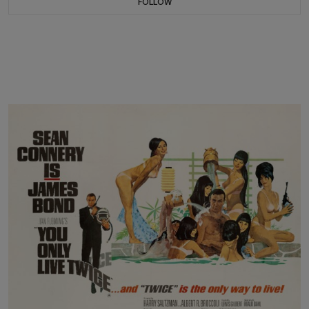
FOLLOW