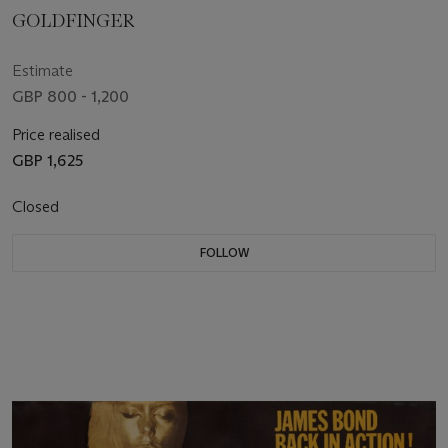
GOLDFINGER
Estimate
GBP 800 - 1,200
Price realised
GBP 1,625
Closed
FOLLOW