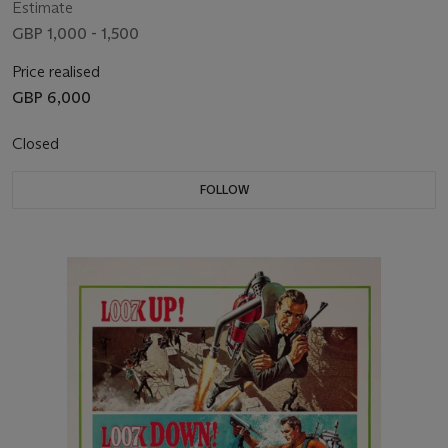
Estimate
GBP 1,000 - 1,500
Price realised
GBP 6,000
Closed
FOLLOW