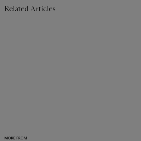
Related Articles
MORE FROM