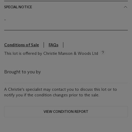
SPECIAL NOTICE
-
Conditions of Sale
FAQs
This lot is offered by Christie Manson & Woods Ltd
Brought to you by
A Christie's specialist may contact you to discuss this lot or to
notify you if the condition changes prior to the sale.
VIEW CONDITION REPORT