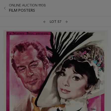
ONLINE AUCTION 11108
FILM POSTERS
LOT 57