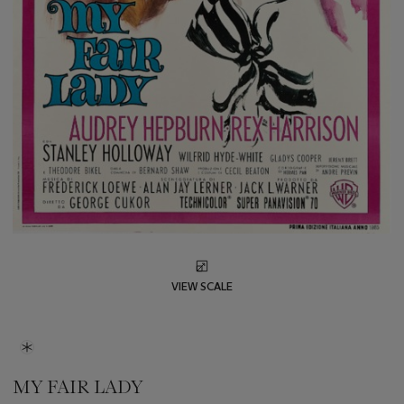
VIEW SCALE
MY FAIR LADY