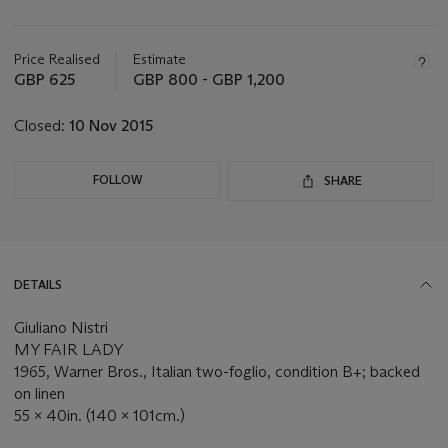
Important
information
about
Price Realised
Estimate
this
GBP 625
GBP 800 - GBP 1,200
lot
Closed:
10 Nov 2015
FOLLOW
SHARE
DETAILS
Giuliano Nistri
MY FAIR LADY
1965, Warner Bros., Italian two-foglio, condition B+; backed
on linen
55 x 40in. (140 x 101cm.)