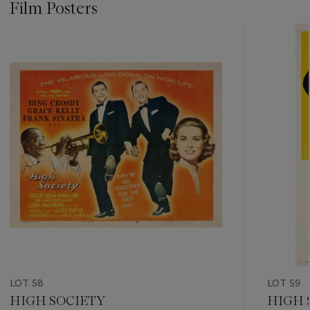
Film Posters
???
-
item_current_of_total_txt
LOT 58
LOT 59
HIGH SOCIETY
HIGH 