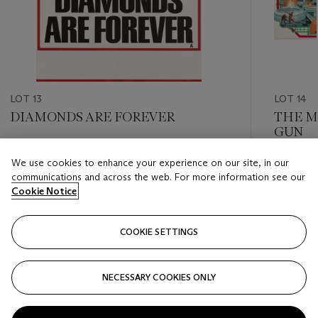
LOT 13
LOT 14
DIAMONDS ARE FOREVER
THE M
GUN
Estimate
We use cookies to enhance your experience on our site, in our
Estimate
GBP 800 - GBP 1,200
communications and across the web. For more information see our
GBP 800
Cookie Notice
Closed
Closed
COOKIE SETTINGS
FOLLOW
NECESSARY COOKIES ONLY
???-PREVIOUS_TXT
???