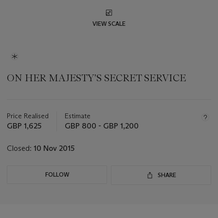
VIEW SCALE
ON HER MAJESTY'S SECRET SERVICE
Important
information
about
Price Realised
Estimate
this
GBP 1,625
GBP 800 - GBP 1,200
lot
Closed:
10 Nov 2015
FOLLOW
SHARE