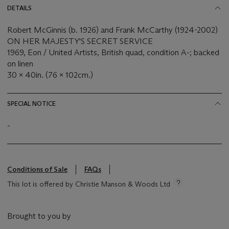
DETAILS
Robert McGinnis (b. 1926) and Frank McCarthy (1924-2002)
ON HER MAJESTY'S SECRET SERVICE
1969, Eon / United Artists, British quad, condition A-; backed
on linen
30 x 40in. (76 x 102cm.)
SPECIAL NOTICE
-
Conditions of Sale
FAQs
This lot is offered by Christie Manson & Woods Ltd
Brought to you by