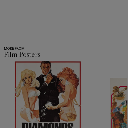
MORE FROM
Film Posters
???
-
item_current_of_total_txt