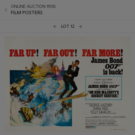
ONLINE AUCTION 11108
FILM POSTERS
LOT 12