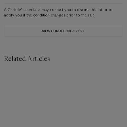
A Christie's specialist may contact you to discuss this lot or to
notify you if the condition changes prior to the sale.
VIEW CONDITION REPORT
Related Articles