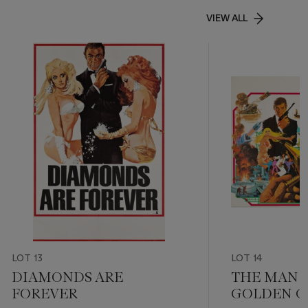
VIEW ALL
LOT 13
LOT 14
DIAMONDS ARE
THE MAN 
FOREVER
GOLDEN 