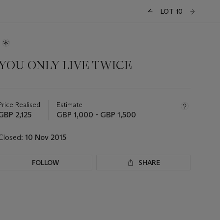
LOT 10
YOU ONLY LIVE TWICE
Important
information
about
Price Realised
Estimate
this
GBP 2,125
GBP 1,000 - GBP 1,500
lot
Closed:
10 Nov 2015
FOLLOW
SHARE