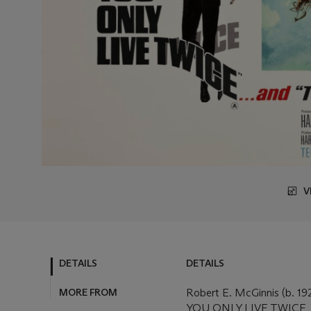
V
DETAILS
DETAILS
MORE FROM
Robert E. McGinnis (b. 19
YOU ONLY LIVE TWICE