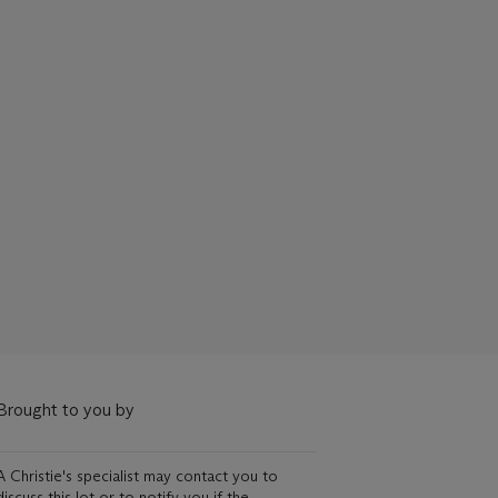
Brought to you by
A Christie's specialist may contact you to
discuss this lot or to notify you if the