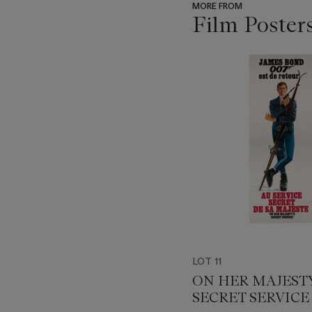
MORE FROM
Film Poster
???
-
item_current_of_total_txt
LOT 11
ON HER MAJESTY
SECRET SERVICE 