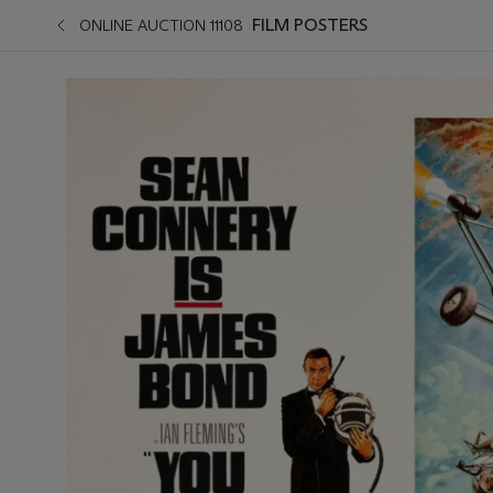
FILM POSTERS
ONLINE AUCTION 11108