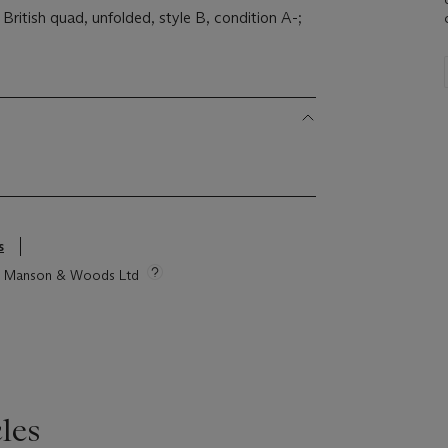
 British quad, unfolded, style B, condition A-;
s
tie Manson & Woods Ltd
les