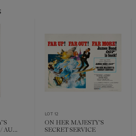
s
LOT 12
'S
ON HER MAJESTY'S
/ AU
SECRET SERVICE