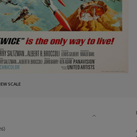
IEW SCALE
26)