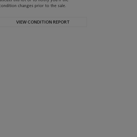
condition changes prior to the sale.
VIEW CONDITION REPORT