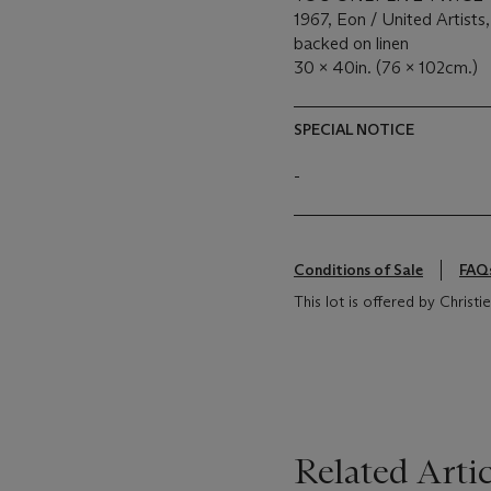
1967, Eon / United Artists,
backed on linen
30 x 40in. (76 x 102cm.)
SPECIAL NOTICE
-
Conditions of Sale
FAQ
This lot is offered by Chris
Related Artic