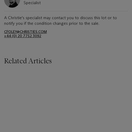
Specialist
A Christie's specialist may contact you to discuss this lot or to
notify you if the condition changes prior to the sale.
CFOLEY@CHRISTIES.COM
+44 (0) 20 7752 3092
Related Articles