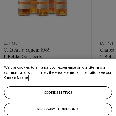
LOT 130
LOT 131
Château d'Yquem 1989
Châtea
11 Bottles (75cl) per lot
12 Bottle
We use cookies to enhance your experience on our site, in our
Estimate
Estimate
communications and across the web. For more information see our
GBP 3,000 - GBP 4,000
GBP 3,5
Cookie Notice
Closed
Closed
COOKIE SETTINGS
FOLLOW
NECESSARY COOKIES ONLY