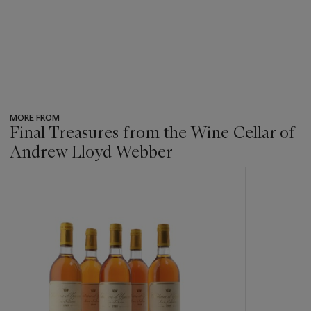
MORE FROM
Final Treasures from the Wine Cellar of
Andrew Lloyd Webber
???
-
item_current_of_total_txt