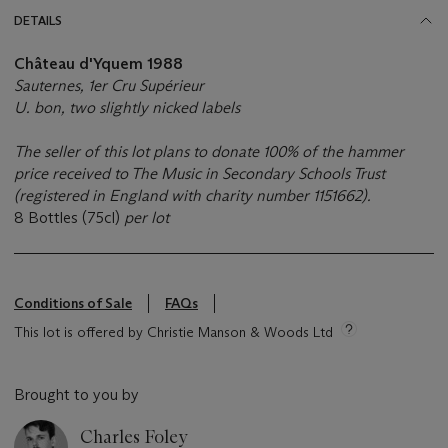
DETAILS
Château d'Yquem 1988
Sauternes, 1er Cru Supérieur
U. bon, two slightly nicked labels
The seller of this lot plans to donate 100% of the hammer
price received to The Music in Secondary Schools Trust
(registered in England with charity number 1151662).
8 Bottles (75cl)
per lot
Conditions of Sale
FAQs
This lot is offered by Christie Manson & Woods Ltd
Brought to you by
Charles Foley