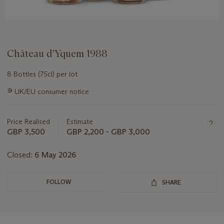
Château d'Yquem 1988
8 Bottles (75cl) per lot
Important
∍
UK/EU consumer notice
information
about
this
Price Realised
Estimate
lot
GBP 3,500
GBP 2,200 - GBP 3,000
Closed:
6 May 2026
FOLLOW
SHARE