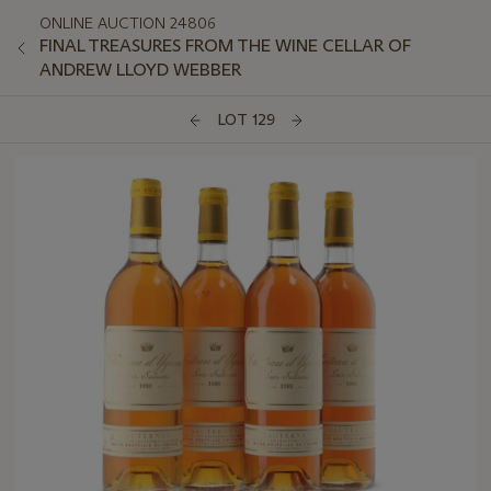
ONLINE AUCTION 24806
FINAL TREASURES FROM THE WINE CELLAR OF
ANDREW LLOYD WEBBER
LOT 129