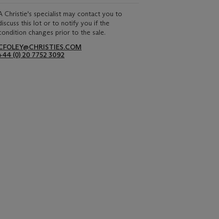
A Christie's specialist may contact you to
discuss this lot or to notify you if the
condition changes prior to the sale.
CFOLEY@CHRISTIES.COM
+44 (0) 20 7752 3092