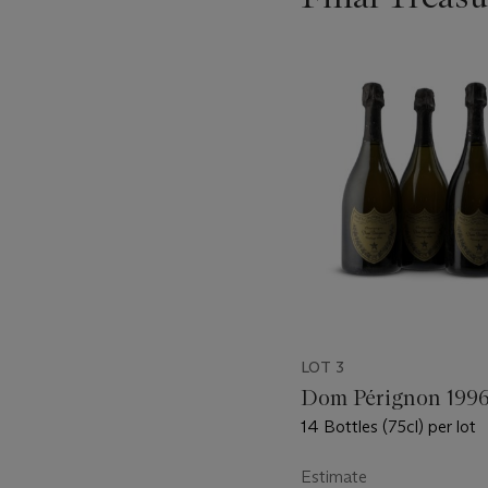
???
-
item_current_of_total_txt
LOT 3
Dom Pérignon 199
14 Bottles (75cl) per lot
Estimate