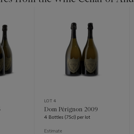
LOT 4
6
Dom Pérignon 2009
4 Bottles (75cl) per lot
Estimate