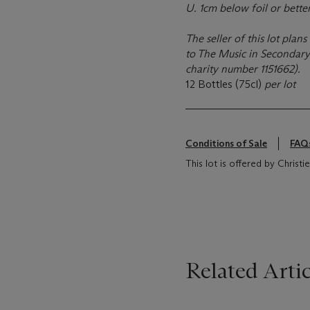
U. 1cm below foil or better
The seller of this lot pla
to The Music in Secondary 
charity number 1151662).
12 Bottles (75cl)
per lot
Conditions of Sale
FAQ
This lot is offered by Chris
Related Artic