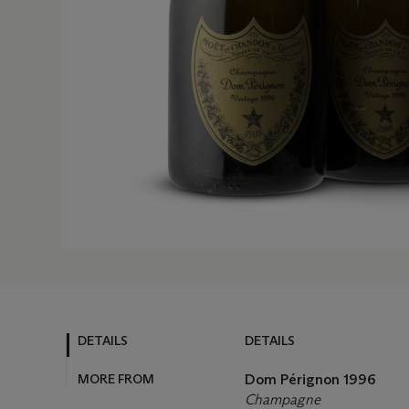
DETAILS
DETAILS
MORE FROM
Dom Pérignon 1996
Champagne