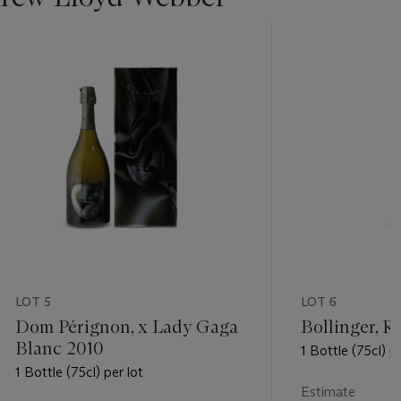
LOT 5
LOT 6
Dom Pérignon, x Lady Gaga
Bollinger, R
Blanc 2010
1 Bottle (75cl) pe
1 Bottle (75cl) per lot
Estimate