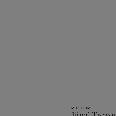
MORE FROM
Final Treas