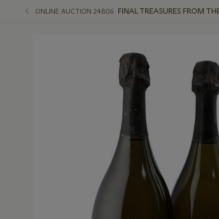
FINAL TREASURES FROM TH
ONLINE AUCTION 24806