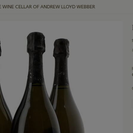
E WINE CELLAR OF ANDREW LLOYD WEBBER