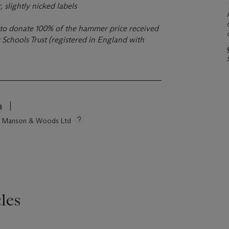
, slightly nicked labels
ns to donate 100% of the hammer price received
Schools Trust (registered in England with
s
tie Manson & Woods Ltd
les