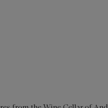
ures from the Wine Cellar of A