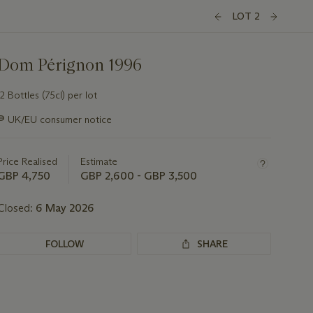
LOT 2
Dom Pérignon 1996
12 Bottles (75cl) per lot
Important
∍
UK/EU consumer notice
information
about
this
Price Realised
Estimate
lot
GBP 4,750
GBP 2,600 - GBP 3,500
Closed:
6 May 2026
FOLLOW
SHARE