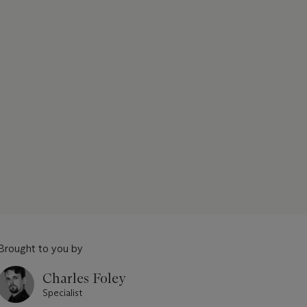
Brought to you by
Charles Foley
Specialist