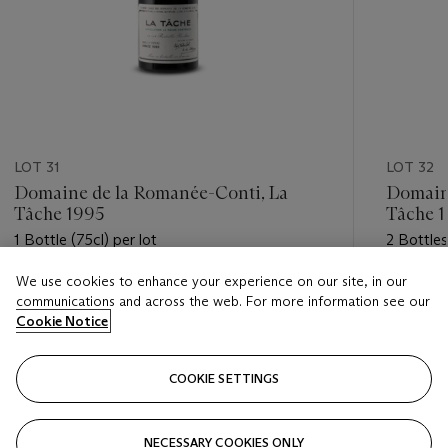
LOT 31
LOT 32
Domaine de la Romanée-Conti, La
Domaine
Tâche 1995
Tâche 
1 Bottle (75cl) per lot
2 Bottles
We use cookies to enhance your experience on our site, in our
Estimate
Estimate
communications and across the web. For more information see our
GBP 2,400 - GBP 3,200
GBP 5,0
Cookie Notice
Closed
Closed
COOKIE SETTINGS
FOLLOW
NECESSARY COOKIES ONLY