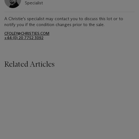
Specialist
A Christie's specialist may contact you to discuss this lot or to
notify you if the condition changes prior to the sale.
CFOLEY@CHRISTIES.COM
+44 (0) 20 7752 3092
Related Articles