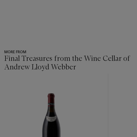
MORE FROM
Final Treasures from the Wine Cellar of
Andrew Lloyd Webber
???
-
item_current_of_total_txt