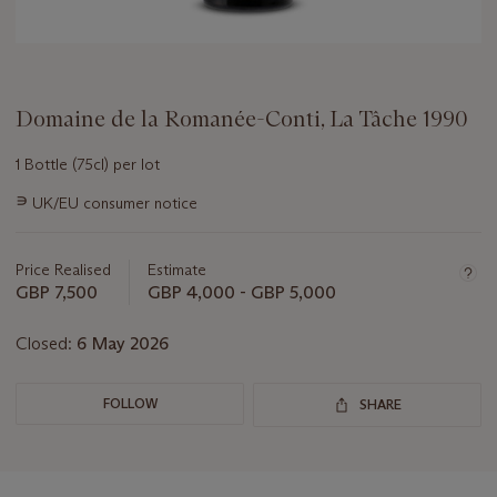
Domaine de la Romanée-Conti, La Tâche 1990
1 Bottle (75cl) per lot
Important
∍
UK/EU consumer notice
information
about
this
Price Realised
Estimate
lot
GBP 7,500
GBP 4,000 - GBP 5,000
Closed:
6 May 2026
FOLLOW
SHARE