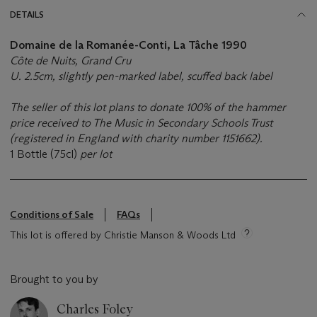
DETAILS
Domaine de la Romanée-Conti, La Tâche 1990
Côte de Nuits, Grand Cru
U. 2.5cm, slightly pen-marked label, scuffed back label
The seller of this lot plans to donate 100% of the hammer
price received to The Music in Secondary Schools Trust
(registered in England with charity number 1151662).
1 Bottle (75cl)
per lot
Conditions of Sale
FAQs
This lot is offered by Christie Manson & Woods Ltd
Brought to you by
Charles Foley