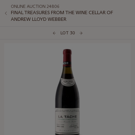
ONLINE AUCTION 24806
FINAL TREASURES FROM THE WINE CELLAR OF
ANDREW LLOYD WEBBER
LOT 30