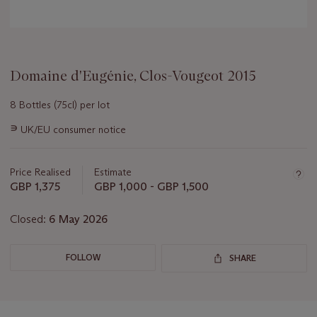
Domaine d'Eugénie, Clos-Vougeot 2015
8 Bottles (75cl) per lot
Important
∍
UK/EU consumer notice
information
about
this
Price Realised
Estimate
lot
GBP 1,375
GBP 1,000 - GBP 1,500
Closed:
6 May 2026
FOLLOW
SHARE