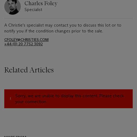
Charles Foley
Specialist
A Christie's specialist may contact you to discuss this lot or to
notify you if the condition changes prior to the sale.
CFOLEY@CHRISTIES.COM
+44 (0) 20 7752 3092
Related Articles
Sorry, we are unable to display this content. Please check
your connection.