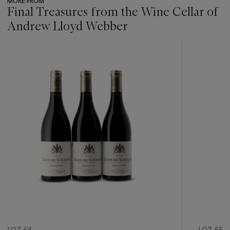
MORE FROM
Final Treasures from the Wine Cellar of
Andrew Lloyd Webber
???
-
item_current_of_total_txt
LOT 64
LOT 65