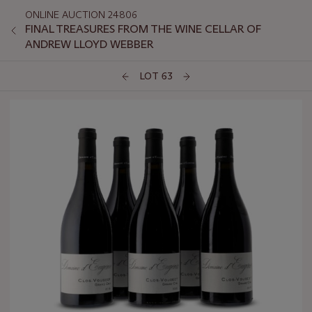
ONLINE AUCTION 24806
FINAL TREASURES FROM THE WINE CELLAR OF
ANDREW LLOYD WEBBER
LOT 63