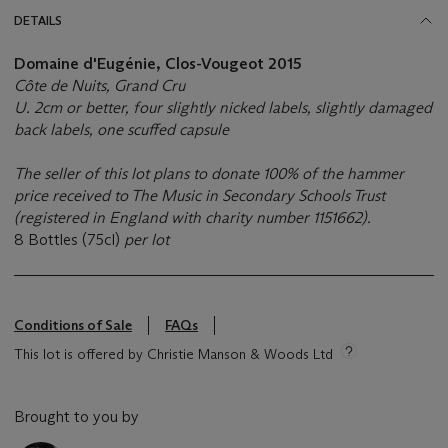
DETAILS
Domaine d'Eugénie, Clos-Vougeot 2015
Côte de Nuits, Grand Cru
U. 2cm or better, four slightly nicked labels, slightly damaged
back labels, one scuffed capsule
The seller of this lot plans to donate 100% of the hammer
price received to The Music in Secondary Schools Trust
(registered in England with charity number 1151662).
8 Bottles (75cl)
per lot
Conditions of Sale
FAQs
This lot is offered by Christie Manson & Woods Ltd
Brought to you by