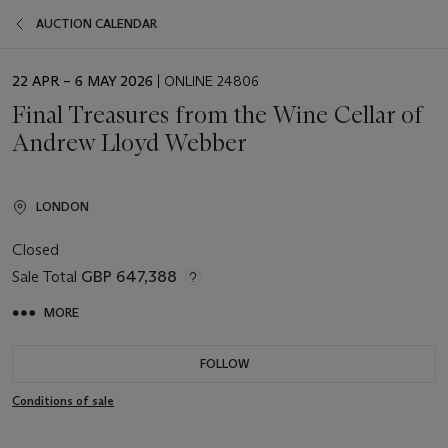
AUCTION CALENDAR
EVENT
22 APR – 6 MAY 2026
| ONLINE 24806
DATE
Final Treasures from the Wine Cellar of
Andrew Lloyd Webber
LONDON
Closed
Sale Total
GBP 647,388
MORE
FOLLOW
Conditions of sale