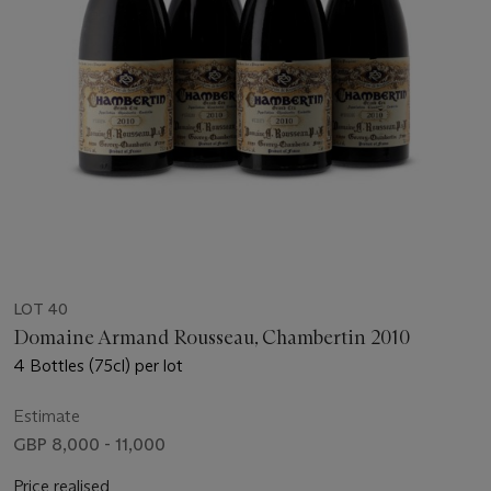
LOT 40
Domaine Armand Rousseau, Chambertin 2010
4 Bottles (75cl) per lot
Estimate
GBP 8,000 - 11,000
Price realised