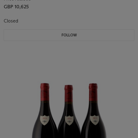
GBP 10,625
Closed
FOLLOW