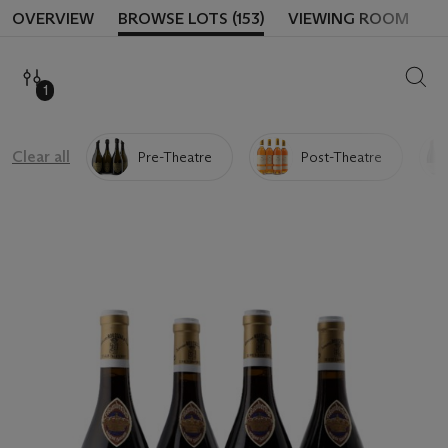
OVERVIEW
BROWSE LOTS (153)
VIEWING ROOM
SEAR
1
Clear all
Pre-Theatre
Post-Theatre