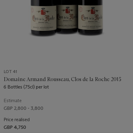
LOT 41
Domaine Armand Rousseau, Clos de la Roche 2015
6 Bottles (75cl) per lot
Estimate
GBP 2,800 - 3,800
Price realised
GBP 4,750