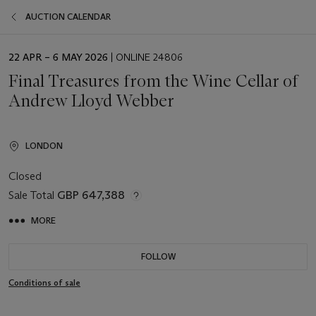
AUCTION CALENDAR
EVENT
22 APR – 6 MAY 2026
| ONLINE 24806
DATE
Final Treasures from the Wine Cellar of
Andrew Lloyd Webber
LONDON
Closed
Sale Total
GBP 647,388
MORE
FOLLOW
Conditions of sale