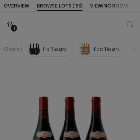
OVERVIEW
BROWSE LOTS (153)
VIEWING ROOM
SEAR
1
Clear all
Pre-Theatre
Post-Theatre