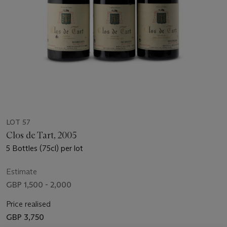
LOT 57
Clos de Tart, 2005
5 Bottles (75cl) per lot
Estimate
GBP 1,500 - 2,000
Price realised
GBP 3,750