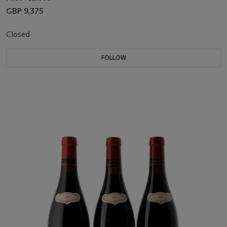
GBP 9,375
Closed
FOLLOW