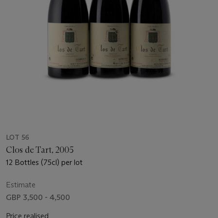
LOT 56
Clos de Tart, 2005
12 Bottles (75cl) per lot
Estimate
GBP 3,500 - 4,500
Price realised