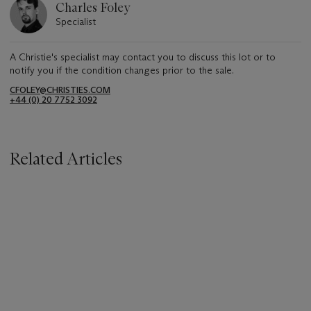
Charles Foley
Specialist
A Christie's specialist may contact you to discuss this lot or to
notify you if the condition changes prior to the sale.
CFOLEY@CHRISTIES.COM
+44 (0) 20 7752 3092
Related Articles