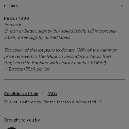
DETAILS
Petrus 1990
Pomerol
U. bon or better, slightly bin-soiled labels, US import slip
labels, three slightly nicked labels
The seller of this lot plans to donate 100% of the hammer
price received to The Music in Secondary Schools Trust
(registered in England with charity number 1151662).
11 Bottles (75cl)
per lot
Conditions of Sale
FAQs
This lot is offered by Christie Manson & Woods Ltd
Brought to you by