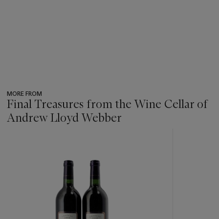
MORE FROM
Final Treasures from the Wine Cellar of
Andrew Lloyd Webber
???
-
item_current_of_total_txt