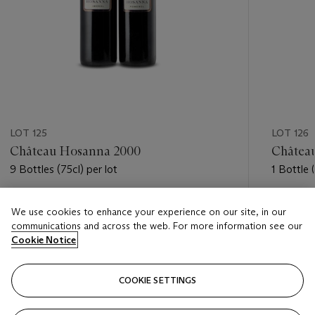
LOT 125
LOT 126
Château Hosanna 2000
Châtea
9 Bottles (75cl) per lot
1 Bottle 
Estimate
Estimate
We use cookies to enhance your experience on our site, in our
GBP 1,100 - GBP 1,600
GBP 1,20
communications and across the web. For more information see our
Cookie Notice
Closed
Closed
COOKIE SETTINGS
FOLLOW