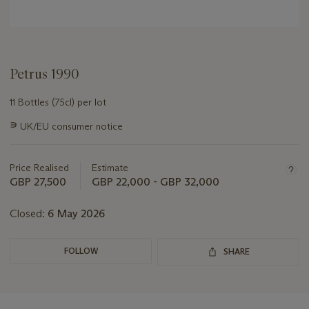
Petrus 1990
11 Bottles (75cl) per lot
Important
∍
UK/EU consumer notice
information
about
this
Price Realised
Estimate
lot
GBP 27,500
GBP 22,000 - GBP 32,000
Closed:
6 May 2026
FOLLOW
SHARE