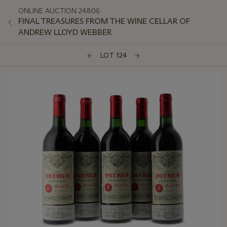
ONLINE AUCTION 24806
FINAL TREASURES FROM THE WINE CELLAR OF
ANDREW LLOYD WEBBER
LOT 124