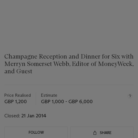
Champagne Reception and Dinner for Six with
Merryn Somerset Webb, Editor of MoneyWeek,
and Guest
???
-
aria_symbols_important_information_txt
Price Realised
Estimate
GBP 1,200
GBP 1,000 - GBP 6,000
Closed:
21 Jan 2014
FOLLOW
SHARE