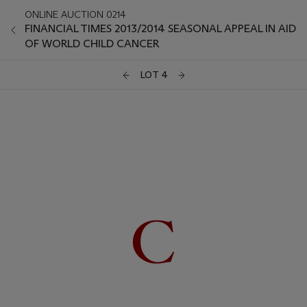
ONLINE AUCTION 0214
FINANCIAL TIMES 2013/2014 SEASONAL APPEAL IN AID
OF WORLD CHILD CANCER
LOT 4