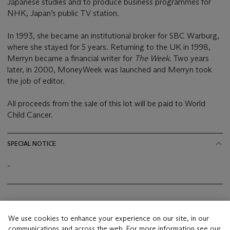
Japanese studies and to produce business programmes for
NHK, Japan’s public TV station.
In 1993, she became an institutional broker for SBC Warburg,
where she stayed for 5 years. Returning to the UK in 1998,
Merryn became a financial writer for
The Week
. Two years
later, in 2000, MoneyWeek was launched and Merryn took
the job of editor.
All proceeds from the sale of this lot will be paid to World
Child Cancer.
SPECIAL NOTICE
-
Conditions of Sale
FAQs
We use cookies to enhance your experience on our site, in our
This lot is offered by Christie Manson & Woods Ltd
communications and across the web. For more information see our