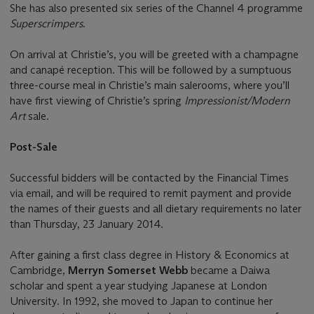
She has also presented six series of the Channel 4 programme
Superscrimpers
.
On arrival at Christie’s, you will be greeted with a champagne
and canapé reception. This will be followed by a sumptuous
three-course meal in Christie’s main salerooms, where you’ll
have first viewing of Christie’s spring
Impressionist/Modern
Art
sale.
Post-Sale
Successful bidders will be contacted by the Financial Times
via email, and will be required to remit payment and provide
the names of their guests and all dietary requirements no later
than Thursday, 23 January 2014.
After gaining a first class degree in History & Economics at
Cambridge,
Merryn Somerset Webb
became a Daiwa
scholar and spent a year studying Japanese at London
University. In 1992, she moved to Japan to continue her