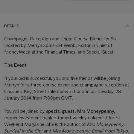
DETAILS
Champagne Reception and Three-Course Dinner for Six
Hosted by Merryn Somerset Webb, Editor in Chief of
MoneyWeek at the Financial Times, and Special Guest
The Event
If your bid is successful, you and five friends will be joining
Merryn for a three-course dinner and champagne reception at
Christie’s King Street salerooms in London on Tuesday, 28
January 2014 from 7:00pm GMT.
You will be joined by
special guest, Mrs Moneypenny,
former investment banker-turned-weekly columnist for FT
Weekend Magazine. She is the author of
Mrs Moneypenny:
Survival in the City
and
Mrs Moneypenny: Email from Tokyo
.