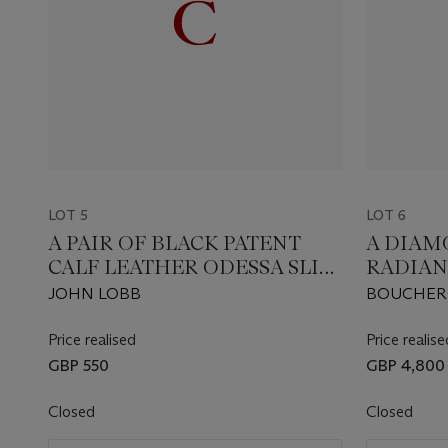
LOT 5
LOT 6
A PAIR OF BLACK PATENT
A DIAM
CALF LEATHER ODESSA SLIP-
RADIAN
ON SHOES
JOHN LOBB
BOUCHE
Price realised
Price realise
GBP 550
GBP 4,800
Closed
Closed