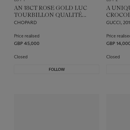
AN 18CT ROSE GOLD LUC
A UNIQ
TOURBILLON QUALITÉ
CROCOD
FLEURIER FAIRMINED
BAMBOO
CHOPARD
GUCCI, 20
WRISTWATCH
MATCHI
SCARF
Price realised
Price realise
GBP 45,000
GBP 14,00
Closed
Closed
FOLLOW