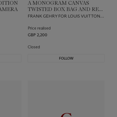
DITION
A MONOGRAM CANVAS
CAMERA
TWISTED BOX BAG AND RED
SILK SCARF
FRANK GEHRY FOR LOUIS VUITTON,
CELEBRATING MONOGRAM
COLLECTION 2014
Price realised
GBP 2,200
Closed
FOLLOW