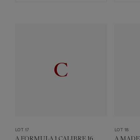
LOT 17
LOT 18
A FORMULA 1 CALIBRE 16
A MADE