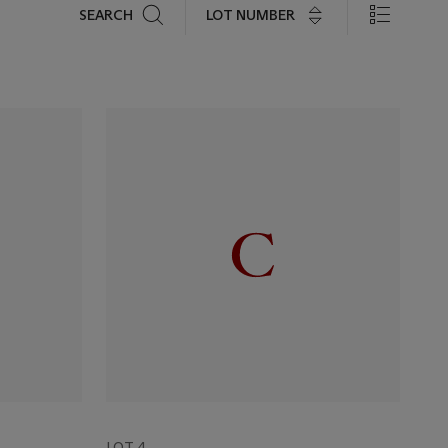
Search
LOT NUMBER
SEARCH
LOT 4