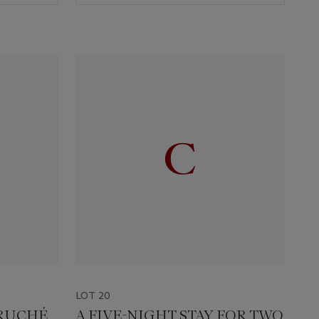
LOT 20
 RUCHÉ
A FIVE-NIGHT STAY FOR TWO