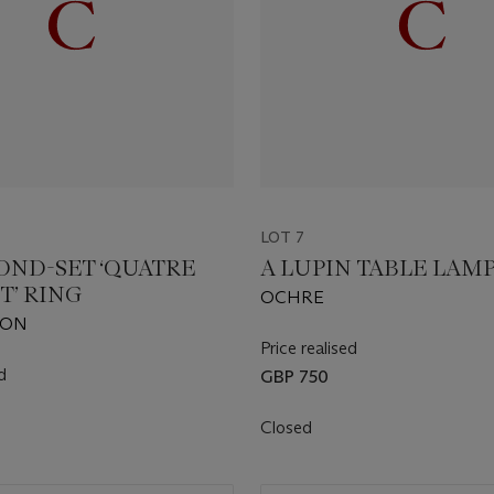
LOT 7
OND-SET ‘QUATRE
A LUPIN TABLE LAM
T’ RING
OCHRE
RON
Price realised
d
GBP 750
Closed