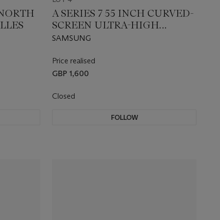
 NORTH
A SERIES 7 55 INCH CURVED-
ELLES
SCREEN ULTRA-HIGH
DEFINITION LED
SAMSUNG
TELEVISION
Price realised
GBP 1,600
Closed
FOLLOW