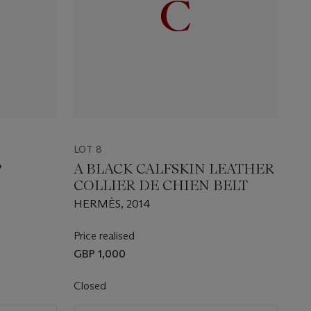
LOT 8
P
A BLACK CALFSKIN LEATHER
COLLIER DE CHIEN BELT
HERMÈS, 2014
Price realised
GBP 1,000
Closed