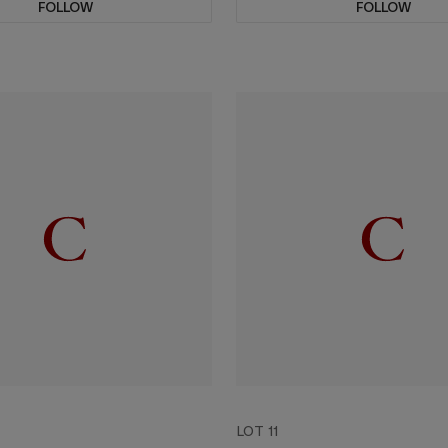
FOLLOW
FOLLOW
LOT 11