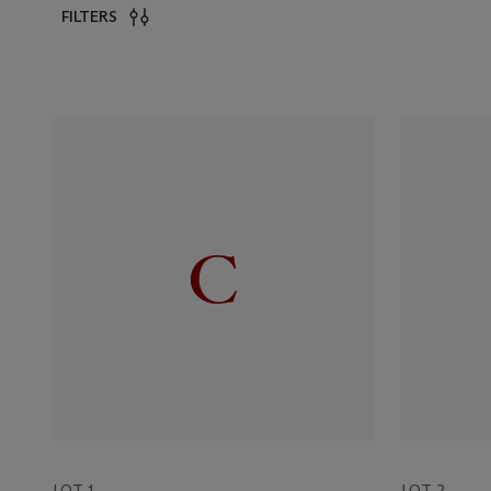
FILTERS
LOT 1
LOT 2