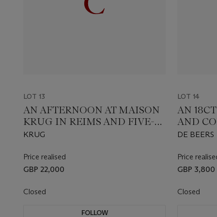
LOT 13
LOT 14
AN AFTERNOON AT MAISON
AN 18C
KRUG IN REIMS AND FIVE-
AND C
COURSE DINNER HOSTED
DIAMON
KRUG
DE BEERS
BY OLIVIER KRUG AT
SUBLIM
MAISON KRUG
Price realised
Price realise
GBP 22,000
GBP 3,800
Closed
Closed
FOLLOW