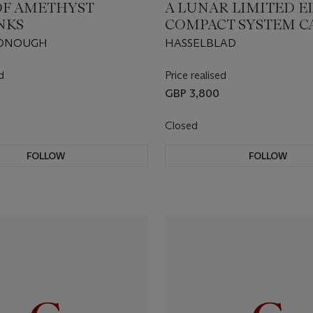
 OF AMETHYST
A LUNAR LIMITED E
NKS
COMPACT SYSTEM 
DONOUGH
HASSELBLAD
d
Price realised
GBP 3,800
Closed
FOLLOW
FOLLOW