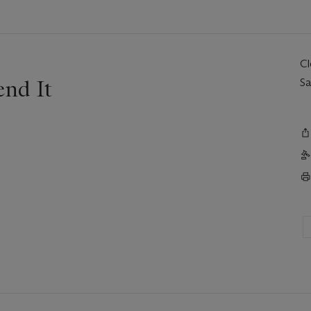
C
end It
Sa