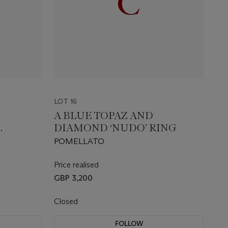
LOT 16
A BLUE TOPAZ AND
DIAMOND ‘NUDO’ RING
MON
POMELLATO
Price realised
GBP 3,200
Closed
FOLLOW