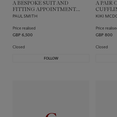
A BESPOKE SUIT AND
A PAIR
FITTING APPOINTMENT
CUFFLI
WITH DESIGNER PAUL
PAUL SMITH
KIKI MC
SMITH
Price realised
Price realise
GBP 6,500
GBP 800
Closed
Closed
FOLLOW