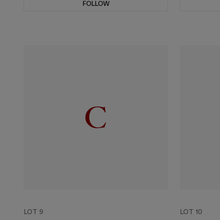
FOLLOW
LOT 9
LOT 10