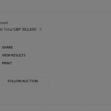
losed
le Total
GBP 362,650
SHARE
VIEW RESULTS
PRINT
FOLLOW AUCTION