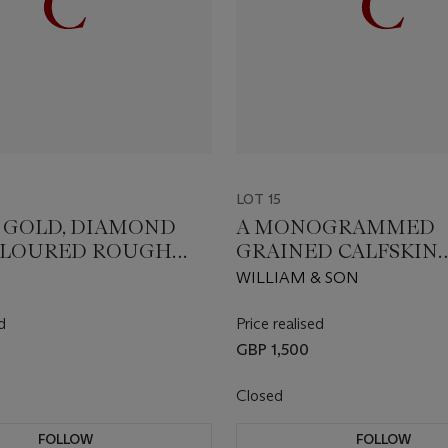
LOT 15
T GOLD, DIAMOND
A MONOGRAMMED
OLOURED ROUGH
GRAINED CALFSKIN
D ‘TALISMAN
LEATHER BACKGAM
WILLIAM & SON
E’ PENDANT
SET
d
Price realised
GBP 1,500
Closed
FOLLOW
FOLLOW