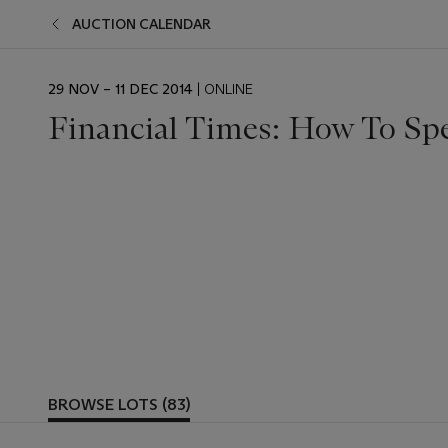
AUCTION CALENDAR
29 NOV – 11 DEC 2014
| ONLINE
Financial Times: How To Sp
BROWSE LOTS (83)