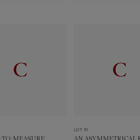
LOT 19
-TO-MEASURE
AN ASYMMETRICAL