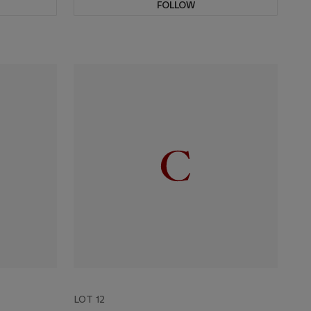
FOLLOW
LOT 12