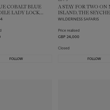
UE COBALT BLUE
A STAY FOR TWO ON
ILE LADY LOCK
ISLAND, THE SEYCH
 BAG AND
14
WILDERNESS SAFARIS
NG SILK TWILL
d
Price realised
0
GBP 24,000
Closed
FOLLOW
FOLLOW