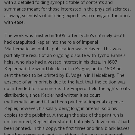
with a detailed folding synoptic table of contents and
summaries meant for those interested in the physical sciences,
allowing scientists of differing expertises to navigate the book
with ease.
The work was finished in 1605, after Tycho's untimely death
had catapulted Kepler into the role of Imperial
Mathematician, but its publication was delayed. This was
partially the result of an ongoing dispute with Tycho Brahe's
heirs, who also had a vested interest in his data. In 1607
Kepler had the wood blocks cut in Prague, and in 1608 he
sent the text to be printed by E. Vögelin in Heidelberg. The
absence of an imprint is due to the fact that the edition was
not intended for commerce: the Emperor held the rights to its
distribution, since Kepler had written it as court
mathematician and it had been printed at imperial expense.
Kepler, however, his salary being long in arrears, sold his
copies to the publisher. Although the size of the print run is
not recorded, Kepler later stated that only "a few copies" had
been printed. In this copy, the first three and final blank leaves
have been removed, and it is without the engraved portrait