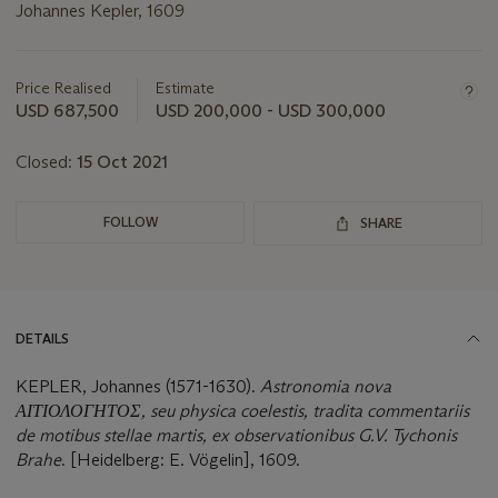
Johannes Kepler, 1609
Important
information
about
Price Realised
Estimate
this
USD 687,500
USD 200,000 - USD 300,000
lot
Closed:
15 Oct 2021
FOLLOW
SHARE
DETAILS
KEPLER, Johannes (1571-1630).
Astronomia nova
ΑΙΤΙΟΛΟΓΗΤΟΣ, seu physica coelestis, tradita commentariis
de motibus stellae martis, ex observationibus G.V. Tychonis
Brahe
. [Heidelberg: E. Vögelin], 1609.