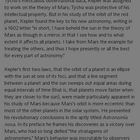
Tycho's meticulous observational data, Kepler was assigned
to work on the theory of Mars; Tycho was protective of his
intellectual property. But in his study of the orbit of the red
planet, Kepler found the key to his new astronomy, writing in
a 1602 letter "in short, I have beheld the sun in the theory of
Mars as though in a mirror, in that I see how and to what
extent it affects all planets. I take from Mars the example for
treating the others, and thus I hope presently or all the best
for every part of astronomy."
Kepler's first two laws, that the orbit of a planet is an ellipse
with the sun at one of its foci, and that a line segment
between a planet and the sun sweeps out equal areas during
equal intervals of time (that is, that planets move faster when
they are closer to the sun), were made particularly apparent in
his study of Mars because Mars's orbit is more eccentric than
most of the other planets in the solar system. He presented
his revolutionary conclusions in the aptly titled
Astronomia
nova
. In its preface he frames his discoveries as a victory over
Mars, who had so long defied "the stratagems of
astronomers." Mars's behavior was inscrutable to observers