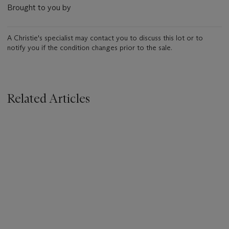
Brought to you by
A Christie's specialist may contact you to discuss this lot or to
notify you if the condition changes prior to the sale.
Related Articles