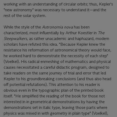
working with an understanding of circular orbits; thus, Kepler's
"new astronomy" was necessary to understand it—and the
rest of the solar system.
While the style of the
Astronomia nova
has been
characterized, most influentially by Arthur Koestler in
The
Sleepwalkers
, as rather unacademic and haphazard, modern
scholars have refuted this idea. "Because Kepler knew the
resistance his reformation of astronomical theory would face,
he worked hard to demonstrate the necessity of each step"
(Voelkel). His radical enmeshing of mathematics and physical
causes necessitated a careful didactic program, designed to
take readers on the same journey of trial and error that led
Kepler to his groundbreaking conclusions (and thus also head
off potential refutations). This attention to his reader is
obvious even in the typographic plan of the printed book
itself. "He simplified the reading of the book for those not
interested in in geometrical demonstrations by having the
demonstrations set in italic type, leaving those parts where
physics was mixed in with geometry in plain type" (Voelkel),