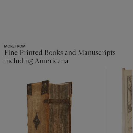
MORE FROM
Fine Printed Books and Manuscripts
including Americana
???
-
item_current_of_total_txt