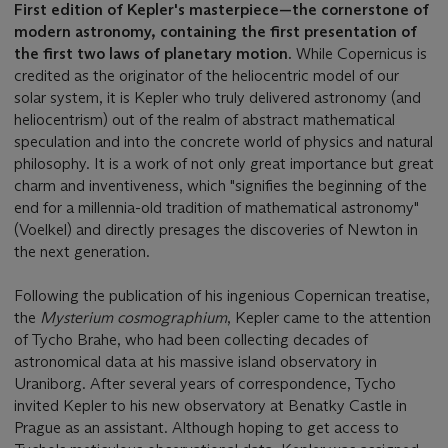
First edition of Kepler's masterpiece—the cornerstone of
modern astronomy, containing the first presentation of
the first two laws of planetary motion.
While Copernicus is
credited as the originator of the heliocentric model of our
solar system, it is Kepler who truly delivered astronomy (and
heliocentrism) out of the realm of abstract mathematical
speculation and into the concrete world of physics and natural
philosophy. It is a work of not only great importance but great
charm and inventiveness, which "signifies the beginning of the
end for a millennia-old tradition of mathematical astronomy"
(Voelkel) and directly presages the discoveries of Newton in
the next generation.
Following the publication of his ingenious Copernican treatise,
the
Mysterium cosmographium
, Kepler came to the attention
of Tycho Brahe, who had been collecting decades of
astronomical data at his massive island observatory in
Uraniborg. After several years of correspondence, Tycho
invited Kepler to his new observatory at Benatky Castle in
Prague as an assistant. Although hoping to get access to