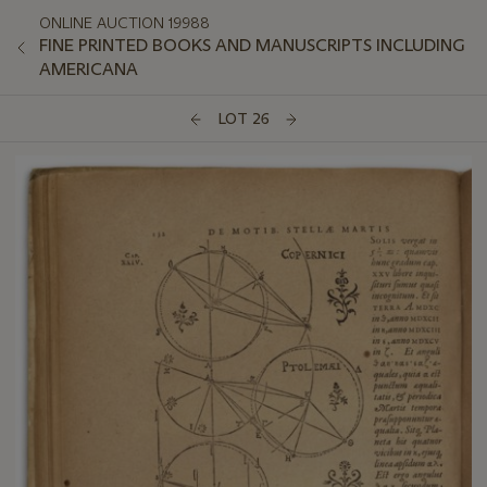
ONLINE AUCTION 19988
FINE PRINTED BOOKS AND MANUSCRIPTS INCLUDING
AMERICANA
LOT 26