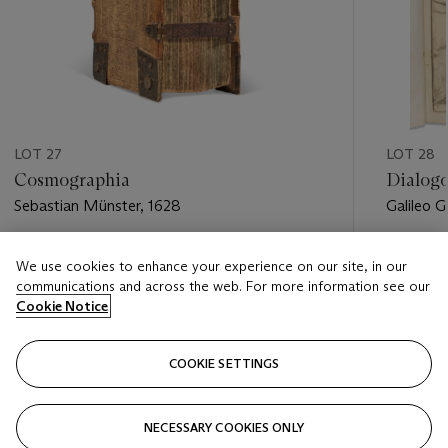
LOT 27
LOT 28
Cosmographia
Dialog
Sebastian Münster, 1628
Galileo Ga
Estimate
Estimate
We use cookies to enhance your experience on our site, in our
USD 6,000 - USD 9,000
USD 40,
communications and across the web. For more information see our
Cookie Notice
Closed
Closed
COOKIE SETTINGS
FOLLOW
NECESSARY COOKIES ONLY