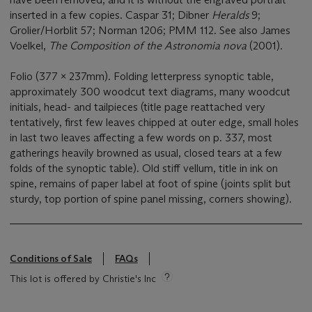
inserted in a few copies. Caspar 31; Dibner
Heralds
9;
Grolier/Horblit 57; Norman 1206; PMM 112. See also James
Voelkel,
The Composition of the Astronomia nova
(2001).
Folio (377 x 237mm). Folding letterpress synoptic table,
approximately 300 woodcut text diagrams, many woodcut
initials, head- and tailpieces (title page reattached very
tentatively, first few leaves chipped at outer edge, small holes
in last two leaves affecting a few words on p. 337, most
gatherings heavily browned as usual, closed tears at a few
folds of the synoptic table). Old stiff vellum, title in ink on
spine, remains of paper label at foot of spine (joints split but
sturdy, top portion of spine panel missing, corners showing).
Conditions of Sale
FAQs
This lot is offered by Christie's Inc