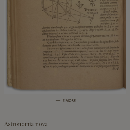
3 MORE
Astronomia nova