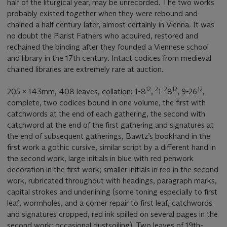
half of the liturgical year, may be unrecorded. The two works
probably existed together when they were rebound and
chained a half century later, almost certainly in Vienna. It was
no doubt the Piarist Fathers who acquired, restored and
rechained the binding after they founded a Viennese school
and library in the 17th century. Intact codices from medieval
chained libraries are extremely rare at auction.
12
2
2
12
12
205 x 143mm, 408 leaves, collation: 1-8
,
1-
8
, 9-26
,
complete, two codices bound in one volume, the first with
catchwords at the end of each gathering, the second with
catchword at the end of the first gathering and signatures at
the end of subsequent gatherings, Bawtz’s bookhand in the
first work a gothic cursive, similar script by a different hand in
the second work, large initials in blue with red penwork
decoration in the first work; smaller initials in red in the second
work, rubricated throughout with headings, paragraph marks,
capital strokes and underlining (some toning especially to first
leaf, wormholes, and a corner repair to first leaf, catchwords
and signatures cropped, red ink spilled on several pages in the
second work; occasional dustsoiling). Two leaves of 19th-