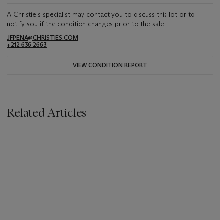
A Christie's specialist may contact you to discuss this lot or to
notify you if the condition changes prior to the sale.
JFPENA@CHRISTIES.COM
+212 636 2663
VIEW CONDITION REPORT
Related Articles