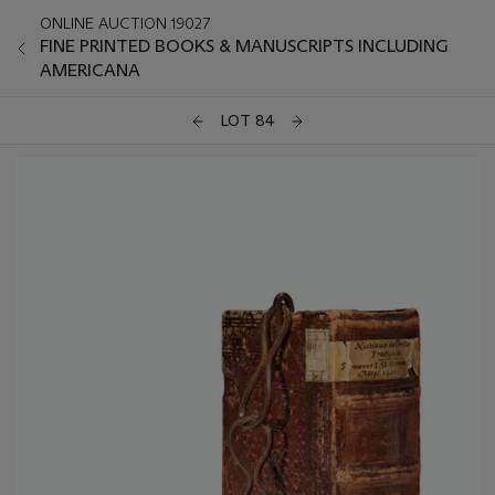
ONLINE AUCTION 19027
FINE PRINTED BOOKS & MANUSCRIPTS INCLUDING
AMERICANA
LOT 84