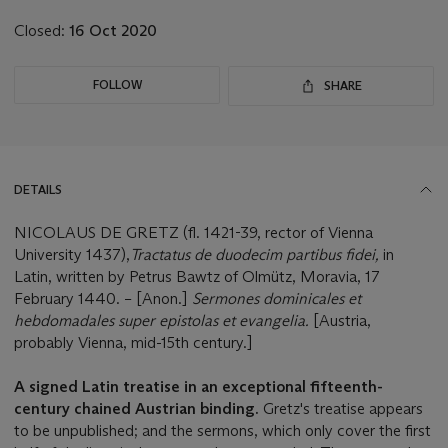
Closed:
16 Oct 2020
FOLLOW
SHARE
DETAILS
NICOLAUS DE GRETZ (fl. 1421-39, rector of Vienna
University 1437),
Tractatus de duodecim partibus fidei
,
in
Latin, written by Petrus Bawtz of Olmütz, Moravia, 17
February 1440. – [Anon.]
Sermones dominicales et
hebdomadales super epistolas et evangelia.
[Austria,
probably Vienna, mid-15th century.]
A signed Latin treatise in an exceptional fifteenth-
century chained Austrian binding.
Gretz's treatise appears
to be unpublished; and the sermons, which only cover the first