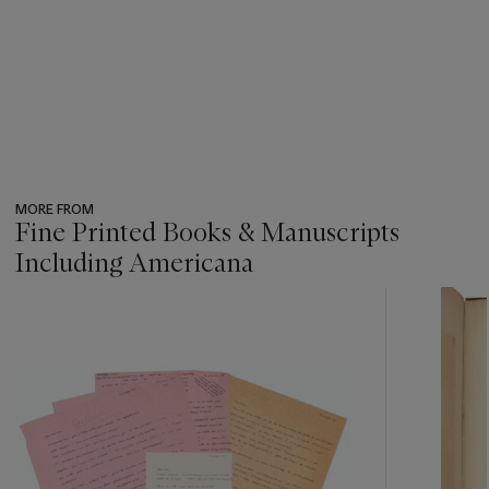
MORE FROM
Fine Printed Books & Manuscripts
Including Americana
???
-
item_current_of_total_txt