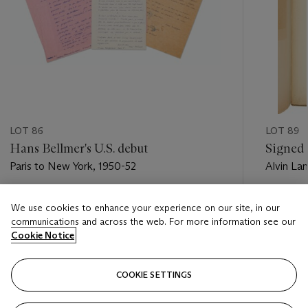
LOT 86
LOT 89
Hans Bellmer's U.S. debut
Signed 
Paris to New York, 1950-52
Alvin La
Estimate
Estimate
We use cookies to enhance your experience on our site, in our
USD 5,000 - USD 7,000
USD 5,0
communications and across the web. For more information see our
Cookie Notice
Closed
Closed
COOKIE SETTINGS
FOLLOW