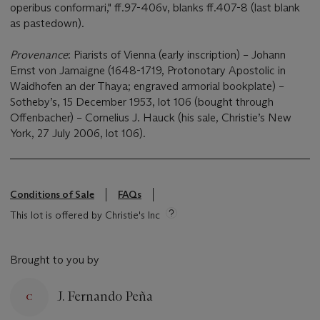
operibus conformari," ff.97-406v, blanks ff.407-8 (last blank
as pastedown).
Provenance
: Piarists of Vienna (early inscription) – Johann
Ernst von Jamaigne (1648-1719, Protonotary Apostolic in
Waidhofen an der Thaya; engraved armorial bookplate) –
Sotheby’s, 15 December 1953, lot 106 (bought through
Offenbacher) – Cornelius J. Hauck (his sale, Christie’s New
York, 27 July 2006, lot 106).
Conditions of Sale
FAQs
This lot is offered by Christie's Inc
Brought to you by
J. Fernando Peña