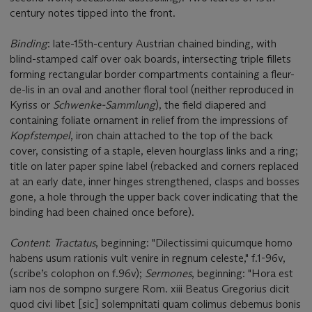
century notes tipped into the front.
Binding
: late-15th-century Austrian chained binding, with
blind-stamped calf over oak boards, intersecting triple fillets
forming rectangular border compartments containing a fleur-
de-lis in an oval and another floral tool (neither reproduced in
Kyriss or
Schwenke-Sammlung
), the field diapered and
containing foliate ornament in relief from the impressions of
Kopfstempel
, iron chain attached to the top of the back
cover, consisting of a staple, eleven hourglass links and a ring;
title on later paper spine label (rebacked and corners replaced
at an early date, inner hinges strengthened, clasps and bosses
gone, a hole through the upper back cover indicating that the
binding had been chained once before).
Content
:
Tractatus
, beginning: "Dilectissimi quicumque homo
habens usum rationis vult venire in regnum celeste," f.1-96v,
(scribe’s colophon on f.96v);
Sermones
, beginning: "Hora est
iam nos de sompno surgere Rom. xiii Beatus Gregorius dicit
quod civi libet [sic] solempnitati quam colimus debemus bonis