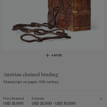
4 MORE
Austrian chained binding
Manuscript on paper, 15th century
Important
information
about
Price Realised
Estimate
this
USD 25,000
USD 25,000 - USD 35,000
lot