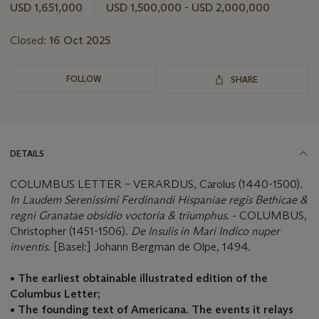
this
USD 1,651,000
USD 1,500,000 - USD 2,000,000
lot
Closed:
16 Oct 2025
FOLLOW
SHARE
DETAILS
COLUMBUS LETTER – VERARDUS, Carolus (1440-1500).
In Laudem Serenissimi Ferdinandi Hispaniae regis Bethicae &
regni Granatae obsidio voctoria & triumphus
. - COLUMBUS,
Christopher (1451-1506).
De Insulis in Mari Indico nuper
inventis
. [Basel:] Johann Bergman de Olpe, 1494.
• The earliest obtainable illustrated edition of the
Columbus Letter;
•
The founding text of Americana. The events it relays