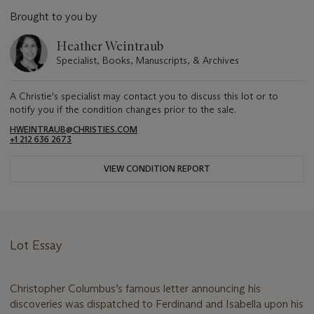
Brought to you by
Heather Weintraub
Specialist, Books, Manuscripts, & Archives
A Christie's specialist may contact you to discuss this lot or to
notify you if the condition changes prior to the sale.
HWEINTRAUB@CHRISTIES.COM
+1 212 636 2673
VIEW CONDITION REPORT
Lot Essay
Christopher Columbus’s famous letter announcing his
discoveries was dispatched to Ferdinand and Isabella upon his