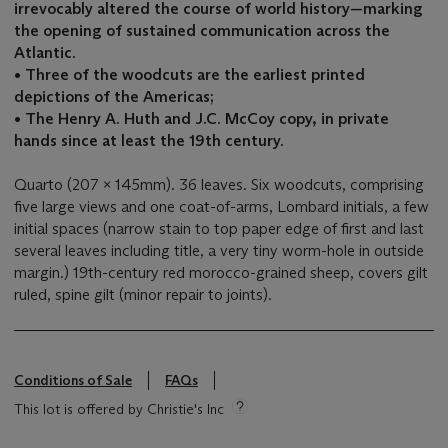
irrevocably altered the course of world history—marking
the opening of sustained communication across the
Atlantic.
•
Three of the woodcuts are the earliest printed
depictions of the Americas;
• The Henry A. Huth and J.C. McCoy copy, in private
hands since at least the 19th century.
Quarto (207 x 145mm). 36 leaves. Six woodcuts, comprising
five large views and one coat-of-arms, Lombard initials, a few
initial spaces (narrow stain to top paper edge of first and last
several leaves including title, a very tiny worm-hole in outside
margin.) 19th-century red morocco-grained sheep, covers gilt
ruled, spine gilt (minor repair to joints).
Conditions of Sale
FAQs
This lot is offered by Christie's Inc