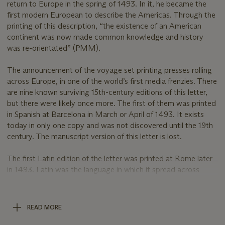
return to Europe in the spring of 1493. In it, he became the
first modern European to describe the Americas. Through the
printing of this description, “the existence of an American
continent was now made common knowledge and history
was re-orientated” (PMM).
The announcement of the voyage set printing presses rolling
across Europe, in one of the world’s first media frenzies. There
are nine known surviving 15th-century editions of this letter,
but there were likely once more. The first of them was printed
in Spanish at Barcelona in March or April of 1493. It exists
today in only one copy and was not discovered until the 19th
century. The manuscript version of this letter is lost.
The first Latin edition of the letter was printed at Rome later
in 1493. Latin was the language in which it spread across
Europe. When it crossed the Alps and reached Basel, the
Basel printer became the first to include illustrations of the
New World. The first Basel edition of 1493 survives in 5
READ MORE
copies only, all in institutions. The second Basel edition – the
present work – is well represented in institutions but only