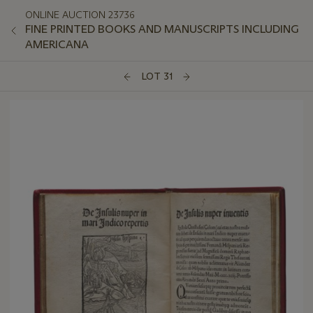
ONLINE AUCTION 23736
FINE PRINTED BOOKS AND MANUSCRIPTS INCLUDING
AMERICANA
LOT 31