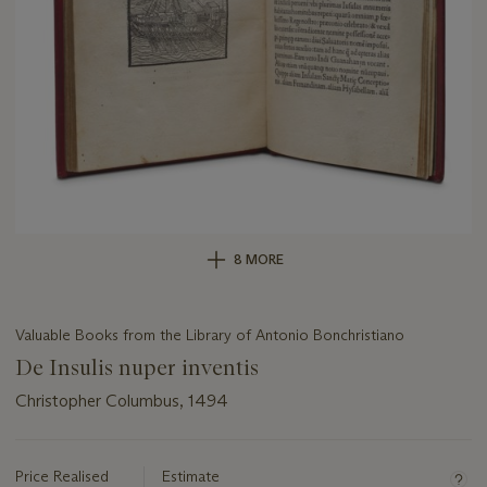
8 MORE
Valuable Books from the Library of Antonio Bonchristiano
De Insulis nuper inventis
Christopher Columbus, 1494
Important
information
about
Price Realised
Estimate