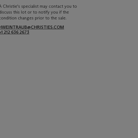
A Christie's specialist may contact you to
discuss this lot or to notify you if the
condition changes prior to the sale.
HWEINTRAUB@CHRISTIES.COM
+1 212 636 2673