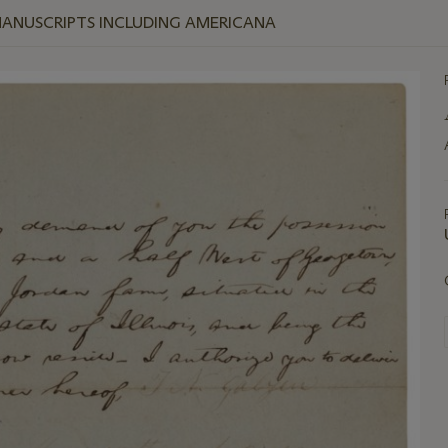
MANUSCRIPTS INCLUDING AMERICANA