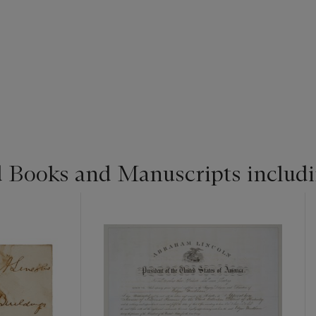
d Books and Manuscripts includ