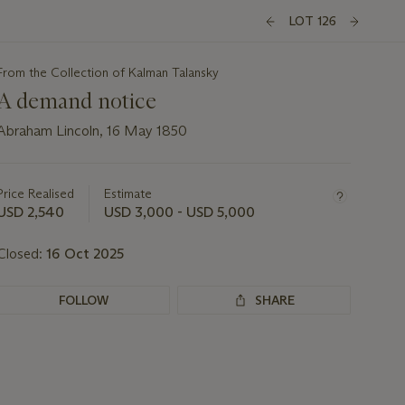
LOT 126
From the Collection of Kalman Talansky
A demand notice
Abraham Lincoln, 16 May 1850
Important
information
about
Price Realised
Estimate
this
USD 2,540
USD 3,000 - USD 5,000
lot
Closed:
16 Oct 2025
FOLLOW
SHARE