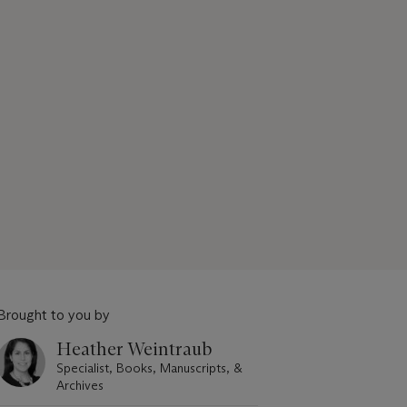
Brought to you by
Heather Weintraub
Specialist, Books, Manuscripts, &
Archives