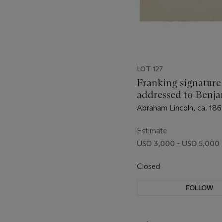
LOT 127
Franking signature
addressed to Benj
Brown French
Abraham Lincoln, ca. 186
Estimate
USD 3,000 - USD 5,000
Closed
FOLLOW