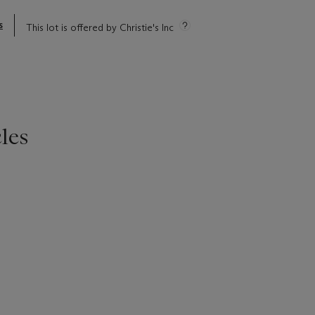
s
This lot is offered by Christie's Inc
les