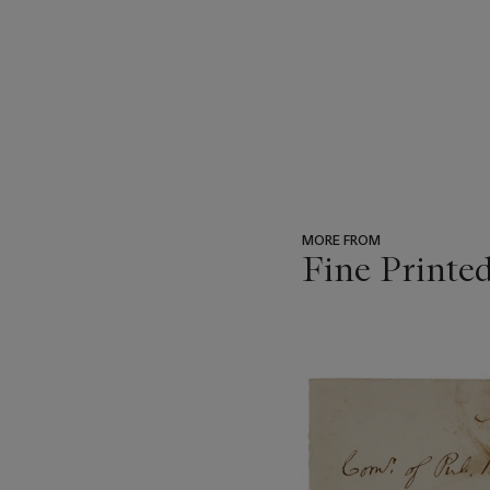
MORE FROM
Fine Printe
???
-
item_current_of_total_txt