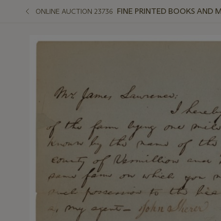
FINE PRINTED BOOKS AND 
ONLINE AUCTION 23736