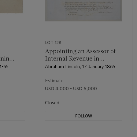
LOT 128
Appointing an Assessor of
amin
Internal Revenue in
Kentucky
1-65
Abraham Lincoln, 17 January 1865
Estimate
USD 4,000 - USD 6,000
Closed
FOLLOW