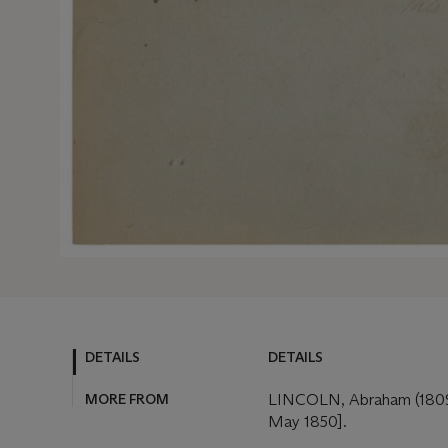
DETAILS
DETAILS
MORE FROM
LINCOLN, Abraham (1809-1
May 1850].