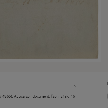
865). Autograph document, [Springfield, 16