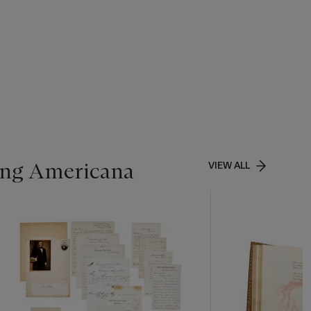
ing Americana
VIEW ALL