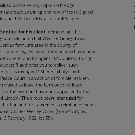
lked on the verso, chip on left edge
zontal crease spanning one row of text). Signed
ff and J.N. GALZEN as plaintiff's agent.
notice for his client
, demanding "the
ng one mile and a half West of Georgetown,
ordan farm, situated in the county of
linois, and being the same farm on which you now
both Sherer and his agent, J.N. Galzon, to sign
ludes: "I authorize you to deliver such
reof, as my agent". Sherer initially sued
Peace Court in an action of forcible retainer,
refused to leave the farm once his lease
nted the eviction, Lawrence appealed to the
ed Lincoln. The circuit court later ruled for
restitution and for Lawrence to reimburse Sherer
ance:
Charles Wesley Olsen (1886-1961; his
s, 6 February 1962, lot 55).