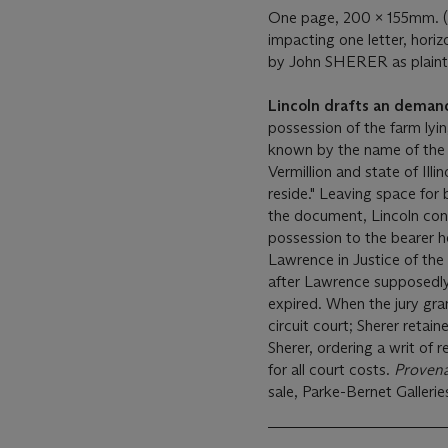
One page, 200 x 155mm. (si
impacting one letter, hori
by John SHERER as plainti
Lincoln drafts an demand 
possession of the farm lyi
known by the name of the J
Vermillion and state of Il
reside." Leaving space for 
the document, Lincoln conc
possession to the bearer he
Lawrence in Justice of the 
after Lawrence supposedly 
expired. When the jury gra
circuit court; Sherer retain
Sherer, ordering a writ of 
for all court costs.
Proven
sale, Parke-Bernet Gallerie