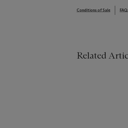
Conditions of Sale
FAQ
Related Artic