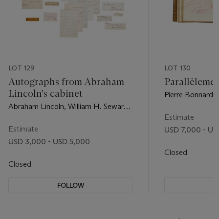
LOT 129
LOT 130
Autographs from Abraham
Parallèleme
Lincoln's cabinet
Pierre Bonnard a
1900
Abraham Lincoln, William H. Seward,
Edwin M. Stanton, et al.
Estimate
Estimate
USD 7,000 - US
USD 3,000 - USD 5,000
Closed
Closed
FOLLOW
F