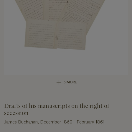
3 MORE
Drafts of his manuscripts on the right of
secession
James Buchanan, December 1860 - February 1861
Important