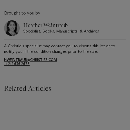
Brought to you by
Heather Weintraub
Specialist, Books, Manuscripts, & Archives
A Christie's specialist may contact you to discuss this lot or to
notify you if the condition changes prior to the sale.
HWEINTRAUB@CHRISTIES.COM
+1 212 636 2673
Related Articles