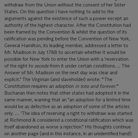
withdraw from the Union without the consent of her Sister
States. On this question I have nothing to add to the
arguments against the existence of such a power except an
authority of the highest character. After the Constitution had
been framed by the Convention & whilst the question of its
ratification was pending before the Convention of New York,
General Hamilton, its leading member, addressed a letter to
Mr. Madison in July 1788 to ascertain whether it would be
possible for New York to enter the Union with a 'reservation
of the right to
secede
from it under certain conditions…. The
Answer of Mr. Madison on the next day was clear and
explicit." The Virginian (and slaveholder) wrote: "'The
Constitution requires an adoption
in toto and forever.
'"
Buchanan then notes that other states had adopted it in the
same manner, warning that an "an adoption for a limited time
would be as defective as an adoption of some of the articles
only. … 'The idea of reserving a right to withdraw was started
at Richmond & considered a conditional ratification which was
itself abandoned as worse a rejection." His thoughts continue
on another page (and in this instance, in an unidentified hand):