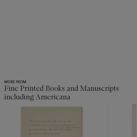
MORE FROM
Fine Printed Books and Manuscripts
including Americana
???
-
item_current_of_total_txt