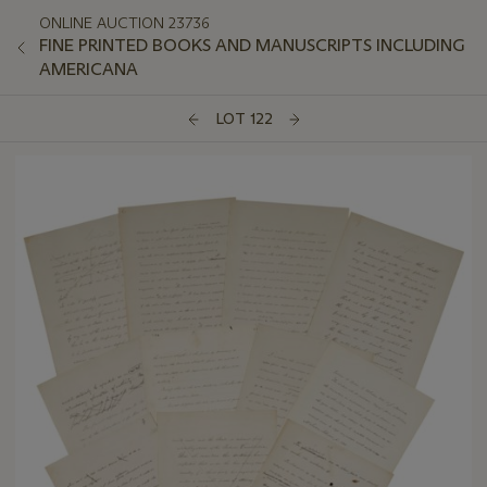
ONLINE AUCTION 23736
FINE PRINTED BOOKS AND MANUSCRIPTS INCLUDING
AMERICANA
LOT 122