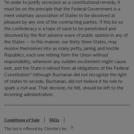
"In order to justify secession as a constitutional remedy, it
must be on the principle that the Federal Government is a
mere voluntary association of States to be dissolved at
pleasure by any one of the contracting parties. If this be so
the confederacy is a rope of sand to be penetrated and
dissolved by the first adverse wave of public opinion in any of
the States — In this manner, our thirty three States, may
resolve themselves into as many petty, jarring and hostile
Republics, each one retiring form the Union without
responsibility, whenever any sudden excitement might cause
exit, and the State is relived from all obligations of the Federal
Constitution." Although Buchanan did not recognize the right
of states to secede, Buchanan, did not believe it his role to
spark a civil war. That decision, he felt, should be left to the
incoming administration.
Conditions of Sale
FAQs
This lot is offered by Christie's Inc