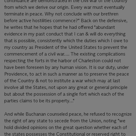
continuance are demonstrated in the civil war of the country
from which we derive our origin. Every war must eventually
terminate in peace. Why not conclude with our brethren
before active hostilities commence?" Back on the defensive,
he writes that he hopes that he had offered "abundant
evidence in my past conduct that I can & will do everything
that is possible, consistently which the duties which I owe to
my country as President of the United States to prevent the
commencement of a civil war…. The existing complications
respecting the forts in the harbor of Charleston could not
have been foreseen by any human vision. It is our duty, under
Providence, to act in such a manner as to preserve the peace
of the Country & not to institute a war which may at last
involve all the States, not upon any great or general principle
but about the possession of a single fort which each of the
parties claims to be its property…"
And while Buchanan counseled peace, he refused to recognize
the right of any state to secede from the Union, noting "we
hold divided opinions on the great question whether each of
the states possesses the Constitutional or reserved right to