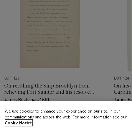
LOT 123
LOT 124
On recalling the Ship Brooklyn from
On his 
relieving Fort Sumter and his resolve
Caroli
to protect the capital during Lincoln's
James Buchanan, 1861
James Bu
inauguration.
We use cookies to enhance your experience on our site, in our
Estimate
Estimate
communications and across the web. For more information see our
USD 15,000 - USD 25,000
USD 30,
Cookie Notice
Closed
Closed