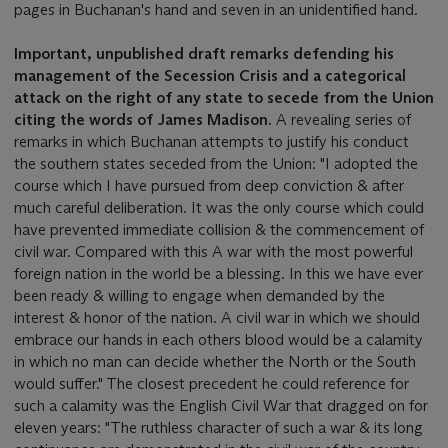
pages in Buchanan's hand and seven in an unidentified hand.
Important, unpublished draft remarks defending his
management of the Secession Crisis and a categorical
attack on the right of any state to secede from the Union
citing the words of James Madison.
A revealing series of
remarks in which Buchanan attempts to justify his conduct
the southern states seceded from the Union: "I adopted the
course which I have pursued from deep conviction & after
much careful deliberation. It was the only course which could
have prevented immediate collision & the commencement of
civil war. Compared with this A war with the most powerful
foreign nation in the world be a blessing. In this we have ever
been ready & willing to engage when demanded by the
interest & honor of the nation. A civil war in which we should
embrace our hands in each others blood would be a calamity
in which no man can decide whether the North or the South
would suffer." The closest precedent he could reference for
such a calamity was the English Civil War that dragged on for
eleven years: "The ruthless character of such a war & its long