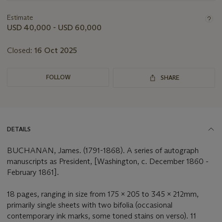
information
about
Estimate
this
USD 40,000 - USD 60,000
lot
Closed:
16 Oct 2025
FOLLOW
SHARE
DETAILS
BUCHANAN, James. (1791-1868). A series of autograph
manuscripts as President, [Washington, c. December 1860 -
February 1861].
18 pages, ranging in size from 175 x 205 to 345 x 212mm,
primarily single sheets with two bifolia (occasional
contemporary ink marks, some toned stains on verso). 11