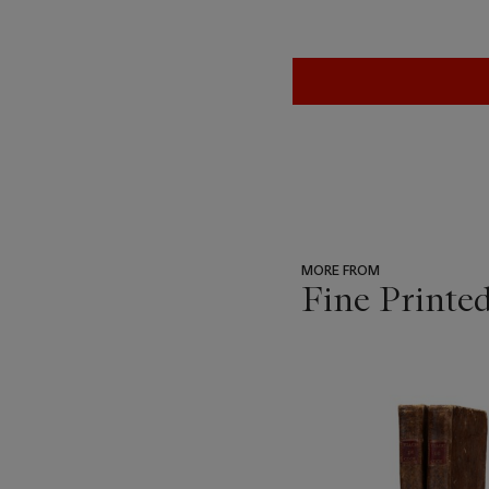
MORE FROM
Fine Printe
???
-
item_current_of_total_txt