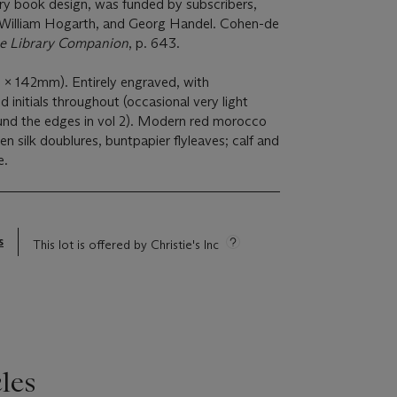
ry book design, was funded by subscribers,
 William Hogarth, and Georg Handel. Cohen-de
e Library Companion
, p. 643.
x 142mm). Entirely engraved, with
d initials throughout (occasional very light
und the edges in vol 2). Modern red morocco
reen silk doublures, buntpapier flyleaves; calf and
e.
s
This lot is offered by Christie's Inc
les