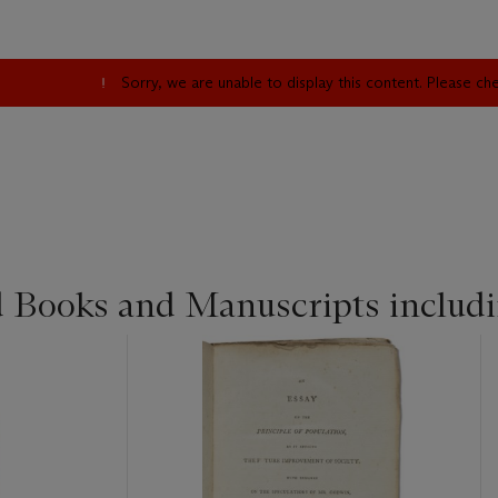
Sorry, we are unable to display this content. Please c
d Books and Manuscripts includ