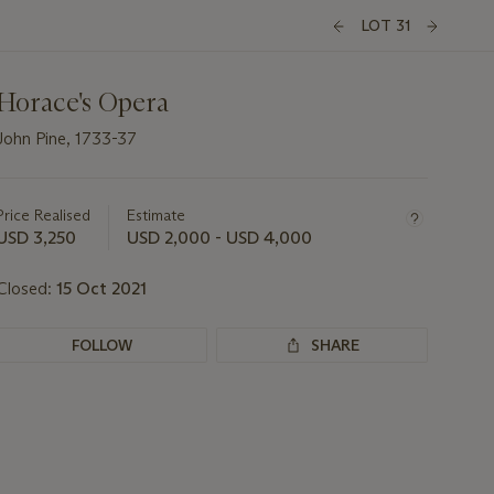
LOT 31
Horace's Opera
John Pine, 1733-37
Important
information
about
Price Realised
Estimate
this
USD 3,250
USD 2,000 - USD 4,000
lot
Closed:
15 Oct 2021
FOLLOW
SHARE