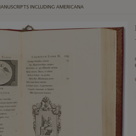
MANUSCRIPTS INCLUDING AMERICANA