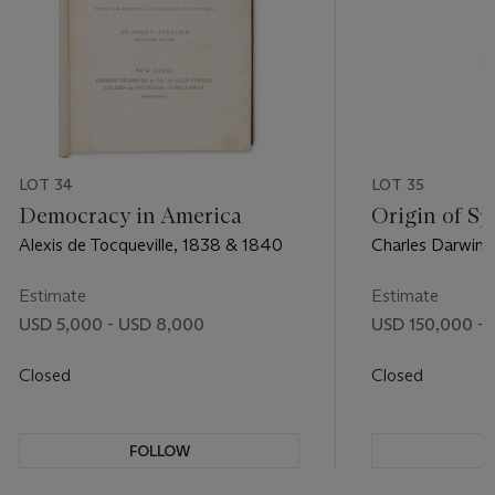
LOT 34
LOT 35
Democracy in America
Origin of Sp
Alexis de Tocqueville, 1838 & 1840
Charles Darwin,
Estimate
Estimate
USD 5,000 - USD 8,000
USD 150,000 - 
Closed
Closed
FOLLOW
F