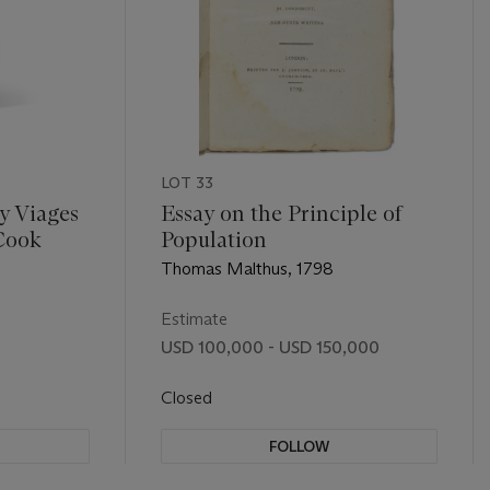
LOT 33
 y Viages
Essay on the Principle of
Cook
Population
Thomas Malthus, 1798
Estimate
USD 100,000 - USD 150,000
Closed
FOLLOW