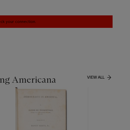
heck your connection.
ing Americana
VIEW ALL