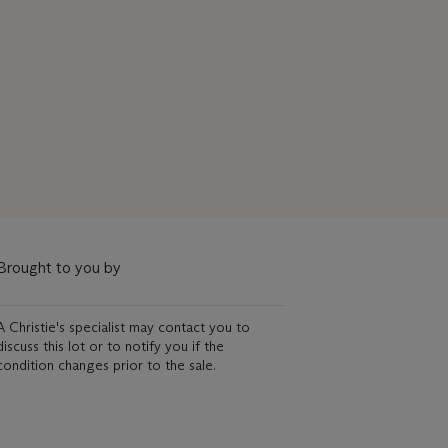
Brought to you by
A Christie's specialist may contact you to
discuss this lot or to notify you if the
condition changes prior to the sale.