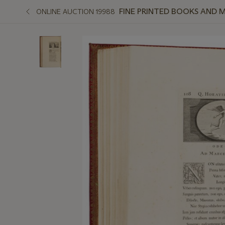
FINE PRINTED BOOKS AND 
ONLINE AUCTION 19988