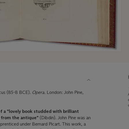
cus (85-8 BCE).
Opera.
London: John Pine,
 of a "lovely book studded with brilliant
s from the antique"
(Dibdin). John Pine was an
prenticed under Bernard Picart. This work, a