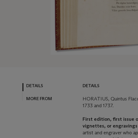
DETAILS
DETAILS
MORE FROM
HORATIUS, Quintus Flac
1733 and 1737.
First edition, first issue
vignettes, or engraving
artist and engraver who ap