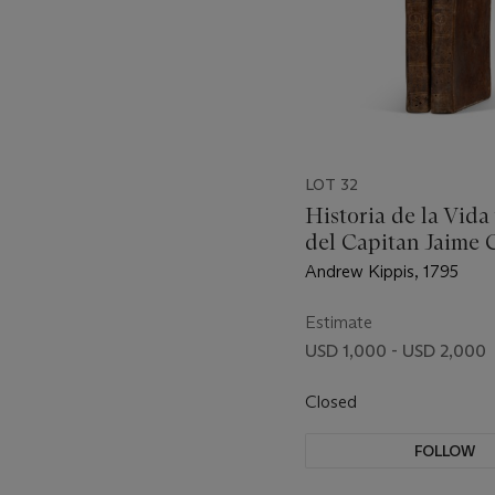
LOT 32
Historia de la Vida
del Capitan Jaime 
Andrew Kippis, 1795
Estimate
USD 1,000 - USD 2,000
Closed
FOLLOW