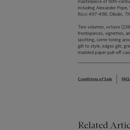
masterpiece of 18th-centu
including Alexander Pope,
Ricci 497-498; Dibdin,
Th
Two volumes, octavo (228 
frontispieces, vignettes, an
spotting, some toning aro
gilt to style, edges gilt, g
marbled paper pull-off cas
Conditions of Sale
FAQ
Related Artic