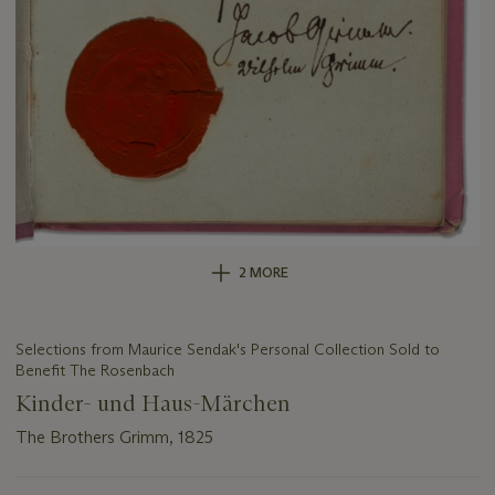
2 MORE
Selections from Maurice Sendak's Personal Collection Sold to
Benefit The Rosenbach
Kinder- und Haus-Märchen
The Brothers Grimm, 1825
Important
information