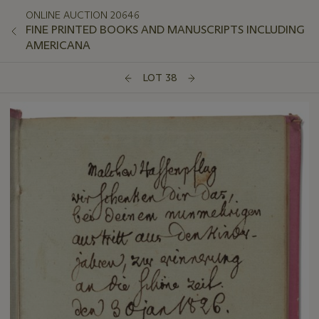
ONLINE AUCTION 20646
FINE PRINTED BOOKS AND MANUSCRIPTS INCLUDING
AMERICANA
LOT 38