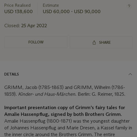
about
Price Realised
Estimate
this
USD 138,600
USD 60,000 - USD 90,000
lot
Closed:
25 Apr 2022
FOLLOW
SHARE
DETAILS
GRIMM, Jacob (1785-1863) and GRIMM, Wilhelm (1786-
1859).
Kinder- und Haus-M
ä
rchen
. Berlin: G. Reimer, 1825.
Important presentation copy of Grimm
’
s fairy tales for
Amalie Hassenpflug, signed by both Brothers Grimm.
Amalie Hassenpflug (1800-1871) was the youngest daughter
of Johannes Hassenpflug and Marie Dresen, a Kassel family in
the inner circle around the Brothers Grimm. The entire