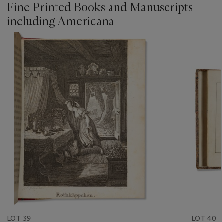
Fine Printed Books and Manuscripts
including Americana
???
-
item_current_of_total_txt
LOT 39
LOT 40