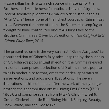
Hassenpflug family was a rich source of material for the
Brothers, and Amalie herself contributed several fairy tales.
Recent scholarship identifies Amalie’s older sister Marie as
“Alte Marie” herself, one of the richest sources of Grimm fairy
tales. Between the three of them, the Sisters Hassenpflug are
thought to have contributed about 40 fairy tales to the
Brothers Grimm. See Oliver Loo’s edition of
The Original 1812
Grimm Fairy Tales
, 2014.
The present volume is the very rare first “Kleine Ausgabe,” i.e.
popular edition of Grimm’s fairy tales. Inspired by the success
of Cruikshank’s popular English edition, the Grimms released
this one. It comprises a selection of 50 of their most popular
tales in pocket-size format, omits the critical apparatus of
earlier editions, and adds more illustrations. The seven
illustrations in this edition are after the work of their younger
brother, the accomplished artist Ludwig Emil Grimm (1790-
1863), and comprise scenes from Mary’s Child, Hansel &
Gretel, Cinderella, Little Red Riding Hood, Sleeping Beauty,
Snow White, and the Goose Girl.