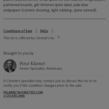
patterned boards, gilt-lettered spine label, pale blue
endpapers (corners showing, light rubbing, spine sunned).
Conditions of Sale
FAQs
This lot is offered by Christie's Inc
Brought to you by
Peter Klarnet
Senior Specialist, Americana
A Christie's specialist may contact you to discuss this lot or to
notify you if the condition changes prior to the sale.
PKLARNET@CHRISTIES.COM
+1 212 636 2668