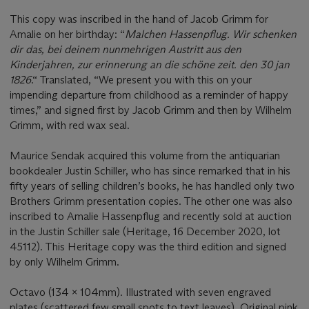
This copy was inscribed in the hand of Jacob Grimm for
Amalie on her birthday: “
Malchen Hassenpflug.
Wir schenken
dir das, bei deinem nunmehrigen Austritt aus den
Kinderjahren, zur erinnerung an die schö
ne zeit. den 30 jan
1826
.“ Translated, “We present you with this on your
impending departure from childhood as a reminder of happy
times,” and signed first by Jacob Grimm and then by Wilhelm
Grimm, with red wax seal.
Maurice Sendak acquired this volume from the antiquarian
bookdealer Justin Schiller, who has since remarked that in his
fifty years of selling children’s books, he has handled only two
Brothers Grimm presentation copies. The other one was also
inscribed to Amalie Hassenpflug and recently sold at auction
in the Justin Schiller sale (Heritage, 16 December 2020, lot
45112). This Heritage copy was the third edition and signed
by only Wilhelm Grimm.
Octavo (134 x 104mm). Illustrated with seven engraved
plates (scattered few small spots to text leaves). Original pink