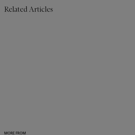
Related Articles
MORE FROM