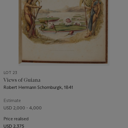
LOT 23
Views of Guiana
Robert Hermann Schomburgk, 1841
Estimate
USD 2,000 - 4,000
Price realised
USD 2,375