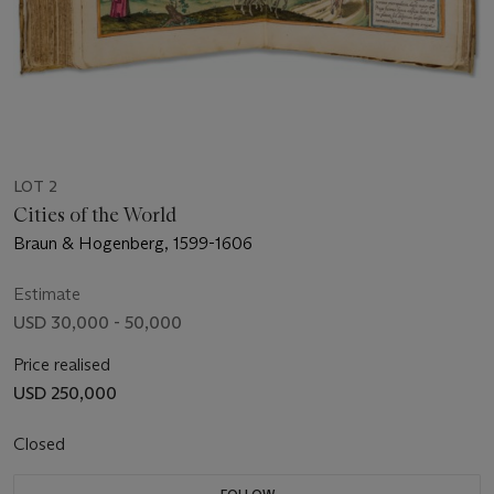
LOT 2
Cities of the World
Braun & Hogenberg, 1599-1606
Estimate
USD 30,000 - 50,000
Price realised
USD 250,000
Closed