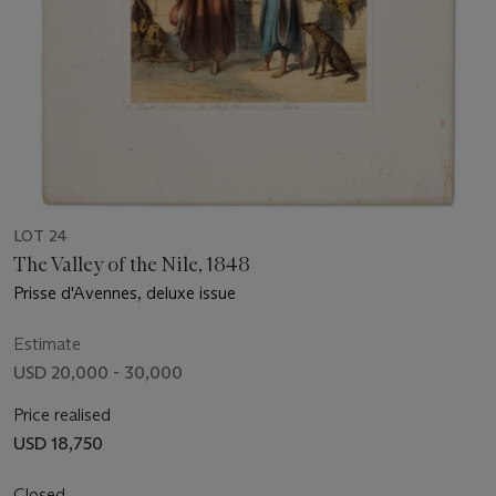
LOT 24
The Valley of the Nile, 1848
Prisse d'Avennes, deluxe issue
Estimate
USD 20,000 - 30,000
Price realised
USD 18,750
Closed