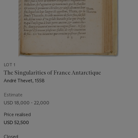
LOT 1
The Singularities of France Antarctique
André Thevet, 1558
Estimate
USD 18,000 - 22,000
Price realised
USD 52,500
Closed