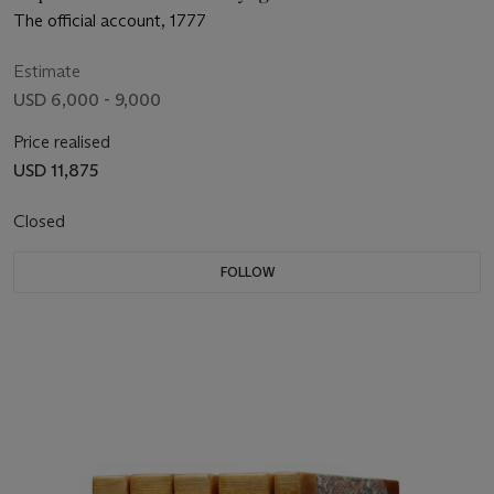
The official account, 1777
Estimate
USD 6,000 - 9,000
Price realised
USD 11,875
Closed
FOLLOW