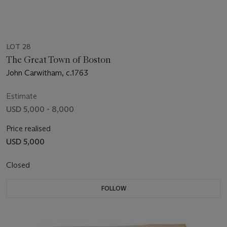
LOT 28
The Great Town of Boston
John Carwitham, c.1763
Estimate
USD 5,000 - 8,000
Price realised
USD 5,000
Closed
FOLLOW