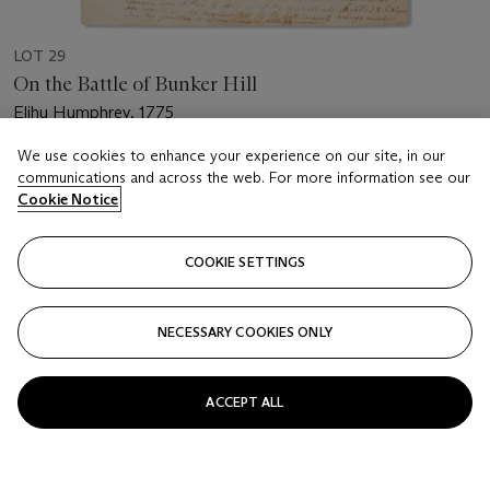
LOT 29
On the Battle of Bunker Hill
Elihu Humphrey, 1775
We use cookies to enhance your experience on our site, in our
Estimate
communications and across the web. For more information see our
USD 5,000 - 7,000
Cookie Notice
Price realised
USD 8,125
COOKIE SETTINGS
Closed
NECESSARY COOKIES ONLY
FOLLOW
ACCEPT ALL