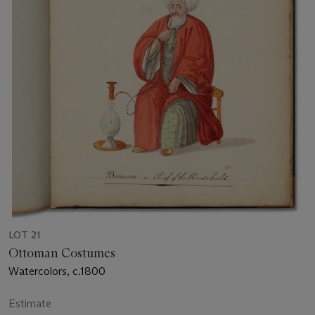
LOT 21
Ottoman Costumes
Watercolors, c.1800
Estimate