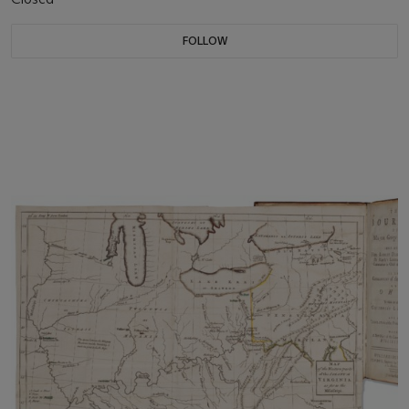
FOLLOW