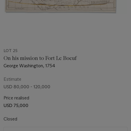
LOT 25
On his mission to Fort Le Boeuf
George Washington, 1754
Estimate
USD 80,000 - 120,000
Price realised
USD 75,000
Closed