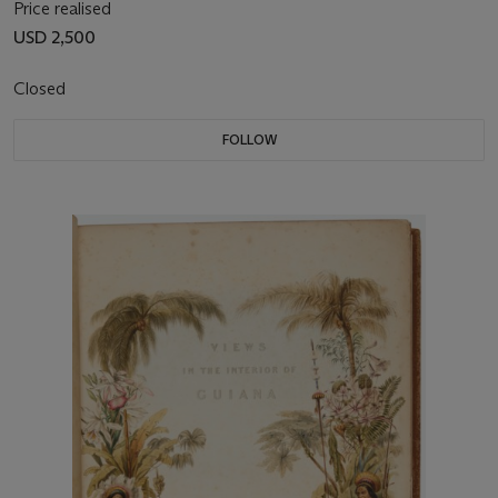
Price realised
USD 2,500
Closed
FOLLOW