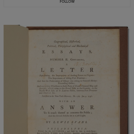
FOLLOW