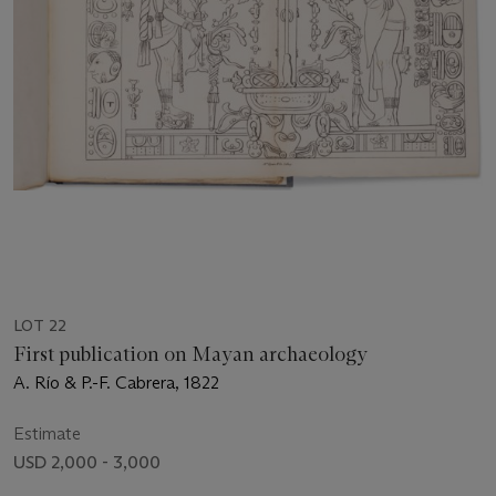
LOT 22
First publication on Mayan archaeology
A. Río & P.-F. Cabrera, 1822
Estimate
USD 2,000 - 3,000