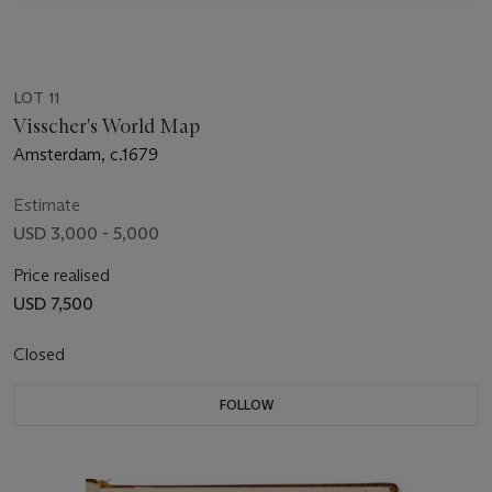
LOT 11
Visscher's World Map
Amsterdam, c.1679
Estimate
USD 3,000 - 5,000
Price realised
USD 7,500
Closed
FOLLOW