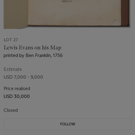
LOT 27
Lewis Evans on his Map
printed by Ben Franklin, 1756
Estimate
USD 7,000 - 9,000
Price realised
USD 30,000
Closed
FOLLOW