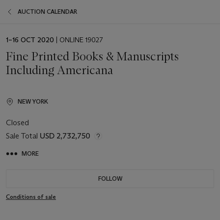
AUCTION CALENDAR
EVENT
1–16 OCT 2020
| ONLINE 19027
DATE
Fine Printed Books & Manuscripts
Including Americana
NEW YORK
Closed
Sale Total
USD 2,732,750
MORE
FOLLOW
Conditions of sale