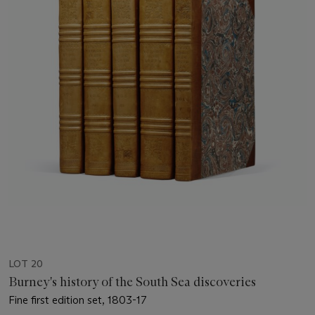
LOT 20
Burney's history of the South Sea discoveries
Fine first edition set, 1803-17