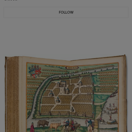
FOLLOW