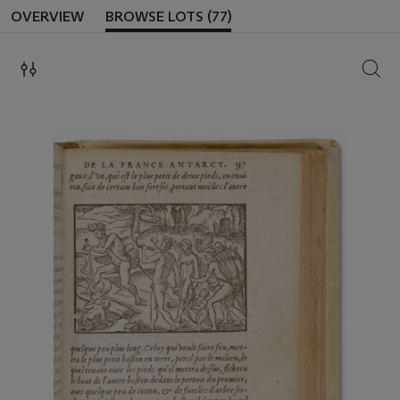
OVERVIEW
BROWSE LOTS (77)
SEAR