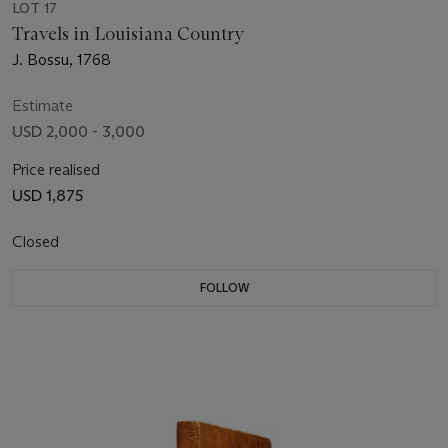
LOT 17
Travels in Louisiana Country
J. Bossu, 1768
Estimate
USD 2,000 - 3,000
Price realised
USD 1,875
Closed
FOLLOW