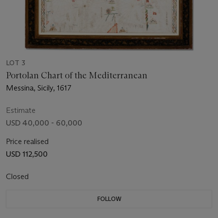
LOT 3
Portolan Chart of the Mediterranean
Messina, Sicily, 1617
Estimate
USD 40,000 - 60,000
Price realised
USD 112,500
Closed
FOLLOW