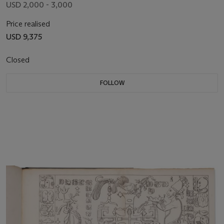
USD 2,000 - 3,000
Price realised
USD 9,375
Closed
FOLLOW