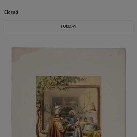
Closed
FOLLOW