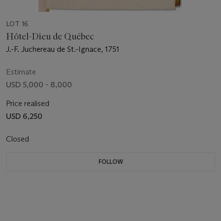
LOT 16
Hôtel-Dieu de Québec
J.-F. Juchereau de St.-Ignace, 1751
Estimate
USD 5,000 - 8,000
Price realised
USD 6,250
Closed
FOLLOW