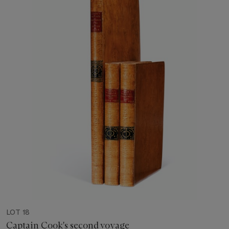
LOT 18
Captain Cook's second voyage