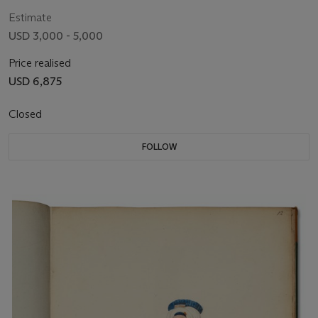
Estimate
USD 3,000 - 5,000
Price realised
USD 6,875
Closed
FOLLOW