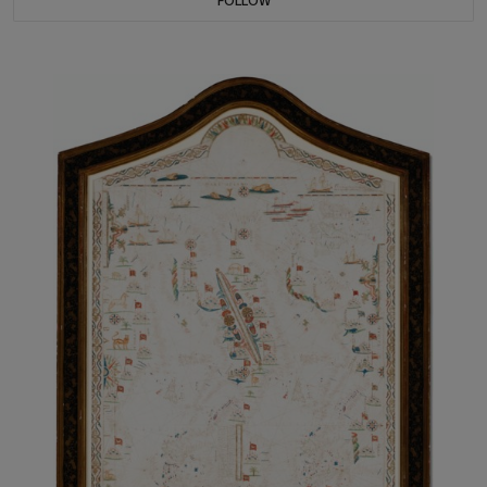
FOLLOW