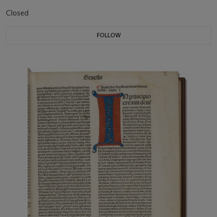
Closed
FOLLOW