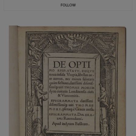
FOLLOW