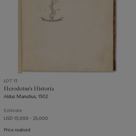
LOT 13
Herodotus's Historia
Aldus Manutius, 1502
Estimate
USD 15,000 - 25,000
Price realised