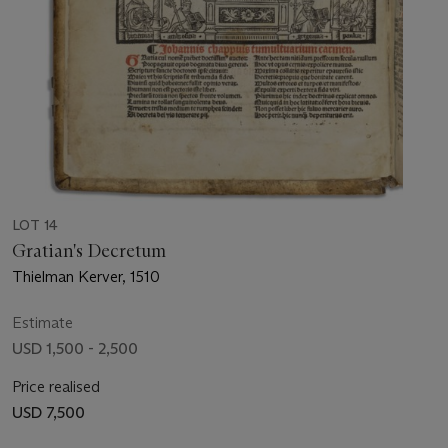
LOT 14
Gratian's Decretum
Thielman Kerver, 1510
Estimate
USD 1,500 - 2,500
Price realised
USD 7,500