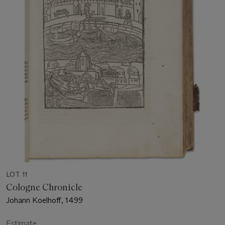
LOT 11
Cologne Chronicle
Johann Koelhoff, 1499
Estimate