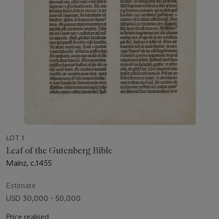
LOT 1
Leaf of the Gutenberg Bible
Mainz, c.1455
Estimate
USD 30,000 - 50,000
Price realised