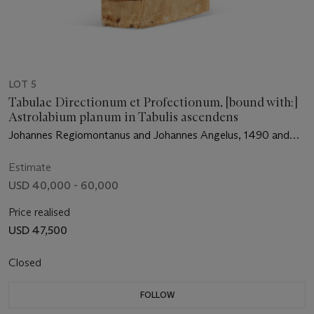
LOT 5
Tabulae Directionum et Profectionum, [bound with:]
Astrolabium planum in Tabulis ascendens
Johannes Regiomontanus and Johannes Angelus, 1490 and
1488
Estimate
USD 40,000 - 60,000
Price realised
USD 47,500
Closed
FOLLOW