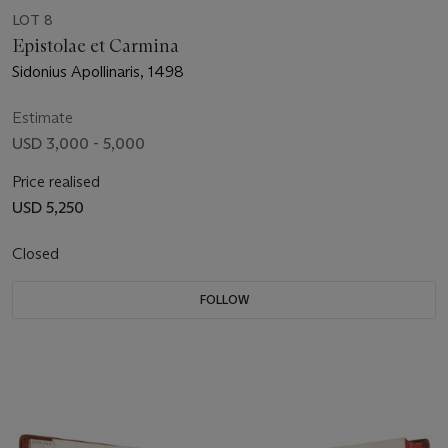
LOT 8
Epistolae et Carmina
Sidonius Apollinaris, 1498
Estimate
USD 3,000 - 5,000
Price realised
USD 5,250
Closed
FOLLOW