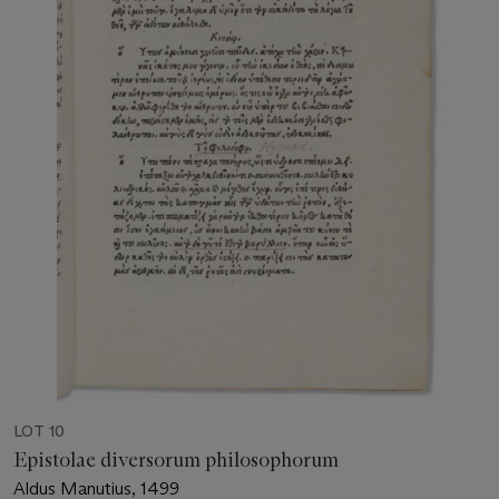
LOT 10
Epistolae diversorum philosophorum
Aldus Manutius, 1499