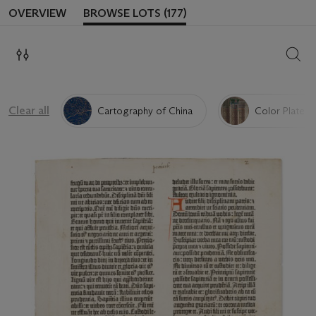
OVERVIEW
BROWSE LOTS (177)
SEAR
Clear all
Cartography of China
Color Plate &