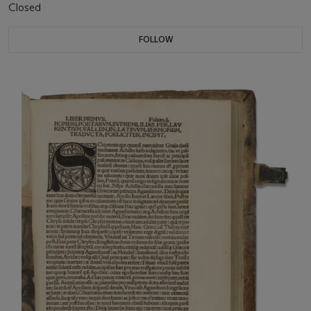
Closed
FOLLOW