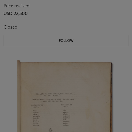
Price realised
USD 22,500
Closed
FOLLOW