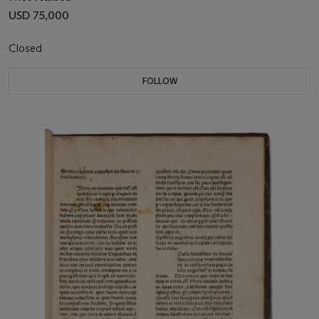
USD 75,000
Closed
FOLLOW