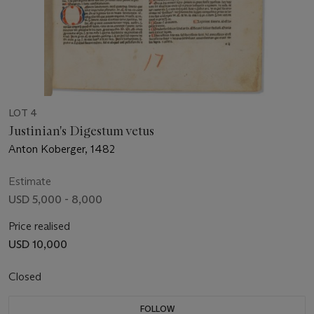
LOT 4
Justinian's Digestum vetus
Anton Koberger, 1482
Estimate
USD 5,000 - 8,000
Price realised
USD 10,000
Closed
FOLLOW