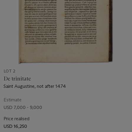
LOT 2
De trinitate
Saint Augustine, not after 1474
Estimate
USD 7,000 - 9,000
Price realised
USD 16,250