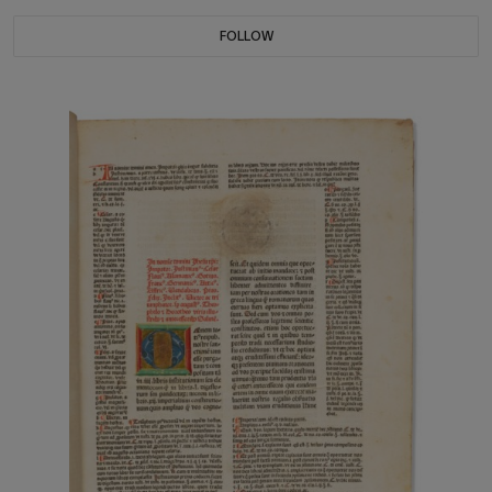
FOLLOW