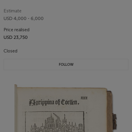
Estimate
USD 4,000 - 6,000
Price realised
USD 23,750
Closed
FOLLOW