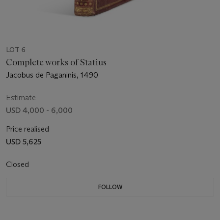
LOT 6
Complete works of Statius
Jacobus de Paganinis, 1490
Estimate
USD 4,000 - 6,000
Price realised
USD 5,625
Closed
FOLLOW