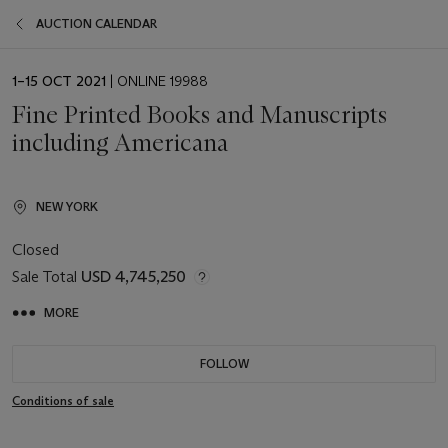
AUCTION CALENDAR
EVENT
1–15 OCT 2021
| ONLINE 19988
DATE
Fine Printed Books and Manuscripts
including Americana
NEW YORK
Closed
Sale Total
USD 4,745,250
MORE
FOLLOW
Conditions of sale