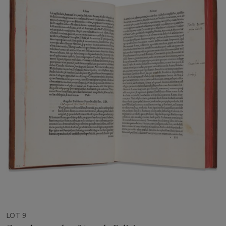
LOT 9