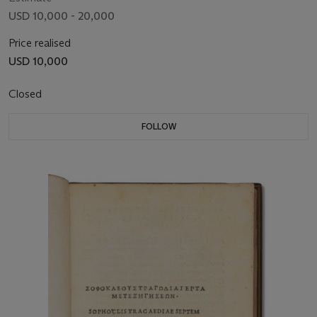
USD 10,000 - 20,000
Price realised
USD 10,000
Closed
FOLLOW