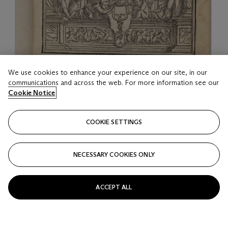
We use cookies to enhance your experience on our site, in our
LOT 17
communications and across the web. For more information see our
Utopia
Cookie Notice
Thomas More, 1518
COOKIE SETTINGS
Estimate
USD 25,000 - 35,000
NECESSARY COOKIES ONLY
Price realised
USD 25,000
ACCEPT ALL
Closed
FOLLOW