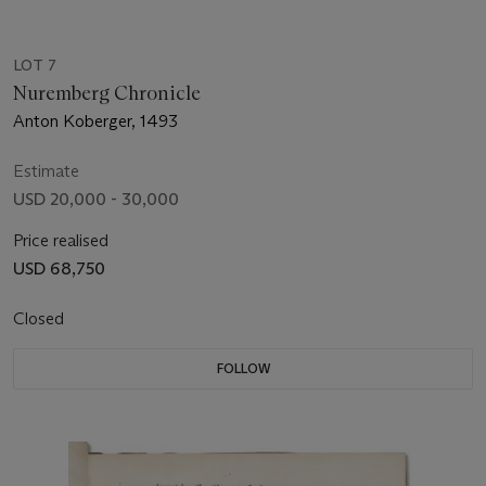
LOT 7
Nuremberg Chronicle
Anton Koberger, 1493
Estimate
USD 20,000 - 30,000
Price realised
USD 68,750
Closed
FOLLOW