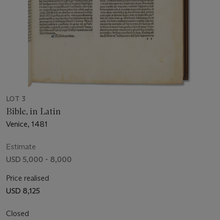
LOT 3
Bible, in Latin
Venice, 1481
Estimate
USD 5,000 - 8,000
Price realised
USD 8,125
Closed