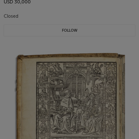
USD 30,000
Closed
FOLLOW