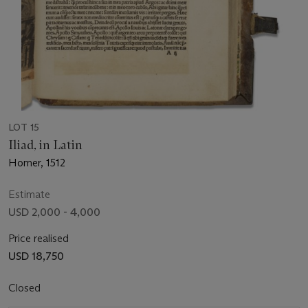
LOT 15
Iliad, in Latin
Homer, 1512
Estimate
USD 2,000 - 4,000
Price realised
USD 18,750
Closed