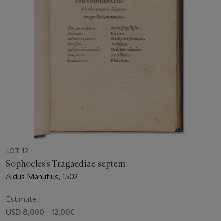
LOT 12
Sophocles's Tragaediae septem
Aldus Manutius, 1502
Estimate
USD 8,000 - 12,000