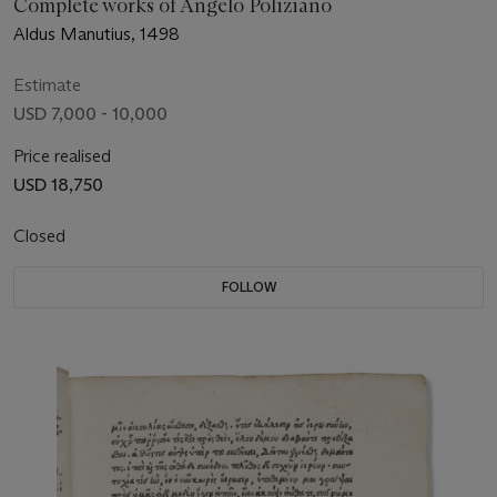
Complete works of Angelo Poliziano
Aldus Manutius, 1498
Estimate
USD 7,000 - 10,000
Price realised
USD 18,750
Closed
FOLLOW