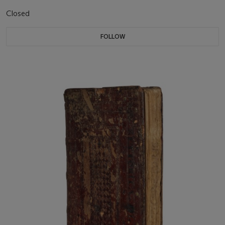
Closed
FOLLOW