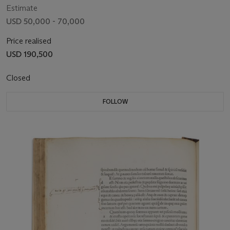
Estimate
USD 50,000 - 70,000
Price realised
USD 190,500
Closed
FOLLOW