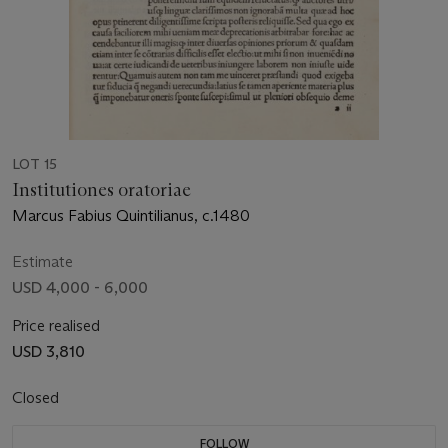
LOT 15
Institutiones oratoriae
Marcus Fabius Quintilianus, c.1480
Estimate
USD 4,000 - 6,000
Price realised
USD 3,810
Closed
FOLLOW