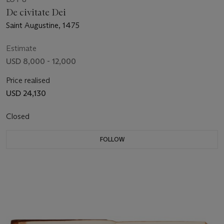
De civitate Dei
Saint Augustine, 1475
Estimate
USD 8,000 - 12,000
Price realised
USD 24,130
Closed
FOLLOW