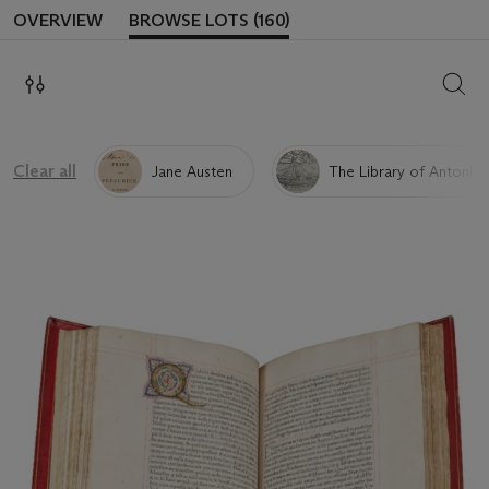
OVERVIEW
BROWSE LOTS (160)
SEAR
Clear all
Jane Austen
The Library of Antonio 