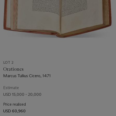
LOT 2
Orationes
Marcus Tullius Cicero, 1471
Estimate
USD 15,000 - 20,000
Price realised
USD 60,960