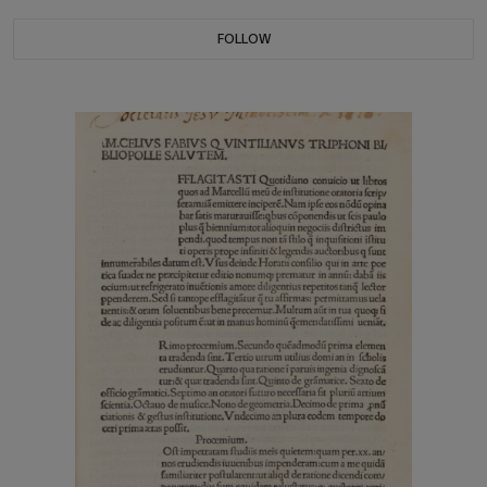
FOLLOW