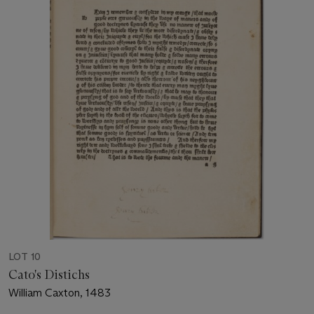
LOT 10
Cato's Distichs
William Caxton, 1483