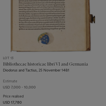
LOT 13
Bibliothecae historicae libri VI and Germania
Diodorus and Tactius, 25 November 1481
Estimate
USD 7,000 - 10,000
Price realised
USD 17,780