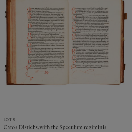
LOT 9
Cato's Distichs, with the Speculum regiminis