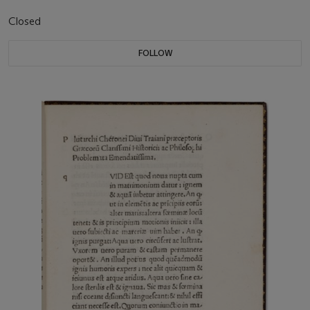
Closed
FOLLOW