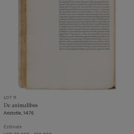
LOT 11
De animalibus
Aristotle, 1476
Estimate