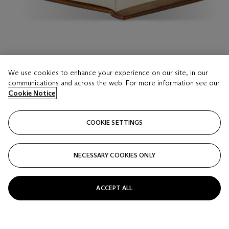
LOT 16
We use cookies to enhance your experience on our site, in our
Disputationum Camaldulensium
communications and across the web. For more information see our
Cristoforo Landino, 1481
Cookie Notice
Estimate
COOKIE SETTINGS
USD 15,000 - 20,000
Price realised
NECESSARY COOKIES ONLY
USD 38,100
Closed
ACCEPT ALL
FOLLOW