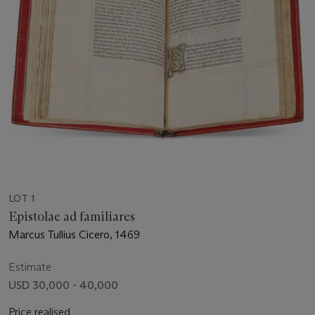
LOT 1
Epistolae ad familiares
Marcus Tullius Cicero, 1469
Estimate
USD 30,000 - 40,000
Price realised