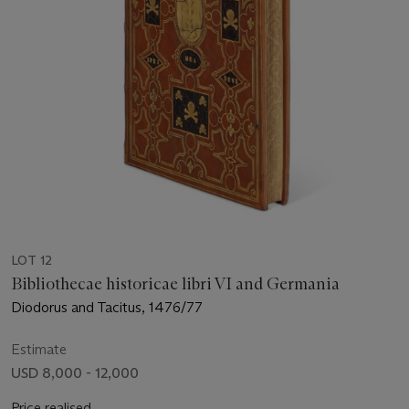
LOT 12
Bibliothecae historicae libri VI and Germania
Diodorus and Tacitus, 1476/77
Estimate
USD 8,000 - 12,000
Price realised