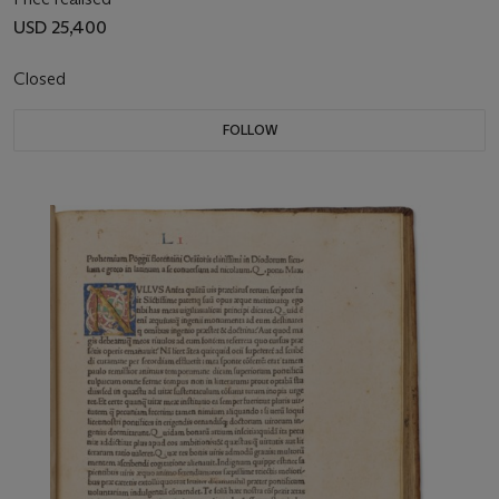
USD 25,400
Closed
FOLLOW