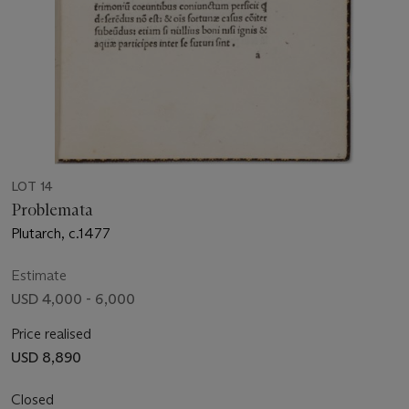
LOT 14
Problemata
Plutarch, c.1477
Estimate
USD 4,000 - 6,000
Price realised
USD 8,890
Closed