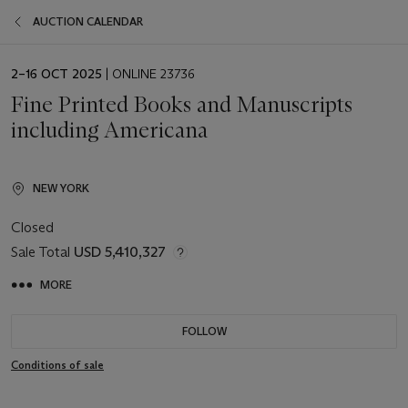
AUCTION CALENDAR
EVENT
2–16 OCT 2025
| ONLINE 23736
DATE
Fine Printed Books and Manuscripts
including Americana
NEW YORK
Closed
Sale Total
USD 5,410,327
MORE
FOLLOW
Conditions of sale