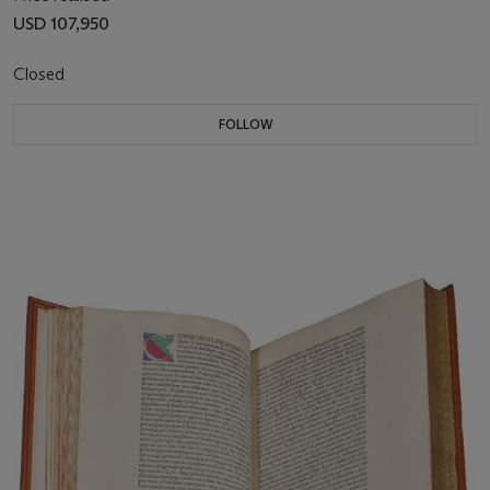
USD 107,950
Closed
FOLLOW