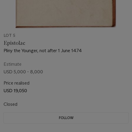
LOT 5
Epistolae
Pliny the Younger, not after 1 June 1474
Estimate
USD 5,000 - 8,000
Price realised
USD 19,050
Closed
FOLLOW