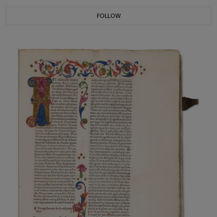
FOLLOW