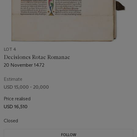
LOT 4
Decisiones Rotae Romanae
20 November 1472
Estimate
USD 15,000 - 20,000
Price realised
USD 16,510
Closed
FOLLOW