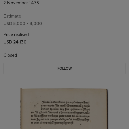
2 November 1475
Estimate
USD 5,000 - 8,000
Price realised
USD 24,130
Closed
FOLLOW