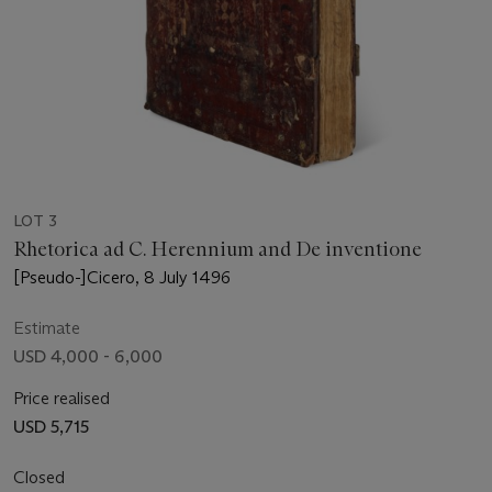
LOT 3
Rhetorica ad C. Herennium and De inventione
[Pseudo-]Cicero, 8 July 1496
Estimate
USD 4,000 - 6,000
Price realised
USD 5,715
Closed