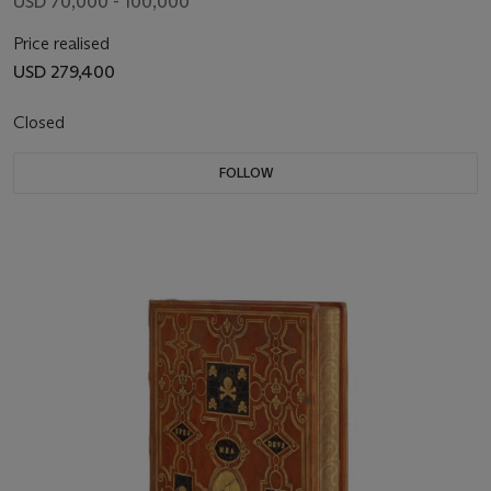
USD 70,000 - 100,000
Price realised
USD 279,400
Closed
FOLLOW