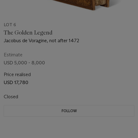
LOT 6
The Golden Legend
Jacobus de Voragine, not after 1472
Estimate
USD 5,000 - 8,000
Price realised
USD 17,780
Closed
FOLLOW