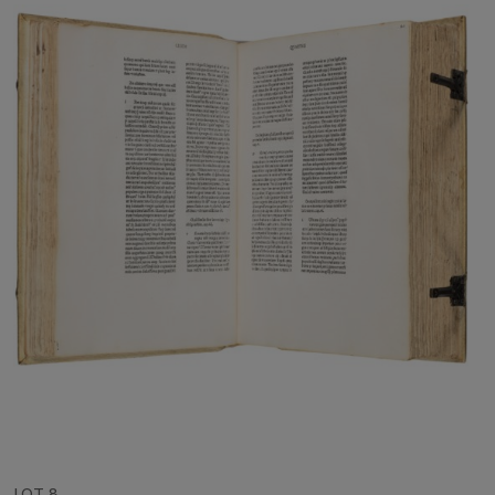
LOT 8