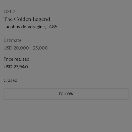
LOT 7
The Golden Legend
Jacobus de Voragine, 1485
Estimate
USD 20,000 - 25,000
Price realised
USD 27,940
Closed
FOLLOW