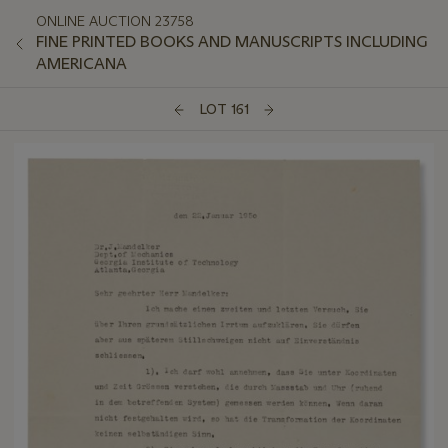
ONLINE AUCTION 23758
FINE PRINTED BOOKS AND MANUSCRIPTS INCLUDING
AMERICANA
LOT 161