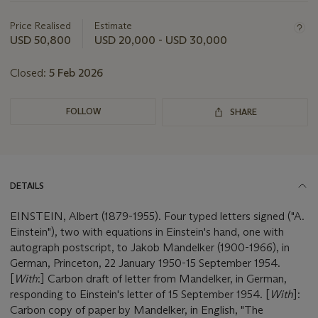
information
about
Price Realised
Estimate
this
USD 50,800
USD 20,000 - USD 30,000
lot
Closed:
5 Feb 2026
FOLLOW
SHARE
DETAILS
EINSTEIN, Albert (1879-1955). Four typed letters signed ("A.
Einstein"), two with equations in Einstein's hand, one with
autograph postscript, to Jakob Mandelker (1900-1966), in
German, Princeton, 22 January 1950-15 September 1954.
[
With
:] Carbon draft of letter from Mandelker, in German,
responding to Einstein's letter of 15 September 1954. [
With
]:
Carbon copy of paper by Mandelker, in English, "The