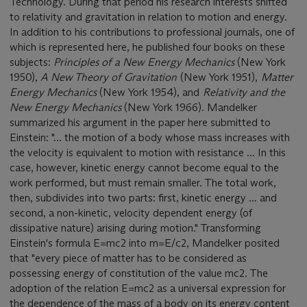
Technology. During that period his research interests shifted
to relativity and gravitation in relation to motion and energy.
In addition to his contributions to professional journals, one of
which is represented here, he published four books on these
subjects:
Principles of a New Energy Mechanics
(New York
1950),
A New Theory of Gravitation
(New York 1951),
Matter
Energy Mechanics
(New York 1954), and
Relativity and the
New Energy Mechanics
(New York 1966). Mandelker
summarized his argument in the paper here submitted to
Einstein: "... the motion of a body whose mass increases with
the velocity is equivalent to motion with resistance ... In this
case, however, kinetic energy cannot become equal to the
work performed, but must remain smaller. The total work,
then, subdivides into two parts: first, kinetic energy ... and
second, a non-kinetic, velocity dependent energy (of
dissipative nature) arising during motion." Transforming
Einstein's formula E=mc2 into m=E/c2, Mandelker posited
that "every piece of matter has to be considered as
possessing energy of constitution of the value mc2. The
adoption of the relation E=mc2 as a universal expression for
the dependence of the mass of a body on its energy content