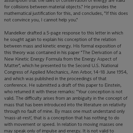
assumption that the laws of conservation of energy are valid
for collisions between material objects." He provides the
mathematical justification for this, and concludes, "If this does
not convince you, I cannot help you."
Mandelker drafted a 5-page response to this letter in which
he sought again to explain his conception of the relation
between mass and kinetic energy. His formal exposition of
this theory was contained in his paper "The Derivation of a
New Kinetic Energy Formula from the Energy Aspect of
Matter", which he presented to the Second U.S. National
Congress of Applied Mechanics, Ann Arbor, 14-18 June 1954,
and which was published in the proceedings of that
conference. He submitted a draft of this paper to Einstein,
who returned it with these remarks: "Your conception is not
valid. The difficulty arises from an ambiguity in the concept of
mass that has been introduced into the literature on relativity
through no fault of mine. By mass one must understand only
'mass-at-rest', that is a conception that has nothing to do
with movement or speed. In relation to moving masses one
may speak only of impulse and energy. It is not valid to