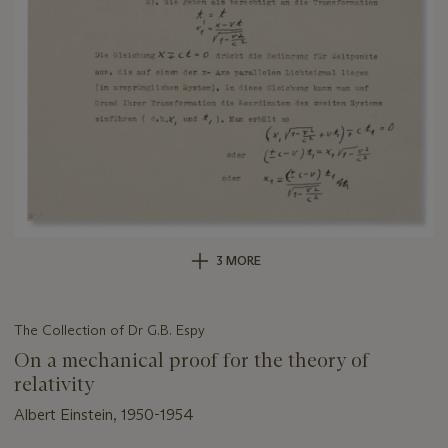
3 MORE
The Collection of Dr G.B. Espy
On a mechanical proof for the theory of
relativity
Albert Einstein, 1950-1954
Important