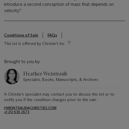
introduce a second conception of mass that depends on
velocity."
Conditions of Sale
FAQs
This lot is offered by Christie's Inc
Brought to you by
Heather Weintraub
Specialist, Books, Manuscripts, & Archives
A Christie's specialist may contact you to discuss this lot or to
notify you if the condition changes prior to the sale.
HWEINTRAUB@CHRISTIES.COM
+1 212 636 2673