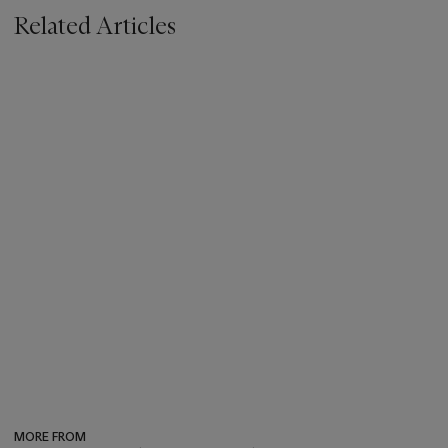
Related Articles
MORE FROM