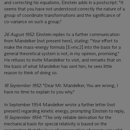
and correcting his equations, Einstein adds in a postscript: "It
seems that you have not understood correctly the nature of a
group of coordinate transformations and the significance of
co-variance on such a group."
26 August 1952
: Einstein replies to a further communication
from Mandelker (not present here), stating: "Your effort to
make the mass-energy formula [E=mc2] into the basis for a
general theoretical system is not, in my opinion, promising."
He refuses to invite Mandelker to visit, and remarks that on
the basis of what Mandelker has sent him, he sees little
reason to think of doing so.
18 September 1952
: "Dear Mr. Mandelker, You are wrong, I
have no time to explain to you why."
In September 1954 Mandelker wrote a further letter (not
present) regarding kinetic energy, prompting Einstein to reply,
15 September 1954
: "The only reliable derivation for the
mechanical basis for special relativity is based on the