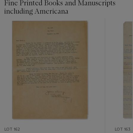
Fine Printed Books and Manuscripts
including Americana
???
-
item_current_of_total_txt
LOT 162
LOT 163