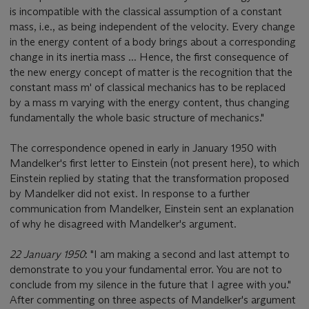
is incompatible with the classical assumption of a constant
mass, i.e., as being independent of the velocity. Every change
in the energy content of a body brings about a corresponding
change in its inertia mass ... Hence, the first consequence of
the new energy concept of matter is the recognition that the
constant mass m' of classical mechanics has to be replaced
by a mass m varying with the energy content, thus changing
fundamentally the whole basic structure of mechanics."
The correspondence opened in early in January 1950 with
Mandelker's first letter to Einstein (not present here), to which
Einstein replied by stating that the transformation proposed
by Mandelker did not exist. In response to a further
communication from Mandelker, Einstein sent an explanation
of why he disagreed with Mandelker's argument.
22 January 1950
: "I am making a second and last attempt to
demonstrate to you your fundamental error. You are not to
conclude from my silence in the future that I agree with you."
After commenting on three aspects of Mandelker's argument