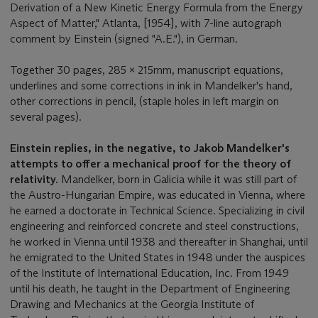
Derivation of a New Kinetic Energy Formula from the Energy
Aspect of Matter," Atlanta, [1954], with 7-line autograph
comment by Einstein (signed "A.E."), in German.
Together 30 pages, 285 x 215mm, manuscript equations,
underlines and some corrections in ink in Mandelker's hand,
other corrections in pencil, (staple holes in left margin on
several pages).
Einstein replies, in the negative, to Jakob Mandelker's
attempts to offer a mechanical proof for the theory of
relativity.
Mandelker, born in Galicia while it was still part of
the Austro-Hungarian Empire, was educated in Vienna, where
he earned a doctorate in Technical Science. Specializing in civil
engineering and reinforced concrete and steel constructions,
he worked in Vienna until 1938 and thereafter in Shanghai, until
he emigrated to the United States in 1948 under the auspices
of the Institute of International Education, Inc. From 1949
until his death, he taught in the Department of Engineering
Drawing and Mechanics at the Georgia Institute of