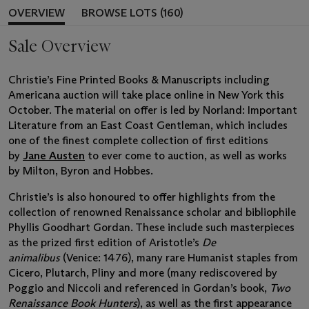
OVERVIEW
BROWSE LOTS (160)
Sale Overview
Christie’s Fine Printed Books & Manuscripts including
Americana auction will take place online in New York this
October. The material on offer is led by Norland: Important
Literature from an East Coast Gentleman, which includes
one of the finest complete collection of first editions
by
Jane Austen
to ever come to auction, as well as works
by Milton, Byron and Hobbes.
Christie’s is also honoured to offer highlights from the
collection of renowned Renaissance scholar and bibliophile
Phyllis Goodhart Gordan. These include such masterpieces
as the prized first edition of Aristotle’s
De
animalibus
(Venice: 1476), many rare Humanist staples from
Cicero, Plutarch, Pliny and more (many rediscovered by
Poggio and Niccoli and referenced in Gordan’s book,
Two
Renaissance Book Hunters
), as well as the first appearance