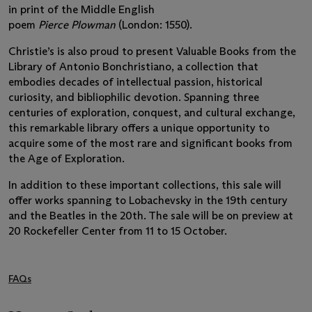
in print of the Middle English
poem
Pierce Plowman
(London: 1550).
Christie’s is also proud to present Valuable Books from the
Library of Antonio Bonchristiano, a collection that
embodies decades of intellectual passion, historical
curiosity, and bibliophilic devotion. Spanning three
centuries of exploration, conquest, and cultural exchange,
this remarkable library offers a unique opportunity to
acquire some of the most rare and significant books from
the Age of Exploration.
In addition to these important collections, this sale will
offer works spanning to Lobachevsky in the 19th century
and the Beatles in the 20th. The sale will be on preview at
20 Rockefeller Center from 11 to 15 October.
FAQs