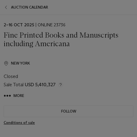
AUCTION CALENDAR
EVENT
2–16 OCT 2025
| ONLINE 23736
DATE
Fine Printed Books and Manuscripts
including Americana
NEW YORK
Closed
Sale Total
USD 5,410,327
MORE
FOLLOW
Conditions of sale