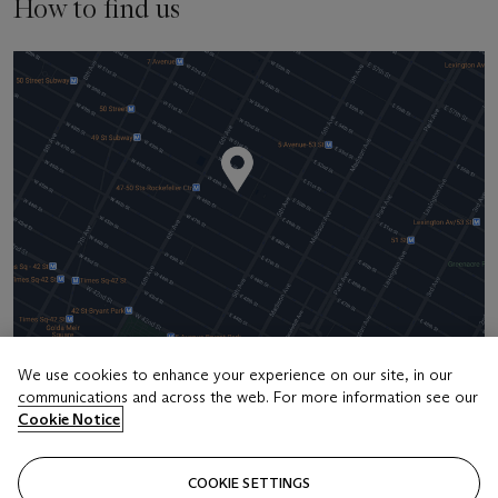
How to find us
We use cookies to enhance your experience on our site, in our
communications and across the web. For more information see our
Address
Cookie Notice
20 Rockefeller Center
COOKIE SETTINGS