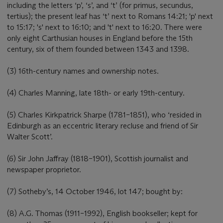
including the letters ‘p’, ‘s’, and ‘t’ (for primus, secundus,
tertius); the present leaf has ‘t’ next to Romans 14:21; 'p' next
to 15:17; 's' next to 16:10; and 't' next to 16:20. There were
only eight Carthusian houses in England before the 15th
century, six of them founded between 1343 and 1398.
(3) 16th-century names and ownership notes.
(4) Charles Manning, late 18th- or early 19th-century.
(5) Charles Kirkpatrick Sharpe (1781–1851), who ‘resided in
Edinburgh as an eccentric literary recluse and friend of Sir
Walter Scott’.
(6) Sir John Jaffray (1818–1901), Scottish journalist and
newspaper proprietor.
(7) Sotheby’s, 14 October 1946, lot 147; bought by:
(8) A.G. Thomas (1911–1992), English bookseller; kept for