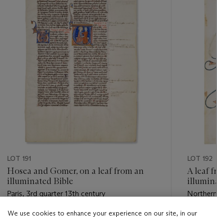
LOT 191
LOT 192
Hosea and Gomer, on a leaf from an
A leaf 
illuminated Bible
illumin
Paris, 3rd quarter 13th century
Northern
Amiens, l
We use cookies to enhance your experience on our site, in our
Estimate
Estimate