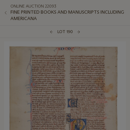
ONLINE AUCTION 22093
FINE PRINTED BOOKS AND MANUSCRIPTS INCLUDING
AMERICANA
LOT 190