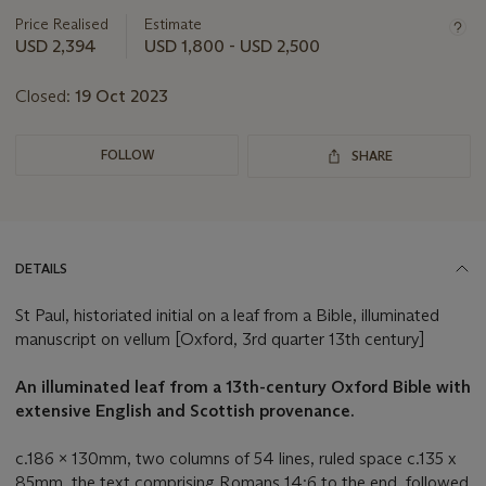
this
Price Realised
Estimate
lot
USD 2,394
USD 1,800 - USD 2,500
Closed:
19 Oct 2023
FOLLOW
SHARE
DETAILS
St Paul, historiated initial on a leaf from a Bible, illuminated
manuscript on vellum [Oxford, 3rd quarter 13th century]
An illuminated leaf from a 13th-century Oxford Bible with
extensive English and Scottish provenance.
c.186 x 130mm, two columns of 54 lines, ruled space c.135 x
85mm, the text comprising Romans 14:6 to the end, followed