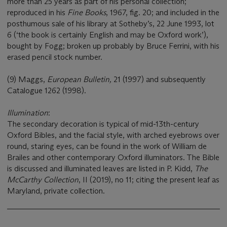
more than 25 years as part of his personal collection;
reproduced in his
Fine Books
, 1967, fig. 20; and included in the
posthumous sale of his library at Sotheby’s, 22 June 1993, lot
6 (‘the book is certainly English and may be Oxford work’),
bought by Fogg; broken up probably by Bruce Ferrini, with his
erased pencil stock number.
(9) Maggs,
European Bulletin,
21 (1997) and subsequently
Catalogue 1262 (1998).
Illumination
:
The secondary decoration is typical of mid-13th-century
Oxford Bibles, and the facial style, with arched eyebrows over
round, staring eyes, can be found in the work of William de
Brailes and other contemporary Oxford illuminators. The Bible
is discussed and illuminated leaves are listed in P. Kidd,
The
McCarthy Collection
, II (2019), no 11; citing the present leaf as
Maryland, private collection.