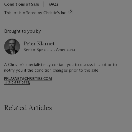
Conditions of Sale
FAQs
This lot is offered by Christie's Inc
Brought to you by
Peter Klarnet
Senior Specialist, Americana
A Christie's specialist may contact you to discuss this lot or to
notify you if the condition changes prior to the sale.
PKLARNET@CHRISTIES.COM
+1 212 636 2668
Related Articles