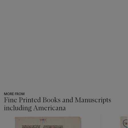
MORE FROM
Fine Printed Books and Manuscripts
including Americana
???
-
item_current_of_total_txt