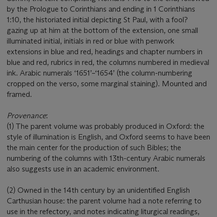
by the Prologue to Corinthians and ending in 1 Corinthians
1:10, the historiated initial depicting St Paul, with a fool?
gazing up at him at the bottom of the extension, one small
illuminated initial, initials in red or blue with penwork
extensions in blue and red, headings and chapter numbers in
blue and red, rubrics in red, the columns numbered in medieval
ink. Arabic numerals ‘1651’–‘1654’ (the column-numbering
cropped on the verso, some marginal staining). Mounted and
framed.
Provenance
:
(1) The parent volume was probably produced in Oxford: the
style of illumination is English, and Oxford seems to have been
the main center for the production of such Bibles; the
numbering of the columns with 13th-century Arabic numerals
also suggests use in an academic environment.
(2) Owned in the 14th century by an unidentified English
Carthusian house: the parent volume had a note referring to
use in the refectory, and notes indicating liturgical readings,