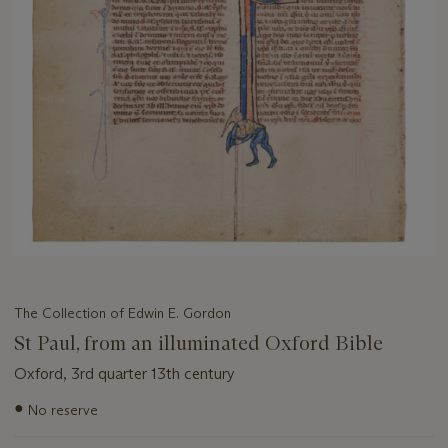
The Collection of Edwin E. Gordon
St Paul, from an illuminated Oxford Bible
Oxford, 3rd quarter 13th century
Important
●
No reserve
information
about