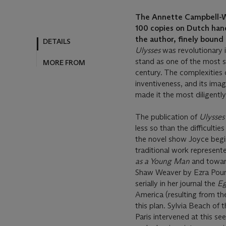
The Annette Campbell-Wh
100 copies on Dutch hand
the author, finely bound
Ulysses
was revolutionary 
stand as one of the most si
century. The complexities of
inventiveness, and its imag
made it the most diligently
The publication of
Ulysse
less so than the difficultie
the novel show Joyce beg
traditional work represente
as a Young Man
and towar
Shaw Weaver by Ezra Pound
serially in her journal the
Eg
America (resulting from t
this plan. Sylvia Beach o
Paris intervened at this s