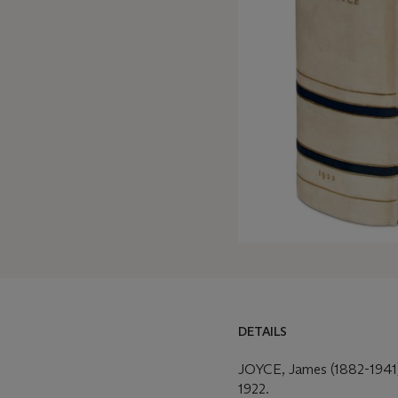
DETAILS
DETAILS
MORE FROM
JOYCE, James (1882-1941
1922.