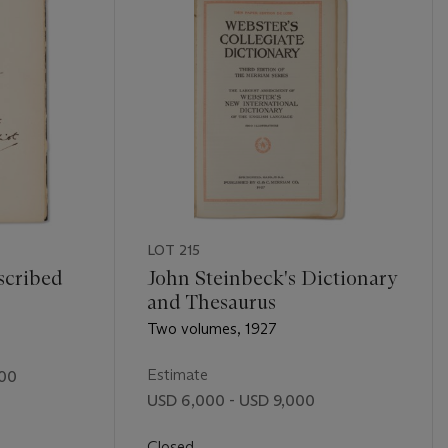
LOT 215
scribed
John Steinbeck's Dictionary
and Thesaurus
Two volumes, 1927
Estimate
000
USD 6,000 - USD 9,000
Closed