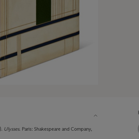
).
Ulysses
. Paris: Shakespeare and Company,