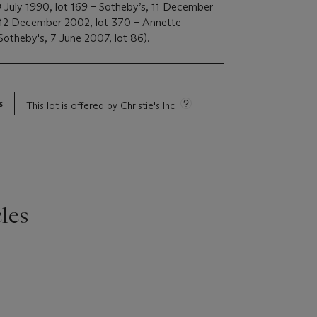
 July 1990, lot 169 – Sotheby’s, 11 December
, 12 December 2002, lot 370 – Annette
Sotheby's, 7 June 2007, lot 86).
s
This lot is offered by Christie's Inc
les