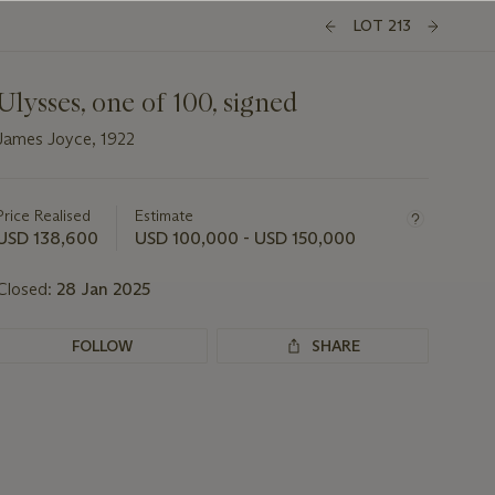
LOT 213
Ulysses, one of 100, signed
James Joyce, 1922
Important
information
about
Price Realised
Estimate
this
USD 138,600
USD 100,000 - USD 150,000
lot
Closed:
28 Jan 2025
FOLLOW
SHARE