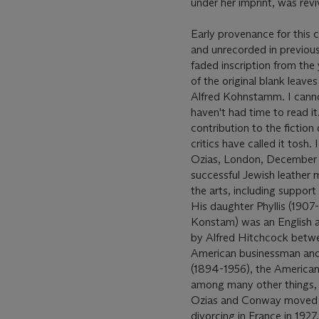
under her imprint, was revi
Early provenance for this
and unrecorded in previou
faded inscription from the 
of the original blank leave
Alfred Kohnstamm. I canno
haven't had time to read it
contribution to the fictio
critics have called it tosh.
Ozias, London, December 
successful Jewish leather
the arts, including support
His daughter Phyllis (1907-
Konstam) was an English a
by Alfred Hitchcock betwe
American businessman and
(1894-1956), the American 
among many other things, d
Ozias and Conway moved to
divorcing in France in 192