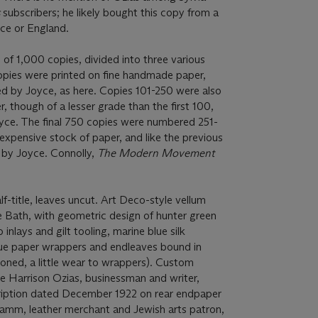
s
subscribers; he likely bought this copy from a
nce or England.
d of 1,000 copies, divided into three various
 copies were printed on fine handmade paper,
d by Joyce, as here. Copies 101-250 were also
 though of a lesser grade than the first 100,
yce. The final 750 copies were numbered 251-
 expensive stock of paper, and like the previous
d by Joyce. Connolly,
The Modern Movement
.
-title, leaves uncut. Art Deco-style vellum
e Bath, with geometric design of hunter green
nlays and gilt tooling, marine blue silk
blue paper wrappers and endleaves bound in
 toned, a little wear to wrappers). Custom
ke Harrison Ozias, businessman and writer,
cription dated December 1922 on rear endpaper
tamm, leather merchant and Jewish arts patron,