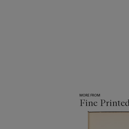
MORE FROM
Fine Printe
???
-
item_current_of_total_txt