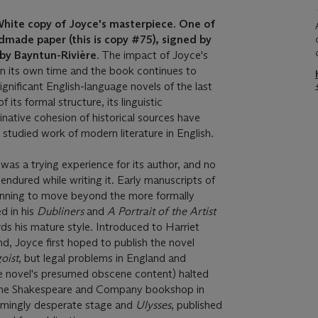
ite copy of Joyce's masterpiece. One of
made paper (this is copy #75), signed by
 by Bayntun-Rivière
. The impact of Joyce's
in its own time and the book continues to
gnificant English-language novels of the last
 its formal structure, its linguistic
inative cohesion of historical sources have
 studied work of modern literature in English.
s
was a trying experience for its author, and no
s endured while writing it. Early manuscripts of
inning to move beyond the more formally
d in his
Dubliners
and
A Portrait of the Artist
ds his mature style. Introduced to Harriet
, Joyce first hoped to publish the novel
oist
, but legal problems in England and
he novel's presumed obscene content) halted
f the Shakespeare and Company bookshop in
eemingly desperate stage and
Ulysses
, published