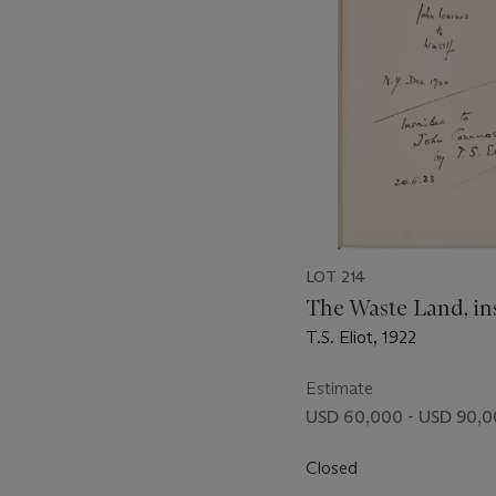
LOT 214
The Waste Land, in
T.S. Eliot, 1922
Estimate
USD 60,000 - USD 90,
Closed