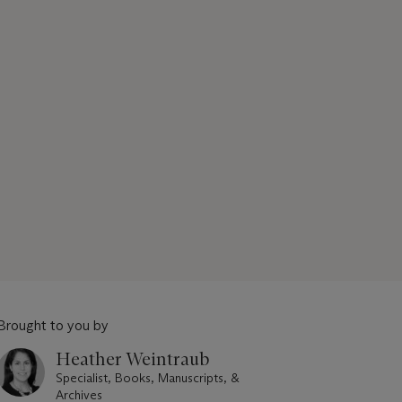
Brought to you by
Heather Weintraub
Specialist, Books, Manuscripts, &
Archives