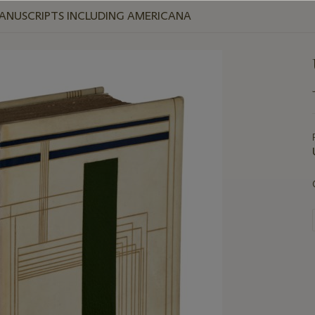
MANUSCRIPTS INCLUDING AMERICANA