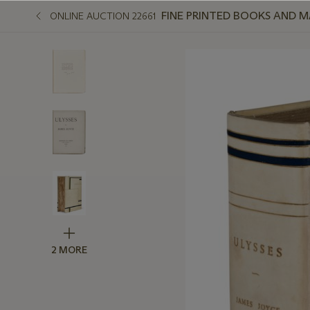
FINE PRINTED BOOKS AND 
ONLINE AUCTION 22661
2 MORE