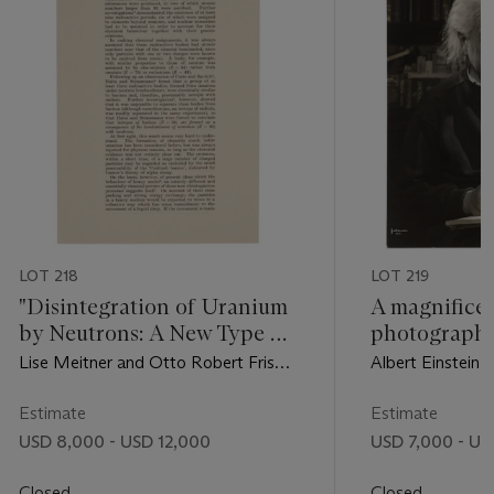
LOT 218
LOT 219
"Disintegration of Uranium
A magnifice
by Neutrons: A New Type of
photograph 
Nuclear Reaction"
Halsman
Lise Meitner and Otto Robert Frisch,
Albert Einstein,
1939
Estimate
Estimate
USD 8,000 - USD 12,000
USD 7,000 - US
Closed
Closed