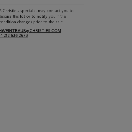
A Christie's specialist may contact you to
discuss this lot or to notify you if the
condition changes prior to the sale.
HWEINTRAUB@CHRISTIES.COM
+1 212 636 2673