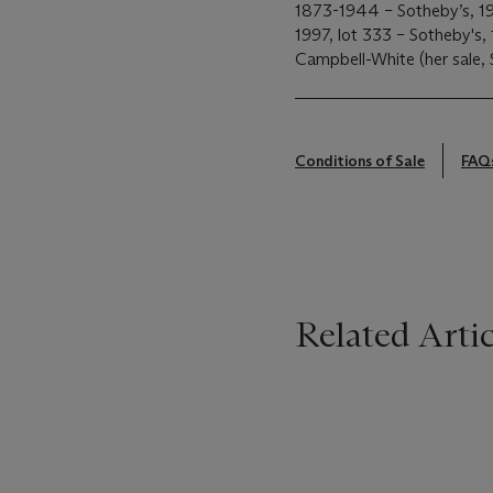
1873-1944 – Sotheby’s, 19
1997, lot 333 – Sotheby's
Campbell-White (her sale, 
Conditions of Sale
FAQ
Related Artic