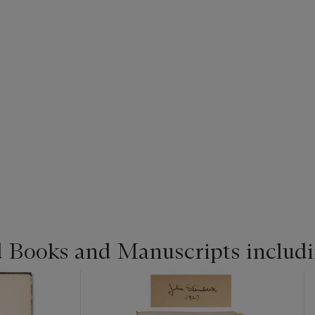
d Books and Manuscripts includ