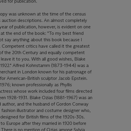
ved for publication.
 copy was unknown at the time of the census
s auction descriptions. An almost completely
year of publication, however, is evident on one
s at the end of the book: "To my best friend
t say anything about this book because I
. Competent critics have called it the greatest
n of the 20th Century and equally competent
 I leave it to you. With all good wishes, Blake
1922." Alfred Kohnstamm (1873-1944) was a
 merchant in London known for his patronage of
 for American-British sculptor Jacob Epstein.
1976; known professionally as Phyllis
ctress whose work included four films directed
en 1928-1931. Blake Ozias (1881-1967) was an
 author, and the husband of Gordon Conway
fashion illustrator and costume designer who,
esigned for British films of the 1920s-30s.
 Europe after they married in 1920 before
7. There is no mention of Ozias among Sylvia