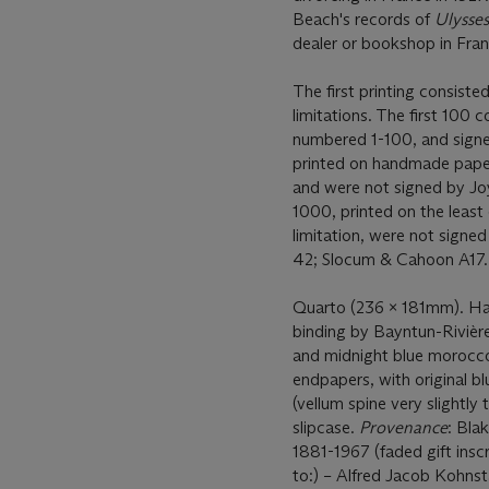
Beach's records of
Ulysse
dealer or bookshop in Fra
The first printing consiste
limitations. The first 100
numbered 1-100, and signe
printed on handmade paper,
and were not signed by Jo
1000, printed on the least
limitation, were not signe
42; Slocum & Cahoon A17
Quarto (236 x 181mm). Half
binding by Bayntun-Rivièr
and midnight blue morocco i
endpapers, with original 
(vellum spine very slightly
slipcase.
Provenance
: Bla
1881-1967 (faded gift ins
to:) – Alfred Jacob Kohns