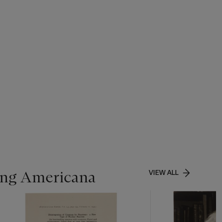
ing Americana
VIEW ALL