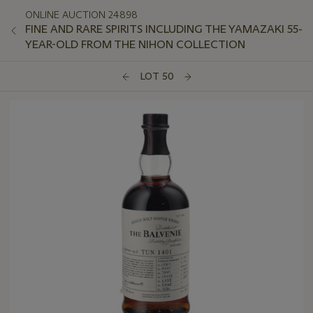
ONLINE AUCTION 24898
FINE AND RARE SPIRITS INCLUDING THE YAMAZAKI 55-
YEAR-OLD FROM THE NIHON COLLECTION
LOT 50