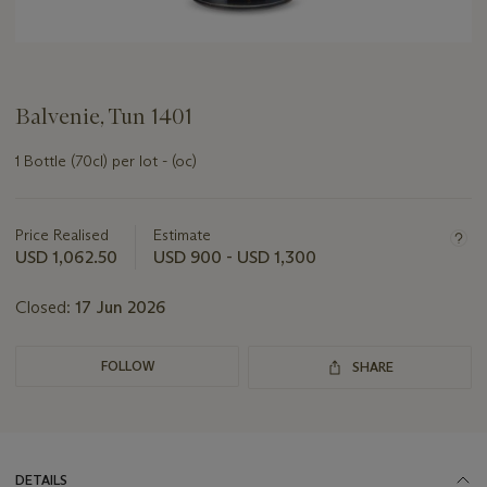
Balvenie, Tun 1401
1 Bottle (70cl) per lot - (oc)
Important
information
about
Price Realised
Estimate
this
USD 1,062.50
USD 900 - USD 1,300
lot
Closed:
17 Jun 2026
FOLLOW
SHARE
DETAILS