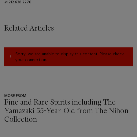
+1 212 636 2270
Related Articles
Sorry, we are unable to display this content. Please check
your connection.
MORE FROM
Fine and Rare Spirits including The
Yamazaki 55-Year-Old from The Nihon
Collection
???
-