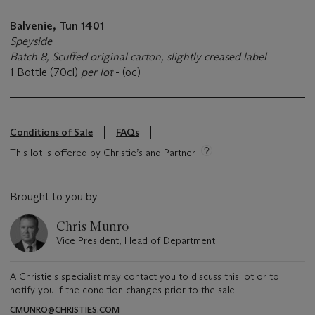
Balvenie, Tun 1401
Speyside
Batch 8, Scuffed original carton, slightly creased label
1 Bottle (70cl)
per lot
- (oc)
Conditions of Sale
FAQs
This lot is offered by Christie’s and Partner
Brought to you by
Chris Munro
Vice President, Head of Department
A Christie's specialist may contact you to discuss this lot or to
notify you if the condition changes prior to the sale.
CMUNRO@CHRISTIES.COM