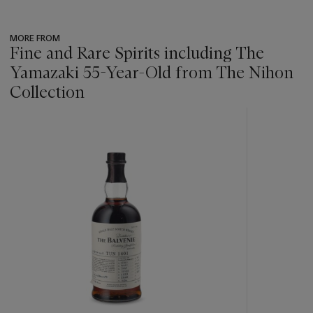
MORE FROM
Fine and Rare Spirits including The
Yamazaki 55-Year-Old from The Nihon
Collection
???
-
item_current_of_total_txt