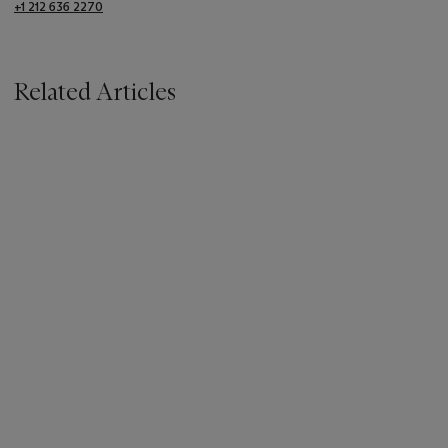
+1 212 636 2270
Related Articles