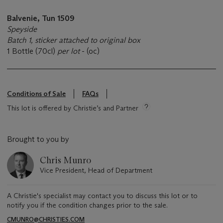
Balvenie, Tun 1509
Speyside
Batch 1, sticker attached to original box
1 Bottle (70cl)
per lot
- (oc)
Conditions of Sale
FAQs
This lot is offered by Christie’s and Partner
Brought to you by
Chris Munro
Vice President, Head of Department
A Christie's specialist may contact you to discuss this lot or to
notify you if the condition changes prior to the sale.
CMUNRO@CHRISTIES.COM