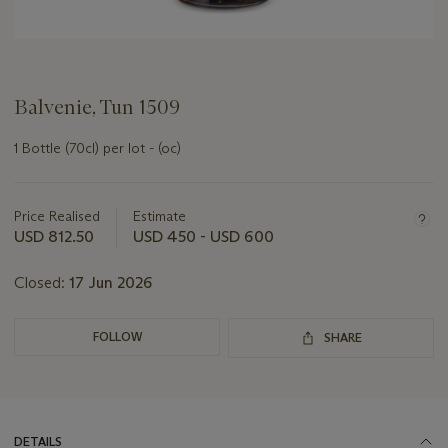
Balvenie, Tun 1509
1 Bottle (70cl) per lot - (oc)
Important
information
about
Price Realised
Estimate
this
USD 812.50
USD 450 - USD 600
lot
Closed:
17 Jun 2026
FOLLOW
SHARE
DETAILS