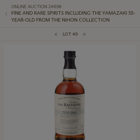
ONLINE AUCTION 24898
FINE AND RARE SPIRITS INCLUDING THE YAMAZAKI 55-
YEAR-OLD FROM THE NIHON COLLECTION
LOT 49