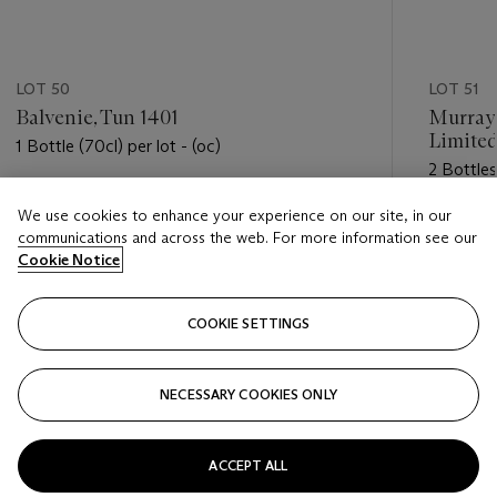
LOT 50
LOT 51
Balvenie, Tun 1401
Murray
Limited
1 Bottle (70cl) per lot - (oc)
2 Bottles 
Estimate
We use cookies to enhance your experience on our site, in our
Estimate
USD 900 - USD 1,300
communications and across the web. For more information see our
USD 450
Cookie Notice
Closed
Closed
COOKIE SETTINGS
FOLLOW
NECESSARY COOKIES ONLY
???-PREVIOUS_TXT
???
ACCEPT ALL
VIEW ALL