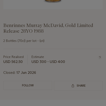
Benrinnes Murray McDavid, Gold Limited
Release 28YO 1988
2 Bottles (70cl) per lot - (ot)
Important
information
about
Price Realised
Estimate
this
USD 562.50
USD 300 - USD 400
lot
Closed:
17 Jun 2026
FOLLOW
SHARE