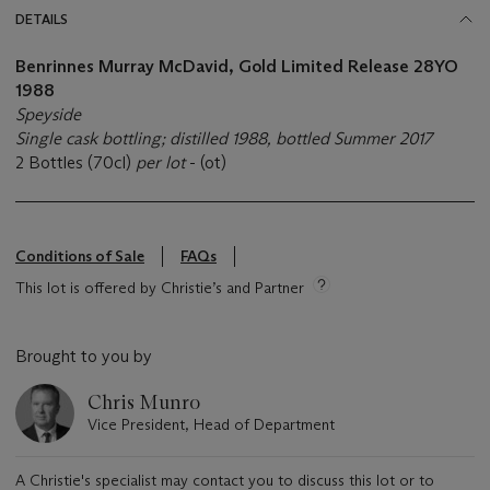
DETAILS
Benrinnes Murray McDavid, Gold Limited Release 28YO
1988
Speyside
Single cask bottling; distilled 1988, bottled Summer 2017
2 Bottles (70cl)
per lot
- (ot)
Conditions of Sale
FAQs
This lot is offered by Christie’s and Partner
Brought to you by
Chris Munro
Vice President, Head of Department
A Christie's specialist may contact you to discuss this lot or to