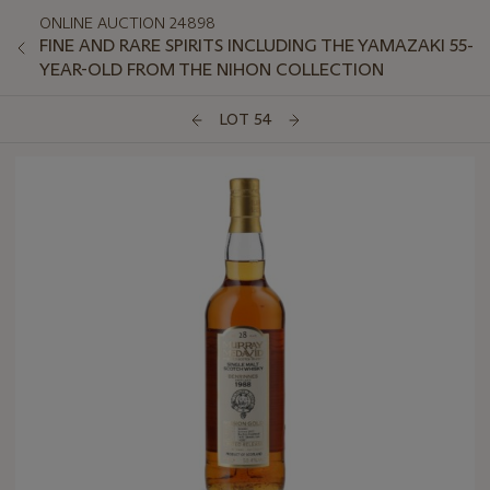
ONLINE AUCTION 24898
FINE AND RARE SPIRITS INCLUDING THE YAMAZAKI 55-
YEAR-OLD FROM THE NIHON COLLECTION
LOT 54