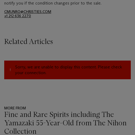
notify you if the condition changes prior to the sale.
CMUNRO@CHRISTIES.COM
+1 212 636 2270
Related Articles
Sorry, we are unable to display this content. Please check
your connection.
MORE FROM
Fine and Rare Spirits including The
Yamazaki 55-Year-Old from The Nihon
Collection