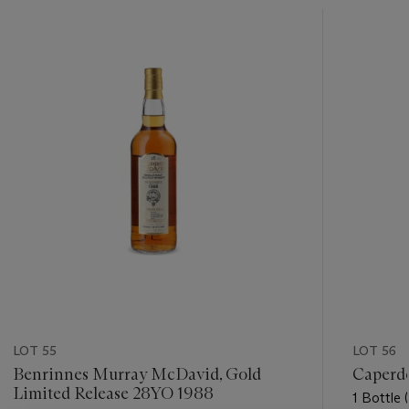
???
-
item_current_of_total_txt
LOT 55
LOT 56
Benrinnes Murray McDavid, Gold
Caperd
Limited Release 28YO 1988
1 Bottle (