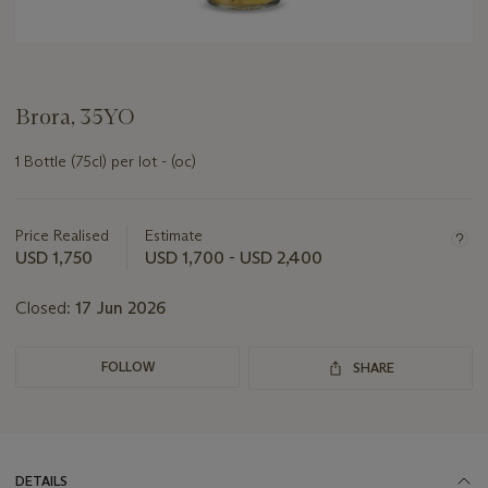
Brora, 35YO
1 Bottle (75cl) per lot - (oc)
Important
information
about
Price Realised
Estimate
this
USD 1,750
USD 1,700 - USD 2,400
lot
Closed:
17 Jun 2026
FOLLOW
SHARE
DETAILS