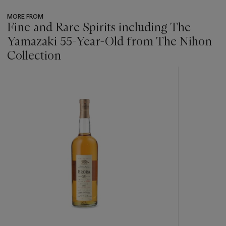
MORE FROM
Fine and Rare Spirits including The
Yamazaki 55-Year-Old from The Nihon
Collection
???
-
item_current_of_total_txt