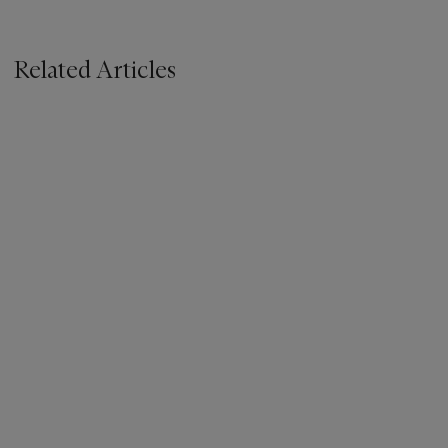
Related Articles