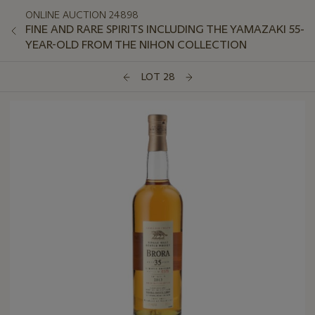
ONLINE AUCTION 24898
FINE AND RARE SPIRITS INCLUDING THE YAMAZAKI 55-
YEAR-OLD FROM THE NIHON COLLECTION
LOT 28