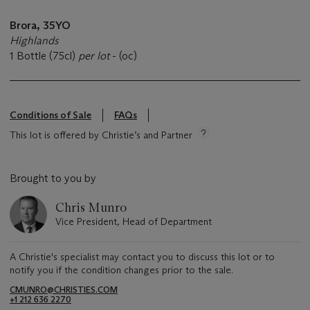
Brora, 35YO
Highlands
1 Bottle (75cl)
per lot
- (oc)
Conditions of Sale
FAQs
This lot is offered by Christie’s and Partner
Brought to you by
Chris Munro
Vice President, Head of Department
A Christie's specialist may contact you to discuss this lot or to
notify you if the condition changes prior to the sale.
CMUNRO@CHRISTIES.COM
+1 212 636 2270