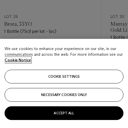
LOT 29
LOT 30
Brora, 35YO
Murray
Gold Li
1 Bottle (75cl) per lot - (oc)
1 Bottle (
Estimate
We use cookies to enhance your experience on our site, in our
Estimate
USD 1,700 - USD 2,400
communications and across the web. For more information see our
USD 300
Cookie Notice
Closed
Closed
COOKIE SETTINGS
FOLLOW
NECESSARY COOKIES ONLY
???-PREVIOUS_TXT
???
ACCEPT ALL
VIEW ALL